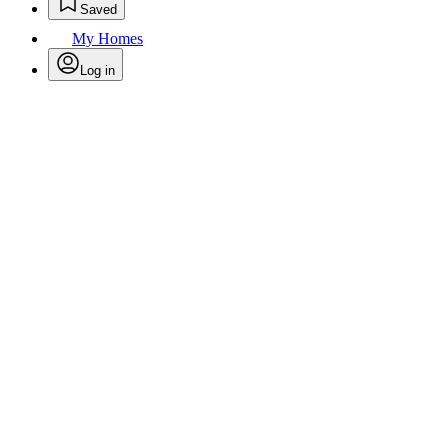
Saved
My Homes
Log in