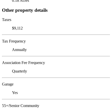
0.18 Acres
Other property details
Taxes
$9,112
Tax Frequency
Annually
Association Fee Frequency
Quarterly
Garage
Yes
55+/Senior Community