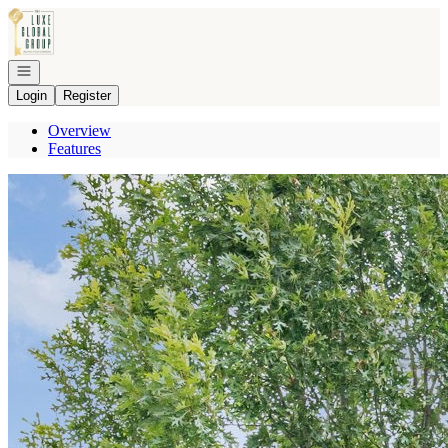
Go to: Homepage
Open navigation
Login
Register
Overview
Features