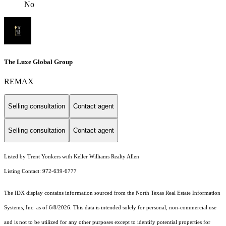
No
The Luxe Global Group
REMAX
Selling consultation
Contact agent
Selling consultation
Contact agent
Listed by Trent Yonkers with Keller Williams Realty Allen
Listing Contact: 972-639-6777
The IDX display contains information sourced from the
North Texas Real Estate Information
Systems, Inc.
as of 6/8/2026. This data is intended solely for personal, non-commercial use
and is not to be utilized for any other purposes except to identify potential properties for