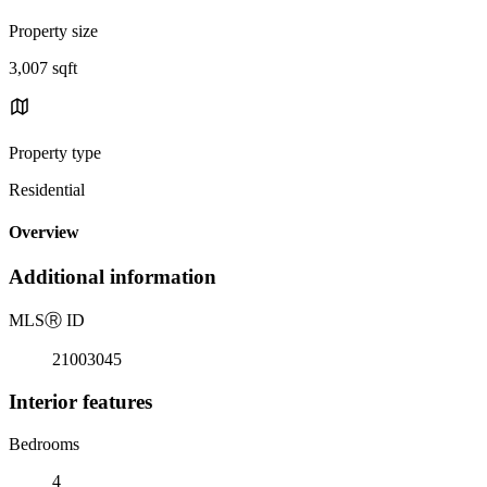
Property size
3,007 sqft
Property type
Residential
Overview
Additional information
MLS
Ⓡ
ID
21003045
Interior features
Bedrooms
4