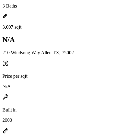
3 Baths
3,007 sqft
N/A
210 Windsong Way Allen TX, 75002
Price per sqft
N/A
Built in
2000