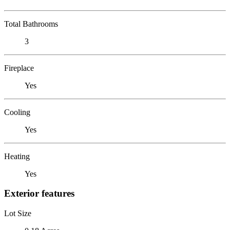
Total Bathrooms
3
Fireplace
Yes
Cooling
Yes
Heating
Yes
Exterior features
Lot Size