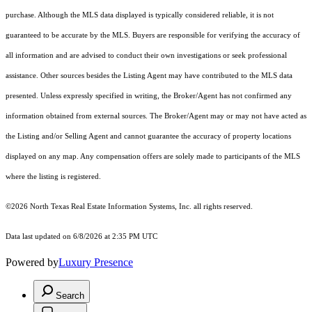
purchase. Although the MLS data displayed is typically considered reliable, it is not
guaranteed to be accurate by the MLS. Buyers are responsible for verifying the accuracy of
all information and are advised to conduct their own investigations or seek professional
assistance. Other sources besides the Listing Agent may have contributed to the MLS data
presented. Unless expressly specified in writing, the Broker/Agent has not confirmed any
information obtained from external sources. The Broker/Agent may or may not have acted as
the Listing and/or Selling Agent and cannot guarantee the accuracy of property locations
displayed on any map. Any compensation offers are solely made to participants of the MLS
where the listing is registered.
©2026
North Texas Real Estate Information Systems, Inc.
all rights reserved.
Data last updated on 6/8/2026 at 2:35 PM UTC
Powered by
Luxury Presence
Search