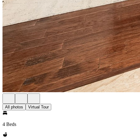
All photos
Virtual Tour
4 Beds