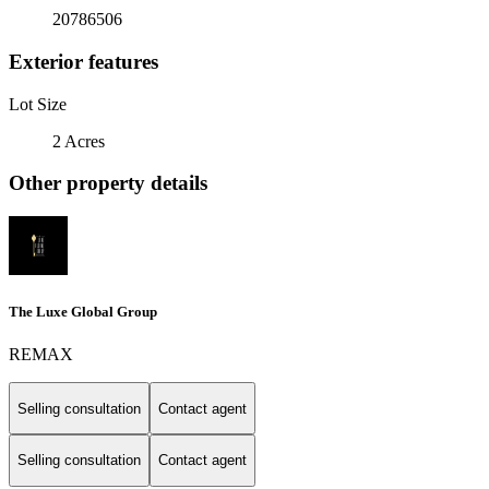
20786506
Exterior features
Lot Size
2 Acres
Other property details
The Luxe Global Group
REMAX
Selling consultation
Contact agent
Selling consultation
Contact agent