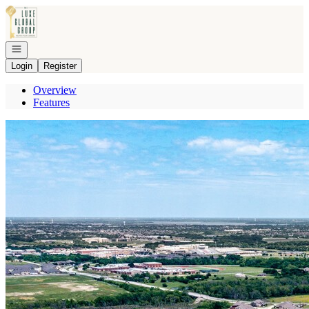
Go to: Homepage
Open navigation
Login
Register
Overview
Features