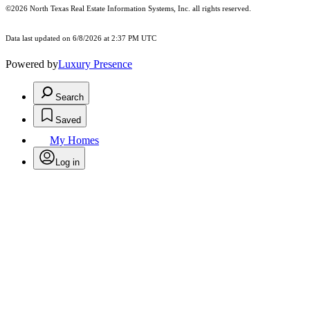
©2026
North Texas Real Estate Information Systems, Inc.
all rights reserved.
Data last updated on 6/8/2026 at 2:37 PM UTC
Powered by
Luxury Presence
Search
Saved
My Homes
Log in