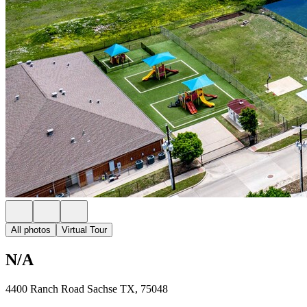
All photos
Virtual Tour
N/A
4400 Ranch Road Sachse TX, 75048