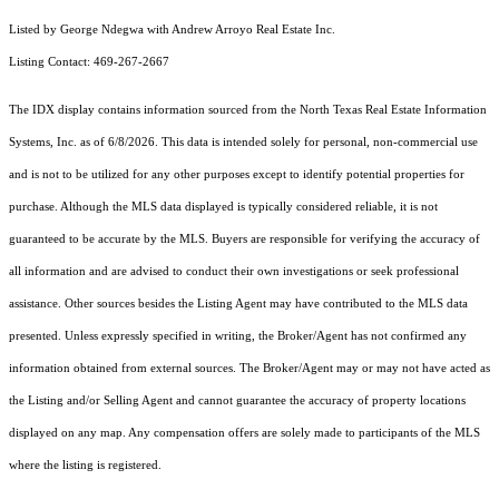
Listed by George Ndegwa with Andrew Arroyo Real Estate Inc.
Listing Contact: 469-267-2667
The IDX display contains information sourced from the
North Texas Real Estate Information
Systems, Inc.
as of 6/8/2026. This data is intended solely for personal, non-commercial use
and is not to be utilized for any other purposes except to identify potential properties for
purchase. Although the MLS data displayed is typically considered reliable, it is not
guaranteed to be accurate by the MLS. Buyers are responsible for verifying the accuracy of
all information and are advised to conduct their own investigations or seek professional
assistance. Other sources besides the Listing Agent may have contributed to the MLS data
presented. Unless expressly specified in writing, the Broker/Agent has not confirmed any
information obtained from external sources. The Broker/Agent may or may not have acted as
the Listing and/or Selling Agent and cannot guarantee the accuracy of property locations
displayed on any map. Any compensation offers are solely made to participants of the MLS
where the listing is registered.