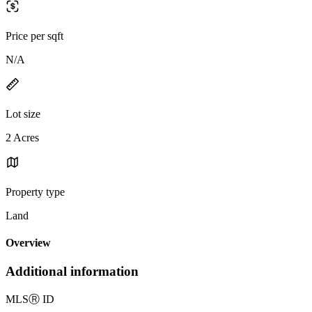
Price per sqft
N/A
Lot size
2 Acres
Property type
Land
Overview
Additional information
MLS
Ⓡ
ID