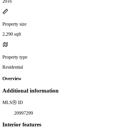
2016
Property size
2,290 sqft
Property type
Residential
Overview
Additional information
MLS
Ⓡ
ID
20997299
Interior features