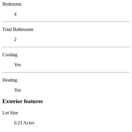
Bedrooms
4
Total Bathrooms
2
Cooling
Yes
Heating
Yes
Exterior features
Lot Size
0.21 Acres