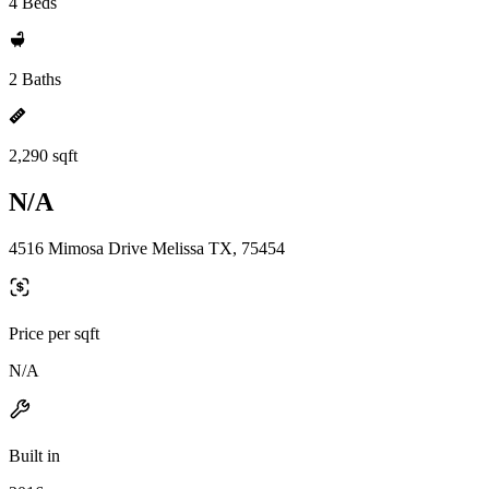
4 Beds
2 Baths
2,290 sqft
N/A
4516 Mimosa Drive Melissa TX, 75454
Price per sqft
N/A
Built in