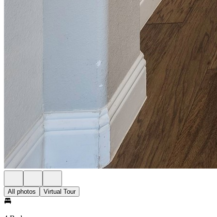
All photos
Virtual Tour