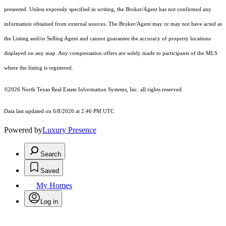
presented. Unless expressly specified in writing, the Broker/Agent has not confirmed any
information obtained from external sources. The Broker/Agent may or may not have acted as
the Listing and/or Selling Agent and cannot guarantee the accuracy of property locations
displayed on any map. Any compensation offers are solely made to participants of the MLS
where the listing is registered.
©2026
North Texas Real Estate Information Systems, Inc.
all rights reserved.
Data last updated on 6/8/2026 at 2:46 PM UTC
Powered by
Luxury Presence
Search
Saved
My Homes
Log in