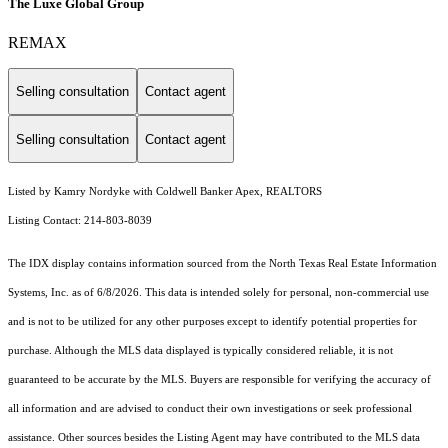
The Luxe Global Group
REMAX
Selling consultation
Contact agent
Selling consultation
Contact agent
Listed by Kamry Nordyke with Coldwell Banker Apex, REALTORS
Listing Contact: 214-803-8039
The IDX display contains information sourced from the
North Texas Real Estate Information
Systems, Inc.
as of 6/8/2026. This data is intended solely for personal, non-commercial use
and is not to be utilized for any other purposes except to identify potential properties for
purchase. Although the MLS data displayed is typically considered reliable, it is not
guaranteed to be accurate by the MLS. Buyers are responsible for verifying the accuracy of
all information and are advised to conduct their own investigations or seek professional
assistance. Other sources besides the Listing Agent may have contributed to the MLS data