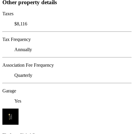
Other property details
Taxes
$8,116
Tax Frequency
Annually
Association Fee Frequency
Quarterly
Garage
Yes