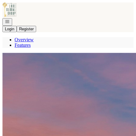
Go to: Homepage
Open navigation
Login
Register
Overview
Features