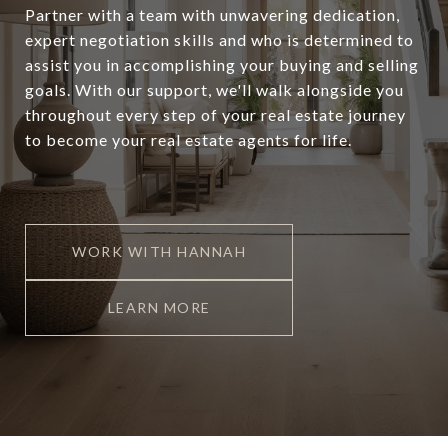
Partner with a team with unwavering dedication,
expert negotiation skills and who is determined to
assist you in accomplishing your buying and selling
goals. With our support, we'll walk alongside you
throughout every step of your real estate journey
to become your real estate agents for life.
WORK WITH HANNAH
LEARN MORE