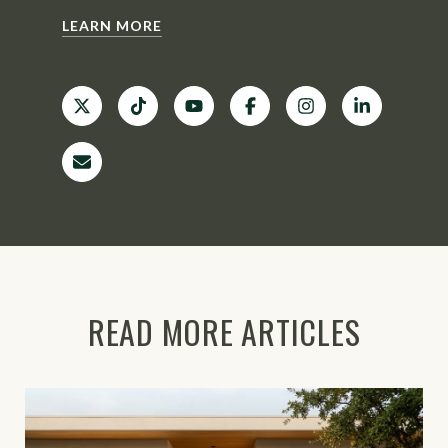
LEARN MORE
READ MORE ARTICLES