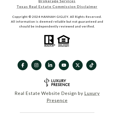
Brokerage Services
Texas Real Estate Commission Disclaimer
Copyright © 2024 HANNAH GIGLEY. All Rights Reserved.
All information is deemed reliable but not guaranteed and
should be independently reviewed and verified.
Real Estate Website Design by
Luxury
Presence