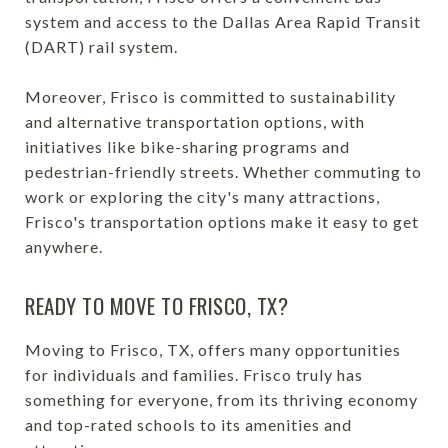
system and access to the Dallas Area Rapid Transit
(DART) rail system.
Moreover, Frisco is committed to sustainability
and alternative transportation options, with
initiatives like bike-sharing programs and
pedestrian-friendly streets. Whether commuting to
work or exploring the city's many attractions,
Frisco's transportation options make it easy to get
anywhere.
READY TO MOVE TO FRISCO, TX?
Moving to Frisco, TX, offers many opportunities
for individuals and families. Frisco truly has
something for everyone, from its thriving economy
and top-rated schools to its amenities and