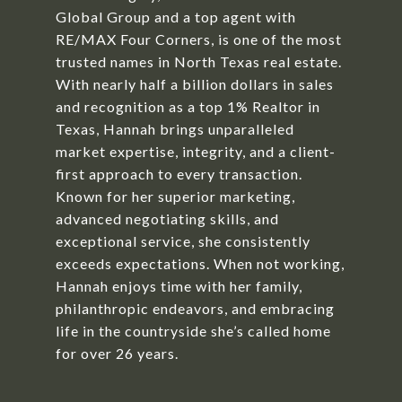
Global Group and a top agent with
RE/MAX Four Corners, is one of the most
trusted names in North Texas real estate.
With nearly half a billion dollars in sales
and recognition as a top 1% Realtor in
Texas, Hannah brings unparalleled
market expertise, integrity, and a client-
first approach to every transaction.
Known for her superior marketing,
advanced negotiating skills, and
exceptional service, she consistently
exceeds expectations. When not working,
Hannah enjoys time with her family,
philanthropic endeavors, and embracing
life in the countryside she’s called home
for over 26 years.