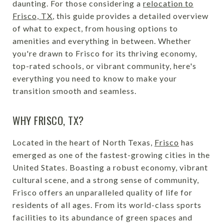
daunting. For those considering a
relocation to
Frisco, TX
, this guide provides a detailed overview
of what to expect, from housing options to
amenities and everything in between. Whether
you're drawn to Frisco for its thriving economy,
top-rated schools, or vibrant community, here's
everything you need to know to make your
transition smooth and seamless.
WHY FRISCO, TX?
Located in the heart of North Texas,
Frisco
has
emerged as one of the fastest-growing cities in the
United States. Boasting a robust economy, vibrant
cultural scene, and a strong sense of community,
Frisco offers an unparalleled quality of life for
residents of all ages. From its world-class sports
facilities to its abundance of green spaces and