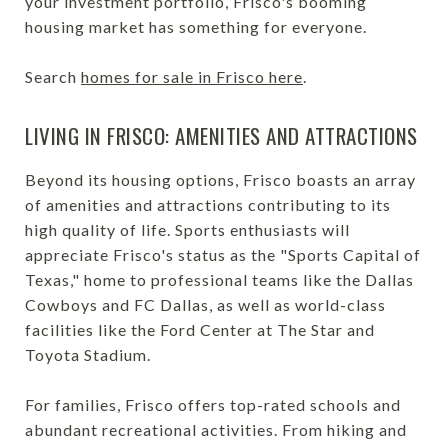
your investment portfolio, Frisco's booming
housing market has something for everyone.
Search
homes for sale in Frisco here
.
LIVING IN FRISCO: AMENITIES AND ATTRACTIONS
Beyond its housing options, Frisco boasts an array
of amenities and attractions contributing to its
high quality of life. Sports enthusiasts will
appreciate Frisco's status as the "Sports Capital of
Texas," home to professional teams like the Dallas
Cowboys and FC Dallas, as well as world-class
facilities like the Ford Center at The Star and
Toyota Stadium.
For families, Frisco offers top-rated schools and
abundant recreational activities. From hiking and