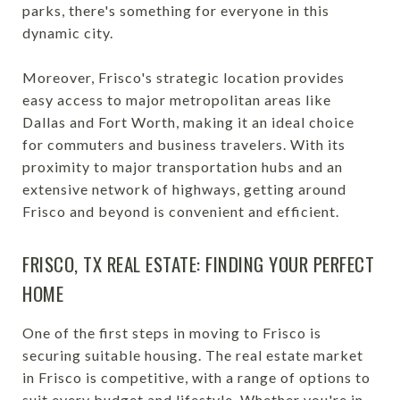
parks, there's something for everyone in this
dynamic city.
Moreover, Frisco's strategic location provides
easy access to major metropolitan areas like
Dallas and Fort Worth, making it an ideal choice
for commuters and business travelers. With its
proximity to major transportation hubs and an
extensive network of highways, getting around
Frisco and beyond is convenient and efficient.
FRISCO, TX REAL ESTATE: FINDING YOUR PERFECT
HOME
One of the first steps in moving to Frisco is
securing suitable housing. The real estate market
in Frisco is competitive, with a range of options to
suit every budget and lifestyle. Whether you're in