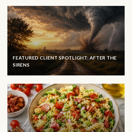
FEATURED CLIENT SPOTLIGHT: AFTER THE
SIRENS