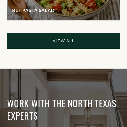
BLT PASTA SALAD
VIEW ALL
WORK WITH THE NORTH TEXAS
EXPERTS