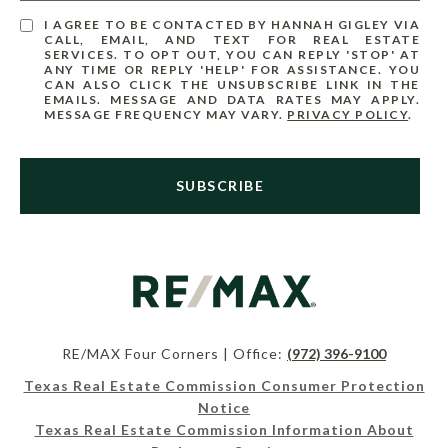
I AGREE TO BE CONTACTED BY HANNAH GIGLEY VIA
CALL, EMAIL, AND TEXT FOR REAL ESTATE
SERVICES. TO OPT OUT, YOU CAN REPLY 'STOP' AT
ANY TIME OR REPLY 'HELP' FOR ASSISTANCE. YOU
CAN ALSO CLICK THE UNSUBSCRIBE LINK IN THE
EMAILS. MESSAGE AND DATA RATES MAY APPLY.
MESSAGE FREQUENCY MAY VARY.
PRIVACY POLICY
.
SUBSCRIBE
RE/MAX Four Corners | Office:
(972) 396-9100
Texas Real Estate Commission Consumer Protection
Notice
Texas Real Estate Commission Information About