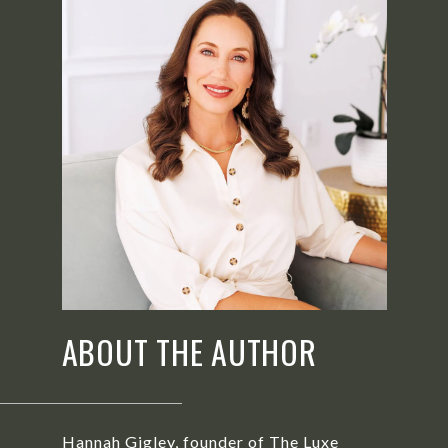
ABOUT THE AUTHOR
Hannah Gigley, founder of The Luxe