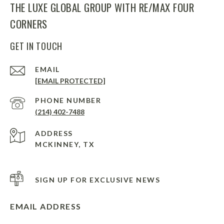
THE LUXE GLOBAL GROUP WITH RE/MAX FOUR
CORNERS
GET IN TOUCH
EMAIL
[EMAIL PROTECTED]
PHONE NUMBER
(214) 402-7488
ADDRESS
MCKINNEY, TX
SIGN UP FOR EXCLUSIVE NEWS
EMAIL ADDRESS