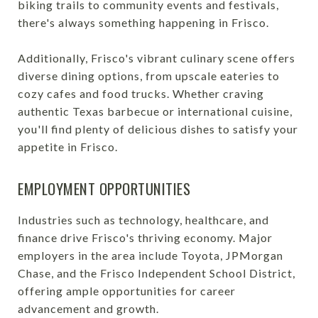
biking trails to community events and festivals,
there's always something happening in Frisco.
Additionally, Frisco's vibrant culinary scene offers
diverse dining options, from upscale eateries to
cozy cafes and food trucks. Whether craving
authentic Texas barbecue or international cuisine,
you'll find plenty of delicious dishes to satisfy your
appetite in Frisco.
EMPLOYMENT OPPORTUNITIES
Industries such as technology, healthcare, and
finance drive Frisco's thriving economy. Major
employers in the area include Toyota, JPMorgan
Chase, and the Frisco Independent School District,
offering ample opportunities for career
advancement and growth.