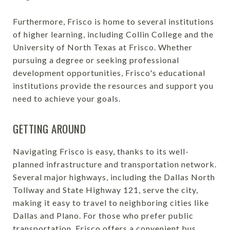
Furthermore, Frisco is home to several institutions
of higher learning, including Collin College and the
University of North Texas at Frisco. Whether
pursuing a degree or seeking professional
development opportunities, Frisco's educational
institutions provide the resources and support you
need to achieve your goals.
GETTING AROUND
Navigating Frisco is easy, thanks to its well-
planned infrastructure and transportation network.
Several major highways, including the Dallas North
Tollway and State Highway 121, serve the city,
making it easy to travel to neighboring cities like
Dallas and Plano. For those who prefer public
transportation, Frisco offers a convenient bus