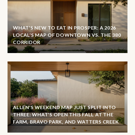
WHAT'S NEW TO EAT IN PROSPER: A 2026
LOCAL'S MAP OF DOWNTOWN VS. THE 380
CORRIDOR
ALLEN'S WEEKEND MAP JUST SPLIT INTO
THREE: WHAT'S OPEN THIS FALL AT THE
FARM, BRAVO PARK, AND WATTERS CREEK