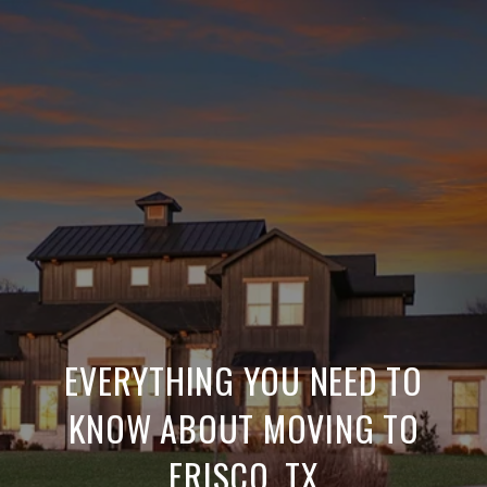
EVERYTHING YOU NEED TO
KNOW ABOUT MOVING TO
FRISCO, TX