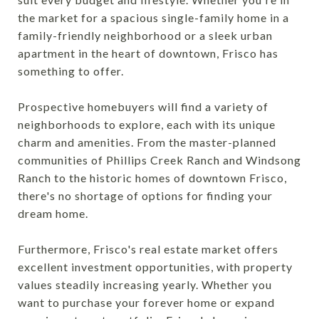
the market for a spacious single-family home in a
family-friendly neighborhood or a sleek urban
apartment in the heart of downtown, Frisco has
something to offer.
Prospective homebuyers will find a variety of
neighborhoods to explore, each with its unique
charm and amenities. From the master-planned
communities of Phillips Creek Ranch and Windsong
Ranch to the historic homes of downtown Frisco,
there's no shortage of options for finding your
dream home.
Furthermore, Frisco's real estate market offers
excellent investment opportunities, with property
values steadily increasing yearly. Whether you
want to purchase your forever home or expand