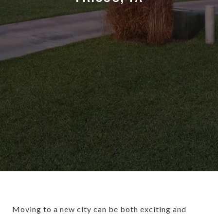
Moving to a new city can be both exciting and