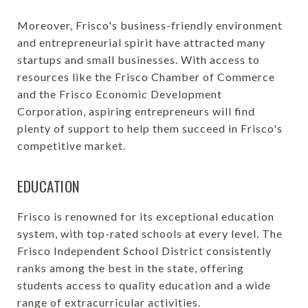
Moreover, Frisco's business-friendly environment
and entrepreneurial spirit have attracted many
startups and small businesses. With access to
resources like the Frisco Chamber of Commerce
and the Frisco Economic Development
Corporation, aspiring entrepreneurs will find
plenty of support to help them succeed in Frisco's
competitive market.
EDUCATION
Frisco is renowned for its exceptional education
system, with top-rated schools at every level. The
Frisco Independent School District consistently
ranks among the best in the state, offering
students access to quality education and a wide
range of extracurricular activities.