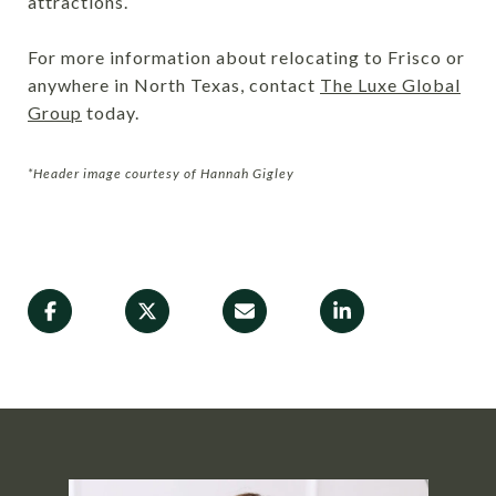
attractions.
For more information about relocating to Frisco or
anywhere in North Texas, contact
The Luxe Global
Group
today.
*Header image courtesy of Hannah Gigley