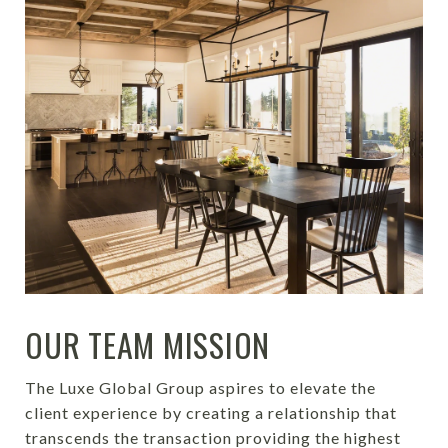
OUR TEAM MISSION
The Luxe Global Group aspires to elevate the
client experience by creating a relationship that
transcends the transaction providing
the highest