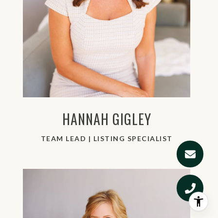
HANNAH GIGLEY
TEAM LEAD | LISTING SPECIALIST