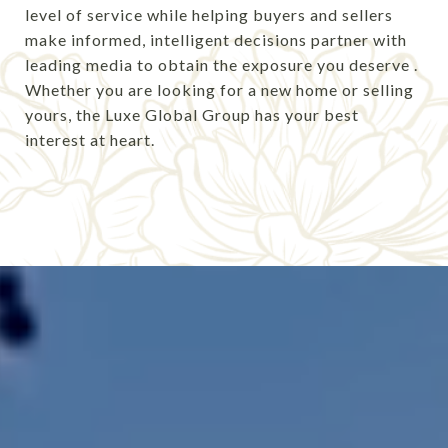
level of service while helping buyers and sellers
make informed, intelligent decisions
partner with
leading media to obtain the exposure you deserve
.
Whether you are looking for a new home or selling
yours, the Luxe Global Group has your best
interest at heart.