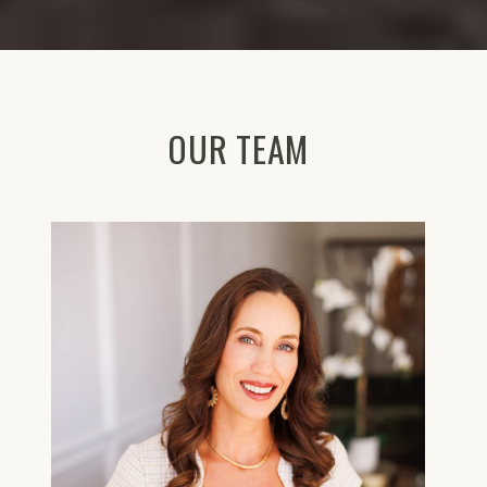
OUR TEAM