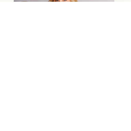
NANNETTE RILEY
BUYER'S AGENT