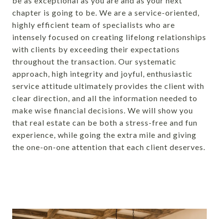
be as exceptional as you are and as your next
chapter is going to be.
We are a service-oriented,
highly efficient team of specialists who are
intensely focused on creating lifelong relationships
with clients by exceeding their expectations
throughout the transaction. Our systematic
approach, high integrity and joyful, enthusiastic
service attitude ultimately provides the client with
clear direction, and all the information needed to
make wise financial decisions. We will show you
that real estate can be both a stress-free and fun
experience, while going the extra mile and giving
the one-on-one attention that each client deserves.