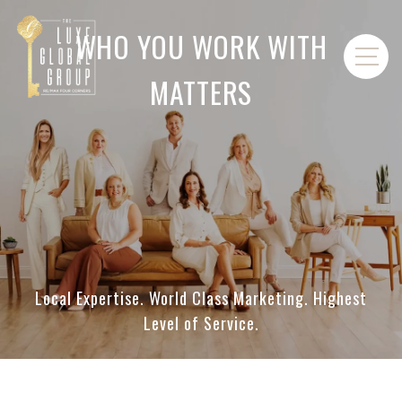
WHO YOU WORK WITH
MATTERS
Local Expertise. World Class Marketing. Highest
Level of Service.