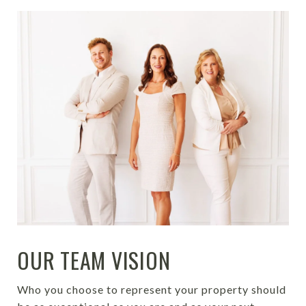
OUR TEAM VISION
Who you choose to represent your property should