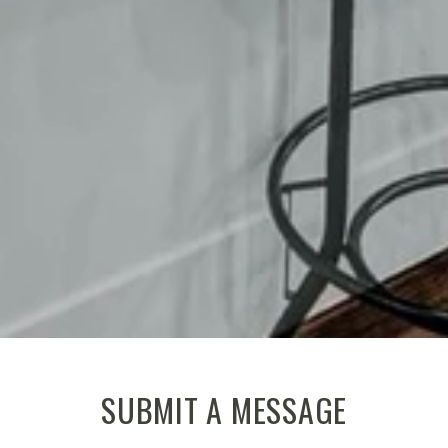
SUBMIT A MESSAGE