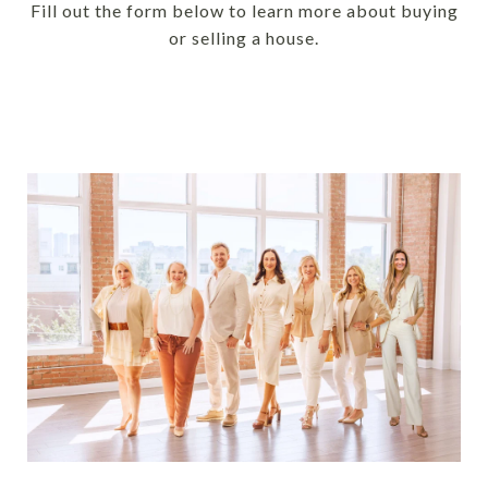
Fill out the form below to learn more about buying
or selling a house.