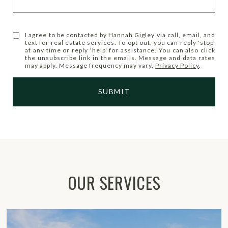
I agree to be contacted by Hannah Gigley via call, email, and
text for real estate services. To opt out, you can reply 'stop'
at any time or reply 'help' for assistance. You can also click
the unsubscribe link in the emails. Message and data rates
may apply. Message frequency may vary.
Privacy Policy
.
SUBMIT
OUR SERVICES