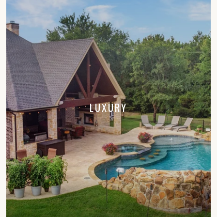
LUXURY