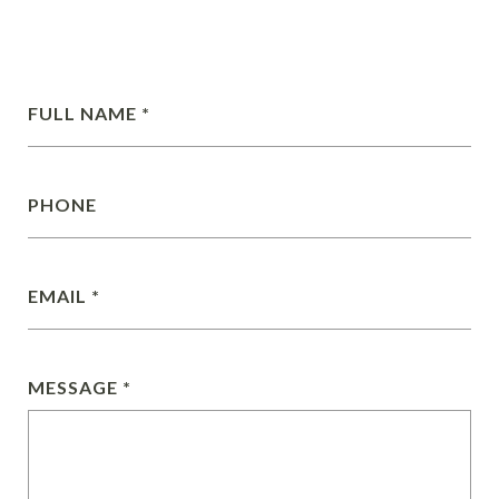
FULL NAME
PHONE
EMAIL
MESSAGE