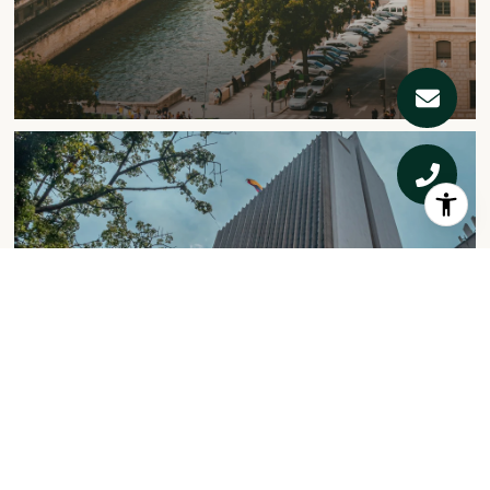
COMMERCIAL