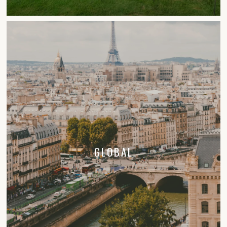
GLOBAL