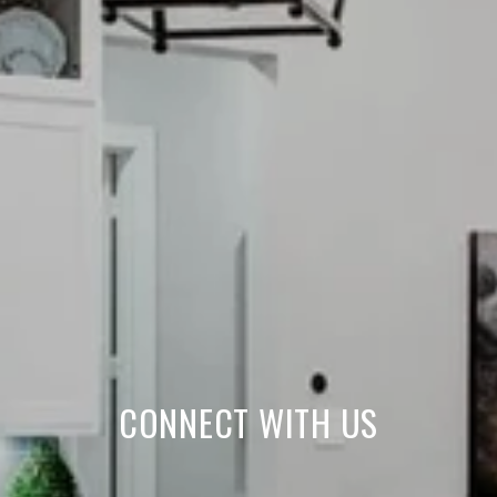
CONNECT WITH US