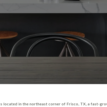
s located in the northeast corner of Frisco, TX, a fast-gr