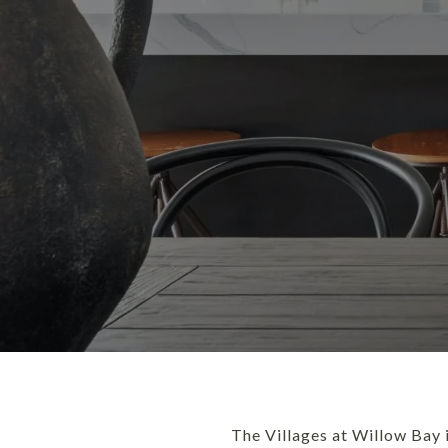
The Villages at Willow Bay i