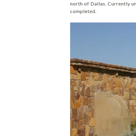
north of Dallas. Currently 
completed.