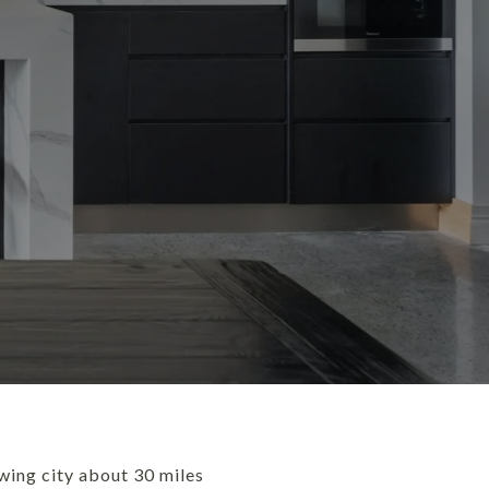
owing city about 30 miles