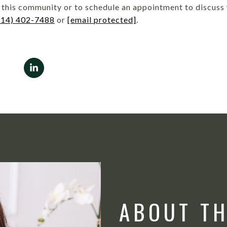
this community or to schedule an appointment to discuss y
214) 402-7488
or
[email protected]
.
ABOUT T