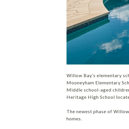
Willow Bay’s elementary sch
Mooneyham Elementary Schoo
Middle school-aged childre
Heritage High School locat
The newest phase of Willow 
homes.