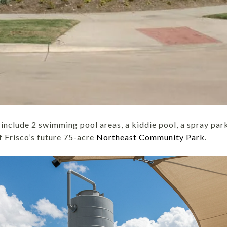
include 2 swimming pool areas, a kiddie pool, a spray park
of Frisco’s future 75-acre
Northeast Community Park
.