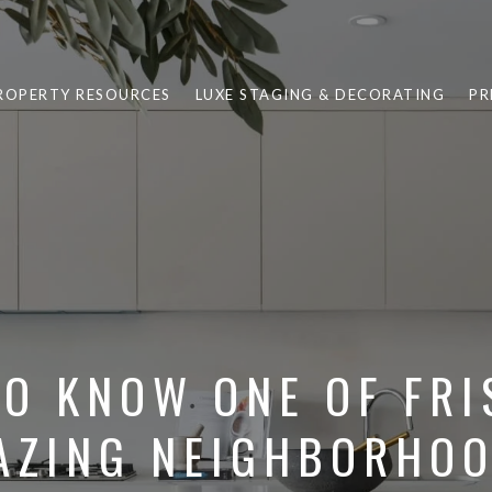
ROPERTY RESOURCES
LUXE STAGING & DECORATING
PR
TO KNOW ONE OF FRI
AZING NEIGHBORHOO