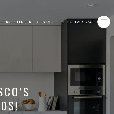
EFERRED LENDER
CONTACT
SELECT LANGUAGE
SCO’S
DS!