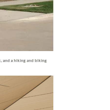
, and a hiking and biking