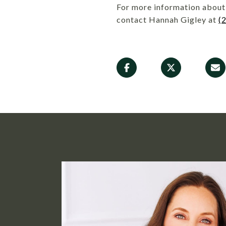
For more information about 
contact Hannah Gigley at
(