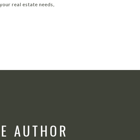
our real estate needs,
HE AUTHOR