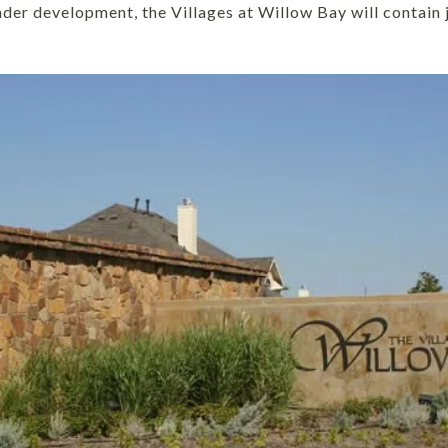
under development, the Villages at Willow Bay will contai