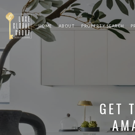
HOME
ABOUT
PROPERTY SEARCH
P
GET 
AM