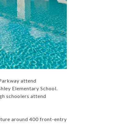
 Parkway attend
hley Elementary School.
gh schoolers attend
ature around 400 front-entry