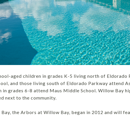
ool-aged children in grades K-5 living north of Eldorado
l, and those living south of Eldorado Parkway attend As
n in grades 6-8 attend Maus Middle School. Willow Bay hi
ed next to the community.
Bay, the Arbors at Willow Bay, began in 2012 and will fe