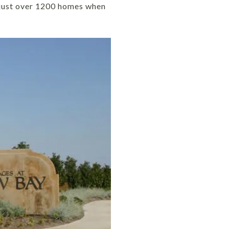
n just over 1200 homes when