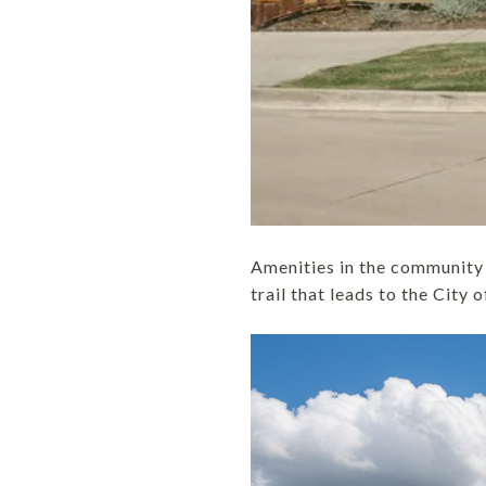
Amenities in the community 
trail that leads to the City 