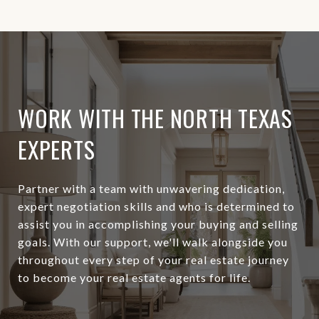
WORK WITH THE NORTH TEXAS
EXPERTS
Partner with a team with unwavering dedication,
expert negotiation skills and who is determined to
assist you in accomplishing your buying and selling
goals. With our support, we'll walk alongside you
throughout every step of your real estate journey
to become your real estate agents for life.