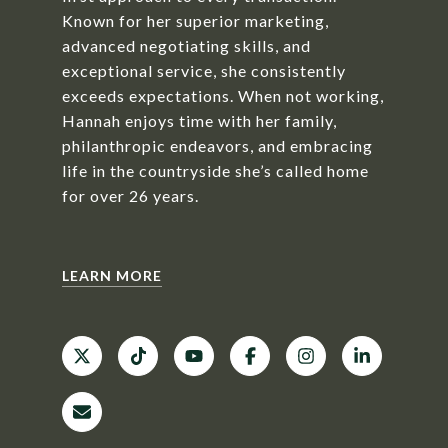
Known for her superior marketing,
advanced negotiating skills, and
exceptional service, she consistently
exceeds expectations. When not working,
Hannah enjoys time with her family,
philanthropic endeavors, and embracing
life in the countryside she’s called home
for over 26 years.
LEARN MORE