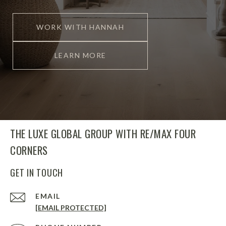
WORK WITH HANNAH
LEARN MORE
THE LUXE GLOBAL GROUP WITH RE/MAX FOUR
CORNERS
GET IN TOUCH
EMAIL
[EMAIL PROTECTED]