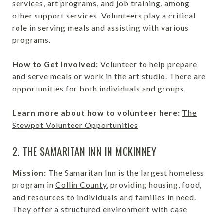
services, art programs, and job training, among
other support services. Volunteers play a critical
role in serving meals and assisting with various
programs.
How to Get Involved:
Volunteer to help prepare
and serve meals or work in the art studio. There are
opportunities for both individuals and groups.
Learn more about how to volunteer here:
The
Stewpot Volunteer Opportunities
2. THE SAMARITAN INN IN MCKINNEY
Mission:
The Samaritan Inn is the largest homeless
program in
Collin County
, providing housing, food,
and resources to individuals and families in need.
They offer a structured environment with case