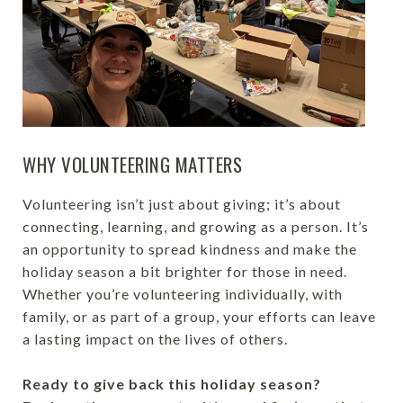
WHY VOLUNTEERING MATTERS
Volunteering isn’t just about giving; it’s about
connecting, learning, and growing as a person. It’s
an opportunity to spread kindness and make the
holiday season a bit brighter for those in need.
Whether you’re volunteering individually, with
family, or as part of a group, your efforts can leave
a lasting impact on the lives of others.
Ready to give back this holiday season?