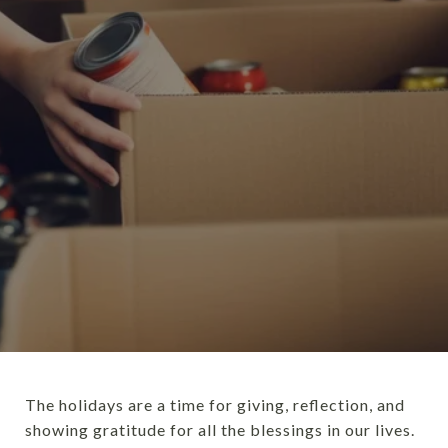
The holidays are a time for giving, reflection, and
showing gratitude for all the blessings in our lives.