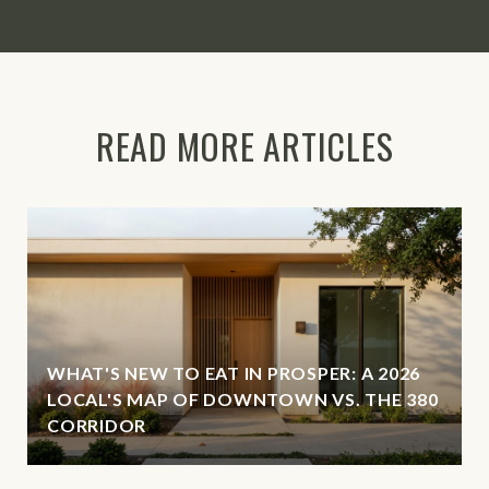
READ MORE ARTICLES
WHAT'S NEW TO EAT IN PROSPER: A 2026
LOCAL'S MAP OF DOWNTOWN VS. THE 380
CORRIDOR