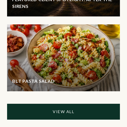
SIRENS
BLT PASTA SALAD
VIEW ALL