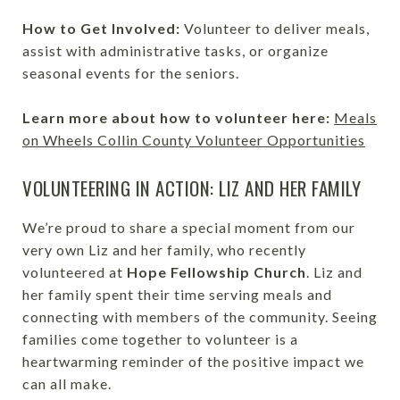
How to Get Involved:
Volunteer to deliver meals,
assist with administrative tasks, or organize
seasonal events for the seniors.
Learn more about how to volunteer here:
Meals
on Wheels Collin County Volunteer Opportunities
VOLUNTEERING IN ACTION: LIZ AND HER FAMILY
We’re proud to share a special moment from our
very own Liz and her family, who recently
volunteered at
Hope Fellowship Church
. Liz and
her family spent their time serving meals and
connecting with members of the community. Seeing
families come together to volunteer is a
heartwarming reminder of the positive impact we
can all make.