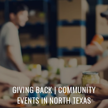
GIVING BACK | COMMUNITY
EVENTS IN NORTH TEXAS