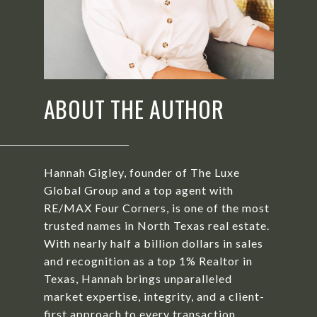
ABOUT THE AUTHOR
Hannah Gigley, founder of The Luxe
Global Group and a top agent with
RE/MAX Four Corners, is one of the most
trusted names in North Texas real estate.
With nearly half a billion dollars in sales
and recognition as a top 1% Realtor in
Texas, Hannah brings unparalleled
market expertise, integrity, and a client-
first approach to every transaction.