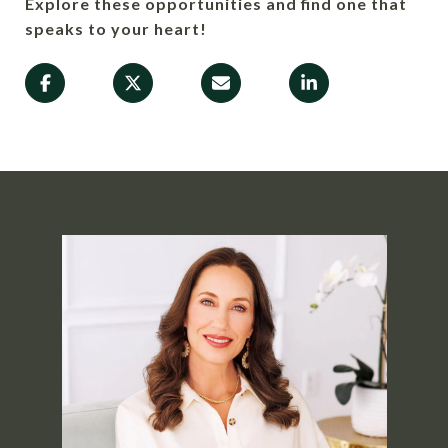
Explore these opportunities and find one that
speaks to your heart!