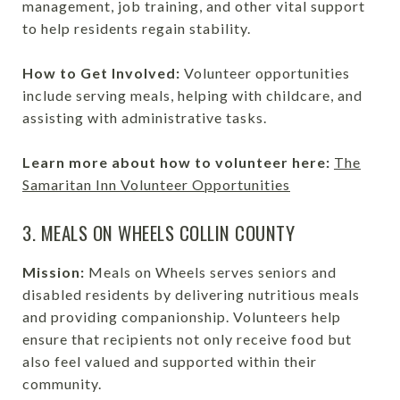
management, job training, and other vital support
to help residents regain stability.
How to Get Involved:
Volunteer opportunities
include serving meals, helping with childcare, and
assisting with administrative tasks.
Learn more about how to volunteer here:
The
Samaritan Inn Volunteer Opportunities
3. MEALS ON WHEELS COLLIN COUNTY
Mission:
Meals on Wheels serves seniors and
disabled residents by delivering nutritious meals
and providing companionship. Volunteers help
ensure that recipients not only receive food but
also feel valued and supported within their
community.