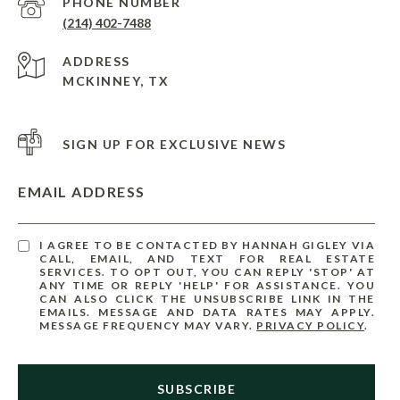
PHONE NUMBER
(214) 402-7488
ADDRESS
MCKINNEY, TX
SIGN UP FOR EXCLUSIVE NEWS
EMAIL ADDRESS
I AGREE TO BE CONTACTED BY HANNAH GIGLEY VIA
CALL, EMAIL, AND TEXT FOR REAL ESTATE
SERVICES. TO OPT OUT, YOU CAN REPLY 'STOP' AT
ANY TIME OR REPLY 'HELP' FOR ASSISTANCE. YOU
CAN ALSO CLICK THE UNSUBSCRIBE LINK IN THE
EMAILS. MESSAGE AND DATA RATES MAY APPLY.
MESSAGE FREQUENCY MAY VARY.
PRIVACY POLICY
.
SUBSCRIBE