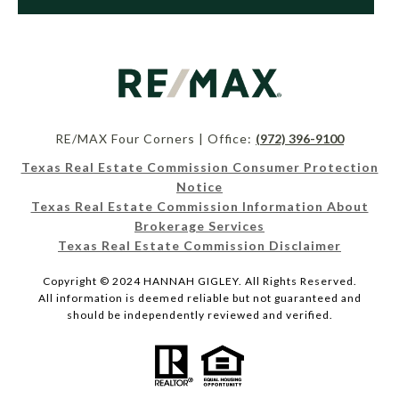
RE/MAX Four Corners | Office:
(972) 396-9100
Texas Real Estate Commission Consumer Protection
Notice
Texas Real Estate Commission Information About
Brokerage Services
Texas Real Estate Commission Disclaimer
Copyright © 2024 HANNAH GIGLEY. All Rights Reserved.
All information is deemed reliable but not guaranteed and
should be independently reviewed and verified.