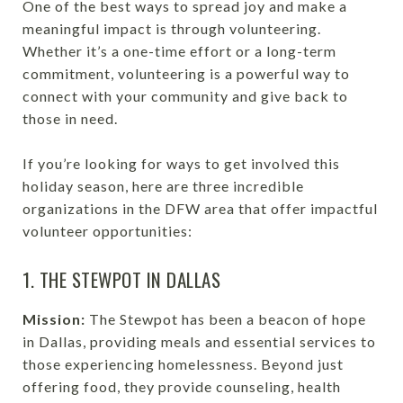
One of the best ways to spread joy and make a
meaningful impact is through volunteering.
Whether it’s a one-time effort or a long-term
commitment, volunteering is a powerful way to
connect with your community and give back to
those in need.
If you’re looking for ways to get involved this
holiday season, here are three incredible
organizations in the DFW area that offer impactful
volunteer opportunities:
1. THE STEWPOT IN DALLAS
Mission:
The Stewpot has been a beacon of hope
in Dallas, providing meals and essential services to
those experiencing homelessness. Beyond just
offering food, they provide counseling, health