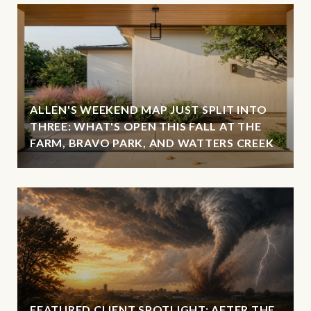
ALLEN'S WEEKEND MAP JUST SPLIT INTO
THREE: WHAT'S OPEN THIS FALL AT THE
FARM, BRAVO PARK, AND WATTERS CREEK
FEATURED CLIENT SPOTLIGHT: AFTER THE