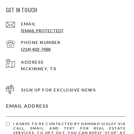
GET IN TOUCH
EMAIL
[EMAIL PROTECTED]
PHONE NUMBER
(214) 402-7488
ADDRESS
MCKINNEY, TX
SIGN UP FOR EXCLUSIVE NEWS
EMAIL ADDRESS
I AGREE TO BE CONTACTED BY HANNAH GIGLEY VIA
CALL, EMAIL, AND TEXT FOR REAL ESTATE
SERVICES. TO OPT OUT, YOU CAN REPLY 'STOP' AT