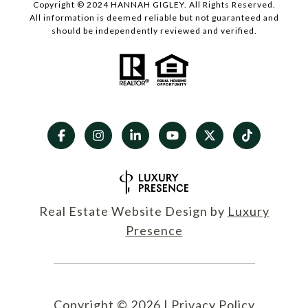
Copyright © 2024 HANNAH GIGLEY. All Rights Reserved.
All information is deemed reliable but not guaranteed and
should be independently reviewed and verified.
Real Estate Website Design by
Luxury
Presence
Copyright ©
2026
|
Privacy Policy