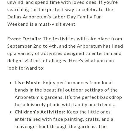
unwind, and spend time with loved ones. If you’re
searching for the perfect way to celebrate, the
Dallas Arboretum’s Labor Day Family Fun
Weekend is a must-visit event.
Event Details:
The festivities will take place from
September 2nd to 4th, and the Arboretum has lined
up a variety of activities designed to entertain and
delight visitors of all ages. Here’s what you can
look forward to:
Live Music:
Enjoy performances from local
bands in the beautiful outdoor settings of the
Arboretum's gardens. It’s the perfect backdrop
for a leisurely picnic with family and friends.
Children’s Activities:
Keep the little ones
entertained with face painting, crafts, and a
scavenger hunt through the gardens. The