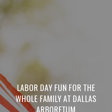
LABOR DAY FUN FOR THE
WHOLE FAMILY AT DALLAS
ARBORETUM