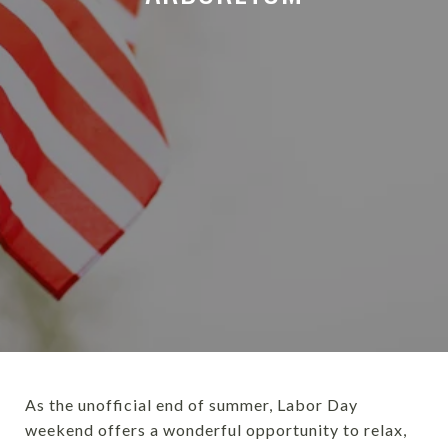
As the unofficial end of summer, Labor Day
weekend offers a wonderful opportunity to relax,