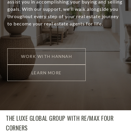
assist you in accomplishing your buying and selling
goals. With our support, we'll walk alongside you
throughout every step of your real estate journey
to become your real estate agents for life.
WORK WITH HANNAH
LEARN MORE
THE LUXE GLOBAL GROUP WITH RE/MAX FOUR
CORNERS