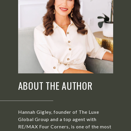
ABOUT THE AUTHOR
Hannah Gigley, founder of The Luxe
Global Group and a top agent with
RE/MAX Four Corners, is one of the most