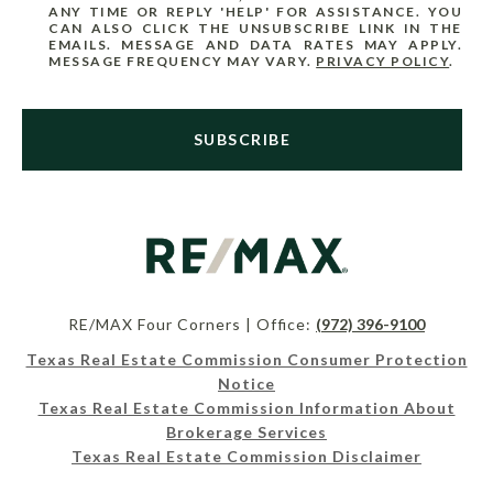
ANY TIME OR REPLY 'HELP' FOR ASSISTANCE. YOU
CAN ALSO CLICK THE UNSUBSCRIBE LINK IN THE
EMAILS. MESSAGE AND DATA RATES MAY APPLY.
MESSAGE FREQUENCY MAY VARY.
PRIVACY POLICY
.
SUBSCRIBE
RE/MAX Four Corners | Office:
(972) 396-9100
Texas Real Estate Commission Consumer Protection
Notice
Texas Real Estate Commission Information About
Brokerage Services
Texas Real Estate Commission Disclaimer