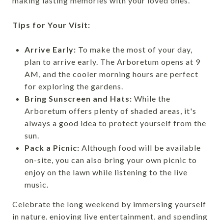
making lasting memories with your loved ones.
Tips for Your Visit:
Arrive Early:
To make the most of your day,
plan to arrive early. The Arboretum opens at 9
AM, and the cooler morning hours are perfect
for exploring the gardens.
Bring Sunscreen and Hats:
While the
Arboretum offers plenty of shaded areas, it's
always a good idea to protect yourself from the
sun.
Pack a Picnic:
Although food will be available
on-site, you can also bring your own picnic to
enjoy on the lawn while listening to the live
music.
Celebrate the long weekend by immersing yourself
in nature, enjoying live entertainment, and spending