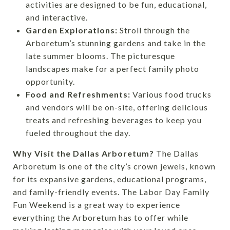
activities are designed to be fun, educational,
and interactive.
Garden Explorations:
Stroll through the
Arboretum’s stunning gardens and take in the
late summer blooms. The picturesque
landscapes make for a perfect family photo
opportunity.
Food and Refreshments:
Various food trucks
and vendors will be on-site, offering delicious
treats and refreshing beverages to keep you
fueled throughout the day.
Why Visit the Dallas Arboretum?
The Dallas
Arboretum is one of the city’s crown jewels, known
for its expansive gardens, educational programs,
and family-friendly events. The Labor Day Family
Fun Weekend is a great way to experience
everything the Arboretum has to offer while