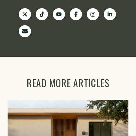
READ MORE ARTICLES