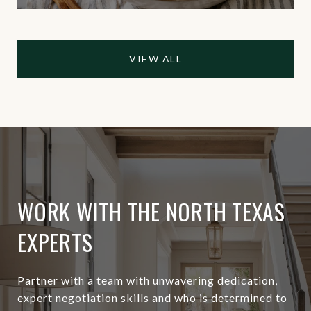
VIEW ALL
WORK WITH THE NORTH TEXAS
EXPERTS
Partner with a team with unwavering dedication,
expert negotiation skills and who is determined to