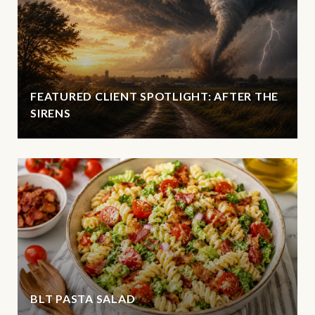
FEATURED CLIENT SPOTLIGHT: AFTER THE
SIRENS
BLT PASTA SALAD