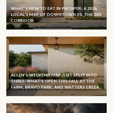
WHAT'S NEW TO EAT IN PROSPER: A 2026
LOCAL'S MAP OF DOWNTOWN VS. THE 380
CORRIDOR
ALLEN'S WEEKEND MAP JUST SPLIT INTO
THREE: WHAT'S OPEN THIS FALL AT THE
FARM, BRAVO PARK, AND WATTERS CREEK