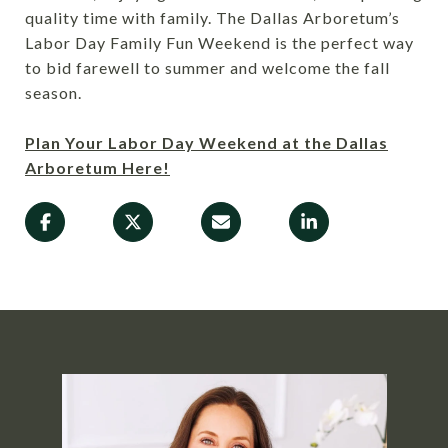
quality time with family. The Dallas Arboretum’s
Labor Day Family Fun Weekend is the perfect way
to bid farewell to summer and welcome the fall
season.
Plan Your Labor Day Weekend at the Dallas
Arboretum Here!