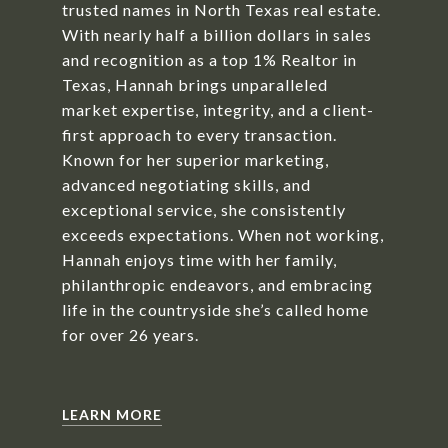
trusted names in North Texas real estate.
With nearly half a billion dollars in sales
and recognition as a top 1% Realtor in
Texas, Hannah brings unparalleled
market expertise, integrity, and a client-
first approach to every transaction.
Known for her superior marketing,
advanced negotiating skills, and
exceptional service, she consistently
exceeds expectations. When not working,
Hannah enjoys time with her family,
philanthropic endeavors, and embracing
life in the countryside she’s called home
for over 26 years.
LEARN MORE