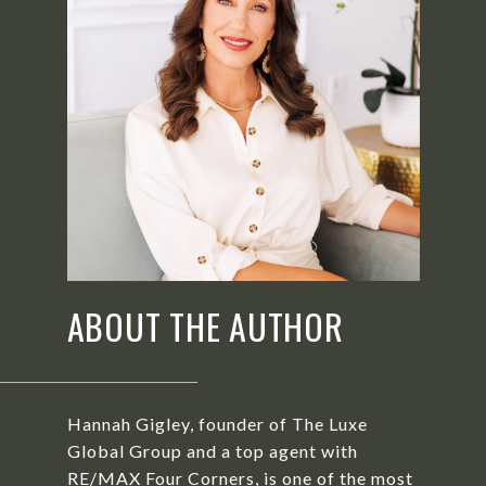
ABOUT THE AUTHOR
Hannah Gigley, founder of The Luxe
Global Group and a top agent with
RE/MAX Four Corners, is one of the most