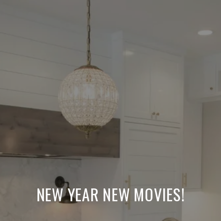
NEW YEAR NEW MOVIES!