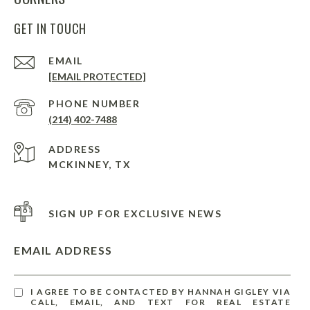
GET IN TOUCH
EMAIL
[EMAIL PROTECTED]
PHONE NUMBER
(214) 402-7488
ADDRESS
MCKINNEY, TX
SIGN UP FOR EXCLUSIVE NEWS
EMAIL ADDRESS
I AGREE TO BE CONTACTED BY HANNAH GIGLEY VIA
CALL, EMAIL, AND TEXT FOR REAL ESTATE