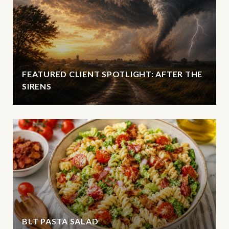
FEATURED CLIENT SPOTLIGHT: AFTER THE
SIRENS
BLT PASTA SALAD