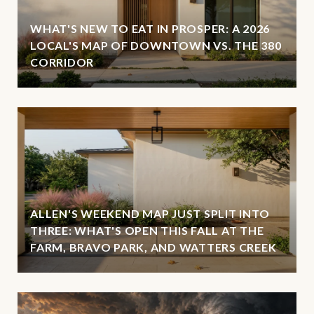
WHAT'S NEW TO EAT IN PROSPER: A 2026
LOCAL'S MAP OF DOWNTOWN VS. THE 380
CORRIDOR
ALLEN'S WEEKEND MAP JUST SPLIT INTO
THREE: WHAT'S OPEN THIS FALL AT THE
FARM, BRAVO PARK, AND WATTERS CREEK