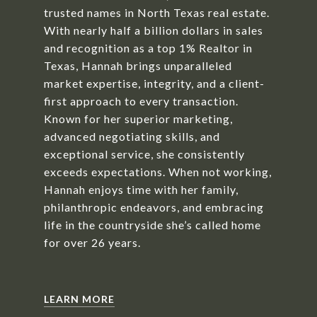
trusted names in North Texas real estate.
With nearly half a billion dollars in sales
and recognition as a top 1% Realtor in
Texas, Hannah brings unparalleled
market expertise, integrity, and a client-
first approach to every transaction.
Known for her superior marketing,
advanced negotiating skills, and
exceptional service, she consistently
exceeds expectations. When not working,
Hannah enjoys time with her family,
philanthropic endeavors, and embracing
life in the countryside she’s called home
for over 26 years.
LEARN MORE