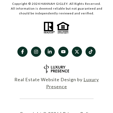
Copyright © 2024 HANNAH GIGLEY. All Rights Reserved.
All information is deemed reliable but not guaranteed and
should be independently reviewed and verified.
Real Estate Website Design by
Luxury
Presence