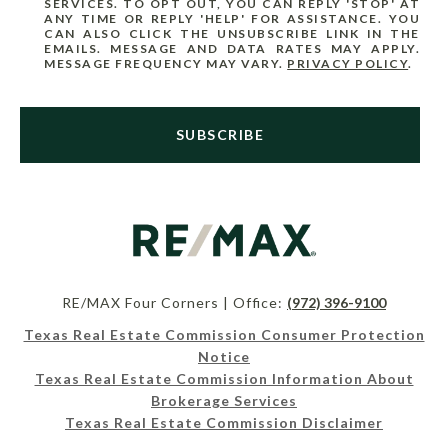
SERVICES. TO OPT OUT, YOU CAN REPLY 'STOP' AT
ANY TIME OR REPLY 'HELP' FOR ASSISTANCE. YOU
CAN ALSO CLICK THE UNSUBSCRIBE LINK IN THE
EMAILS. MESSAGE AND DATA RATES MAY APPLY.
MESSAGE FREQUENCY MAY VARY.
PRIVACY POLICY
.
SUBSCRIBE
RE/MAX Four Corners | Office:
(972) 396-9100
Texas Real Estate Commission Consumer Protection
Notice
Texas Real Estate Commission Information About
Brokerage Services
Texas Real Estate Commission Disclaimer