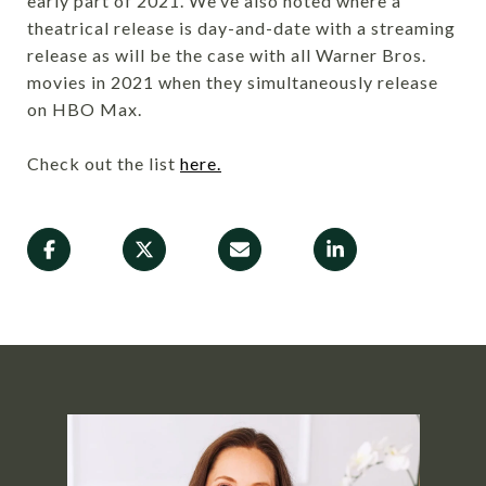
early part of 2021. We’ve also noted where a
theatrical release is day-and-date with a streaming
release as will be the case with all Warner Bros.
movies in 2021 when they simultaneously release
on HBO Max.
Check out the list
here.