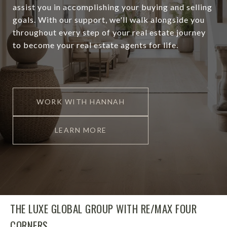
assist you in accomplishing your buying and selling
goals. With our support, we'll walk alongside you
throughout every step of your real estate journey
to become your real estate agents for life.
WORK WITH HANNAH
LEARN MORE
THE LUXE GLOBAL GROUP WITH RE/MAX FOUR
CORNERS