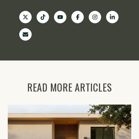
READ MORE ARTICLES