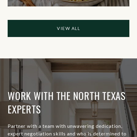
VIEW ALL
WORK WITH THE NORTH TEXAS
EXPERTS
Partner with a team with unwavering dedication,
expert negotiation skills and who is determined to