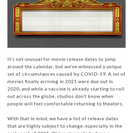
It’s not unusual for movie release dates to jump
around the calendar, but we’ve witnessed a unique
set of circumstances caused by COVID-19. A lot of
movies finally arriving in 2021 were due out in
2020, and while a vaccine is already starting to roll
out across the globe, studios don’t know when
people will feel comfortable returning to theaters.
With that in mind, we have a list of release dates
that are highly subject to change, especially in the