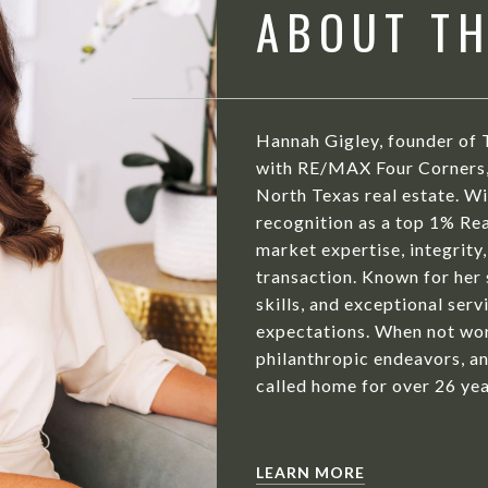
ABOUT T
Hannah Gigley, founder of 
with RE/MAX Four Corners, 
North Texas real estate. Wit
recognition as a top 1% Rea
market expertise, integrity,
transaction. Known for her
skills, and exceptional serv
expectations. When not wor
philanthropic endeavors, an
called home for over 26 yea
LEARN MORE