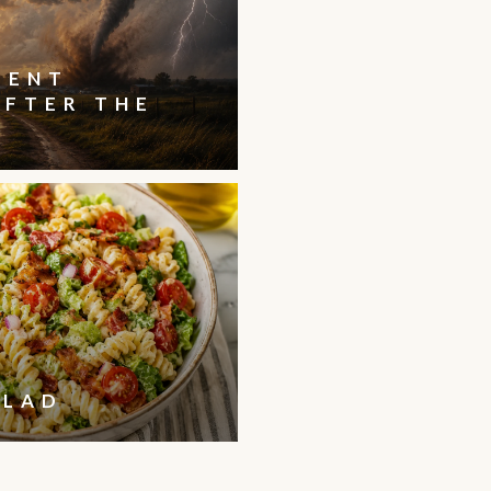
IENT
AFTER THE
ALAD