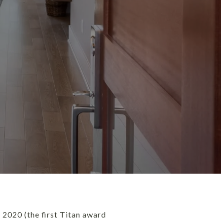
 2020 (the first Titan award