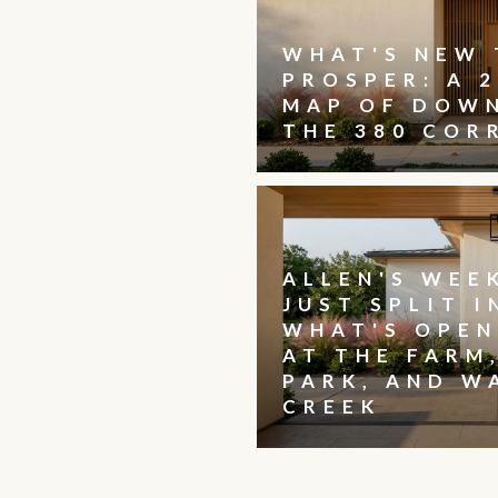
WHAT'S NEW 
PROSPER: A 2
MAP OF DOW
THE 380 COR
ALLEN'S WEE
JUST SPLIT I
WHAT'S OPEN
AT THE FARM
PARK, AND W
CREEK