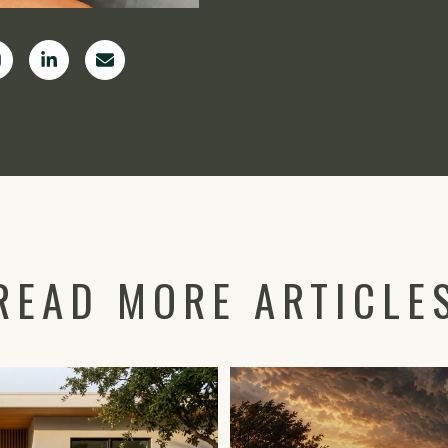
READ MORE ARTICLE