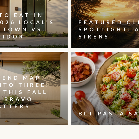
TO EAT IN
026 LOCAL'S
FEATURED CL
NTOWN VS.
SPOTLIGHT: 
RIDOR
SIRENS
KEND MAP
NTO THREE:
 THIS FALL
, BRAVO
ATTERS
BLT PASTA S