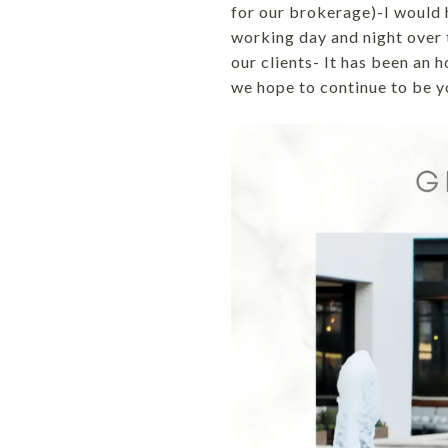
for our brokerage)-I would h
working day and night over t
our clients- It has been an 
we hope to continue to be