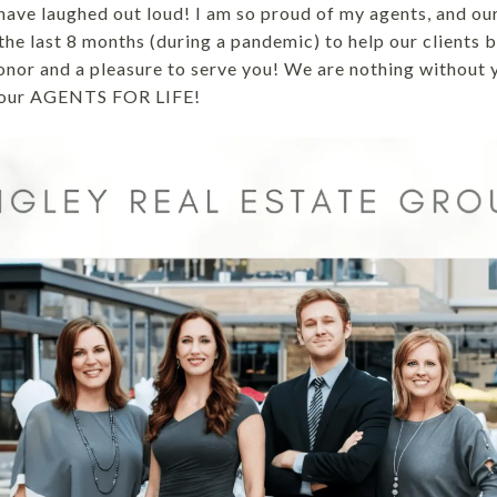
ave laughed out loud! I am so proud of my agents, and our 
he last 8 months (during a pandemic) to help our clients b
honor and a pleasure to serve you! We are nothing without 
 your AGENTS FOR LIFE!