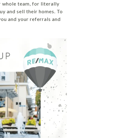
whole team, for literally
uy and sell their homes. To
you and your referrals and