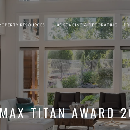
ROPERTY RESOURCES
LUXE STAGING & DECORATING
PR
MAX TITAN AWARD 