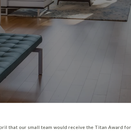
pril that our small team would receive the Titan Award for