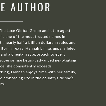
HE AUTHOR
The Luxe Global Group and a top agent
is one of the most trusted names in
h nearly half a billion dollars in sales and
ltor in Texas, Hannah brings unparalleled
 and a client-first approach to every
 superior marketing, advanced negotiating
ice, she consistently exceeds
king, Hannah enjoys time with her family,
d embracing life in the countryside she’s
rs.