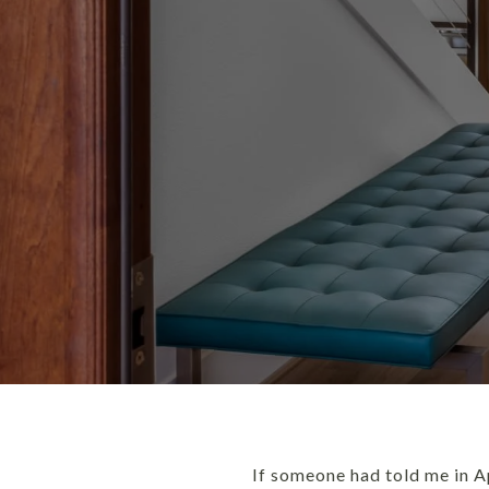
If someone had told me in A