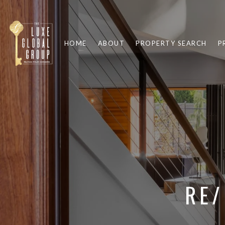
HOME
ABOUT
PROPERTY SEARCH
P
RE/