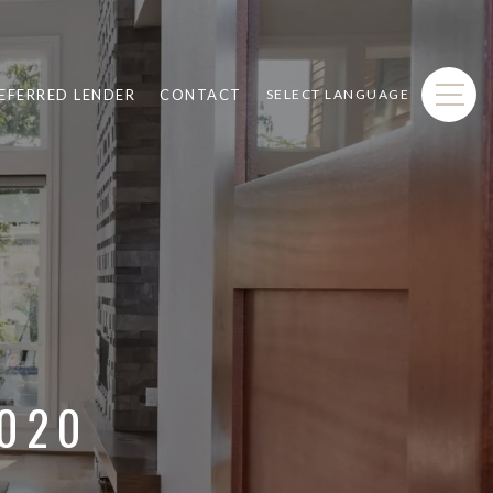
EFERRED LENDER
CONTACT
SELECT LANGUAGE
2020