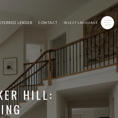
EFERRED LENDER
CONTACT
SELECT LANGUAGE
ER HILL:
VING