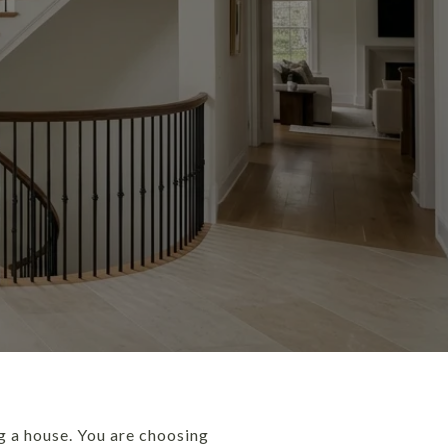
g a house. You are choosing