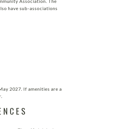
mmunity Association. The
lso have sub-associations
May 2027. If amenities are a
r.
ENCES