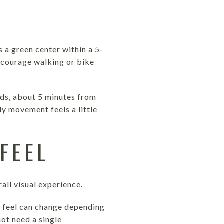
s a green center within a 5-
ncourage walking or bike
ads, about 5 minutes from
y movement feels a little
FEEL
all visual experience.
d feel can change depending
ot need a single