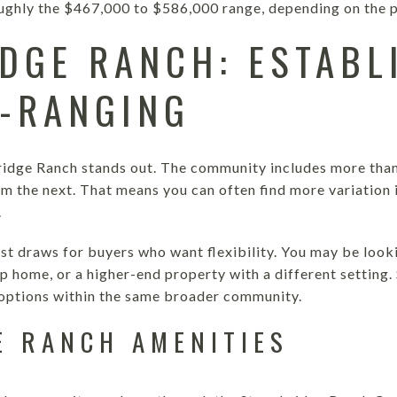
ughly the $467,000 to $586,000 range, depending on the p
DGE RANCH: ESTABL
-RANGING
ridge Ranch stands out. The community includes more than
rom the next. That means you can often find more variation i
.
est draws for buyers who want flexibility. You may be looki
 home, or a higher-end property with a different setting
ptions within the same broader community.
E RANCH AMENITIES