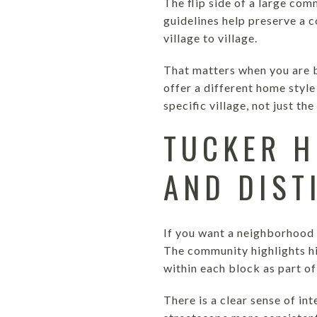
The flip side of a large com
guidelines help preserve a c
village to village.
That matters when you are b
offer a different home style 
specific village, not just t
TUCKER H
AND DIST
If you want a neighborhood w
The community highlights hi
within each block as part of
There is a clear sense of in