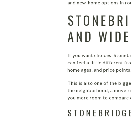
and new-home options in ro
STONEBRI
AND WIDE
If you want choices, Stoneb
can feel a little different f
home ages, and price points
This is also one of the bigg
the neighborhood, a move-up
you more room to compare o
STONEBRIDG