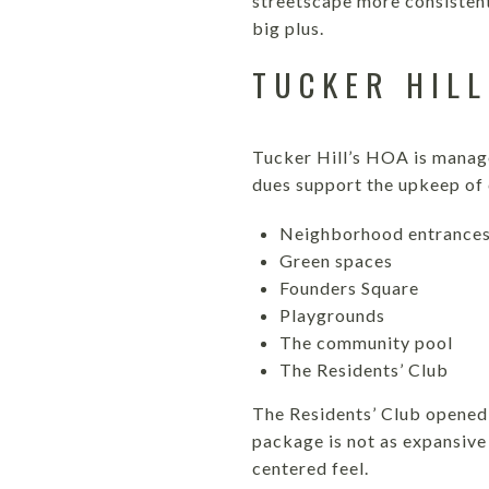
streetscape more consistent
big plus.
TUCKER HILL
Tucker Hill’s HOA is manag
dues support the upkeep of
Neighborhood entrance
Green spaces
Founders Square
Playgrounds
The community pool
The Residents’ Club
The Residents’ Club opened 
package is not as expansive
centered feel.