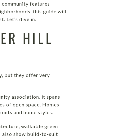
ch community features
ghborhoods, this guide will
. Let’s dive in.
ER HILL
 but they offer very
ity association, it spans
cres of open space. Homes
oints and home styles.
hitecture, walkable green
 also show build-to-suit