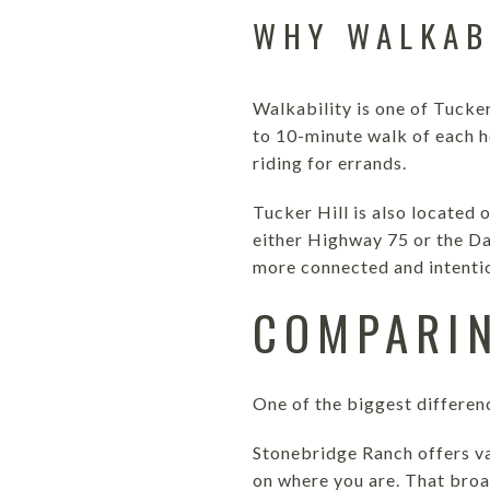
WHY WALKAB
Walkability is one of Tucker
to 10-minute walk of each h
riding for errands.
Tucker Hill is also located
either Highway 75 or the Da
more connected and intention
COMPARIN
One of the biggest differen
Stonebridge Ranch offers va
on where you are. That broa