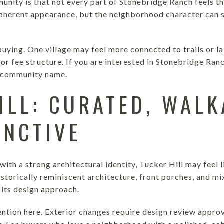
munity is that not every part of Stonebridge Ranch feels th
oherent appearance, but the neighborhood character can sti
uying. One village may feel more connected to trails or l
or fee structure. If you are interested in Stonebridge Ranc
he community name.
ILL: CURATED, WALK
INCTIVE
ith a strong architectural identity, Tucker Hill may feel li
storically reminiscent architecture, front porches, and mi
 its design approach.
tention here. Exterior changes require design review appro