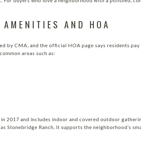
. For buyers who love a neighborhood with a polished, coh
 AMENITIES AND HOA
ed by CMA, and the official HOA page says residents pay
 common areas such as:
s
in 2017 and includes indoor and covered outdoor gatheri
 as Stonebridge Ranch, it supports the neighborhood’s sm