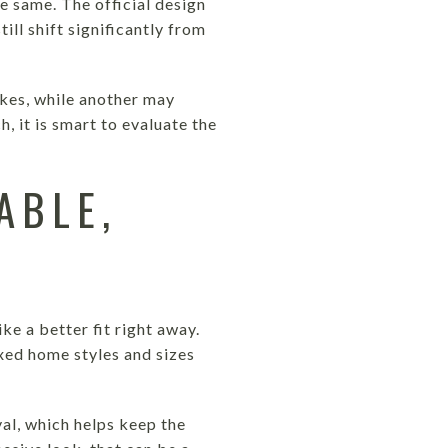
e same. The official design
ll shift significantly from
akes, while another may
h, it is smart to evaluate the
ABLE,
ke a better fit right away.
xed home styles and sizes
val, which helps keep the