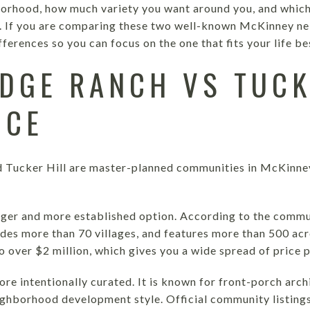
hborhood, how much variety you want around you, and whi
. If you are comparing these two well-known McKinney nei
ferences so you can focus on the one that fits your life best
DGE RANCH VS TUCK
NCE
 Tucker Hill are master-planned communities in McKinney,
rger and more established option. According to the commun
udes more than 70 villages, and features more than 500 a
 over $2 million, which gives you a wide spread of price p
ore intentionally curated. It is known for front-porch arc
eighborhood development style. Official community listings