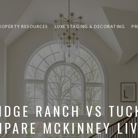
ROPERTY RESOURCES
LUXE STAGING & DECORATING
PR
IDGE RANCH VS TUCK
PARE MCKINNEY LI