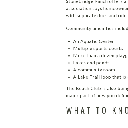
Stonebridge Ranch offers a
association says homeowner
with separate dues and rules
Community amenities includ
An Aquatic Center
Multiple sports courts
More than a dozen play
Lakes and ponds
A community room
A Lake Trail loop that is
The Beach Club is also bein
major part of how you defin
WHAT TO KN