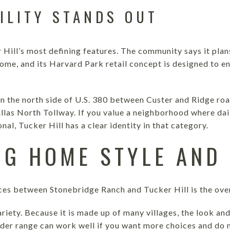
ILITY STANDS OUT
 Hill’s most defining features. The community says it plan
ome, and its Harvard Park retail concept is designed to e
 on the north side of U.S. 380 between Custer and Ridge ro
llas North Tollway. If you value a neighborhood where dail
al, Tucker Hill has a clear identity in that category.
G HOME STYLE AND 
ces between Stonebridge Ranch and Tucker Hill is the over
riety. Because it is made up of many villages, the look an
der range can work well if you want more choices and do n