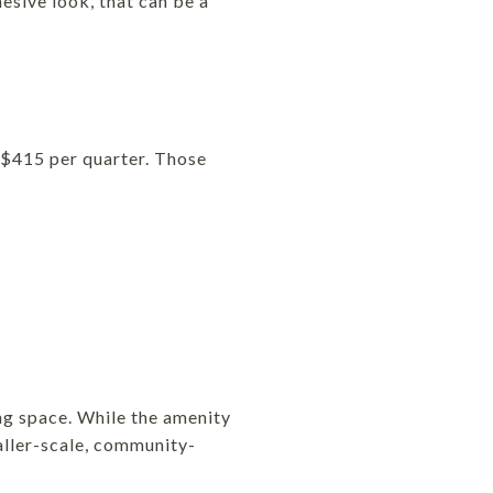
esive look, that can be a
 $415 per quarter. Those
ng space. While the amenity
aller-scale, community-