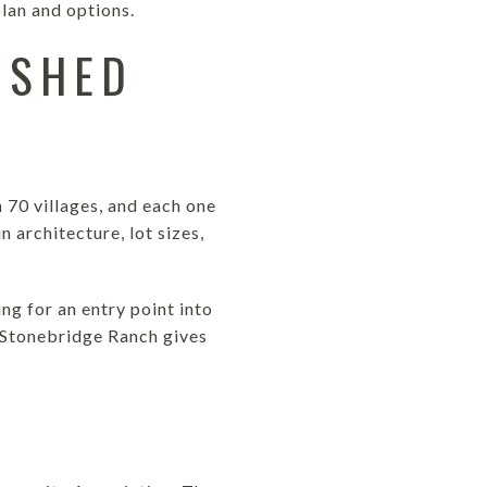
lan and options.
ISHED
 70 villages, and each one
n architecture, lot sizes,
ng for an entry point into
. Stonebridge Ranch gives