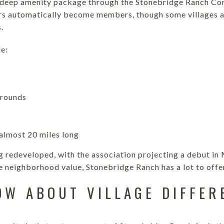
 deep amenity package through the Stonebridge Ranch Co
s automatically become members, though some villages a
.
e:
grounds
 almost 20 miles long
g redeveloped, with the association projecting a debut in 
e neighborhood value, Stonebridge Ranch has a lot to offe
OW ABOUT VILLAGE DIFFER