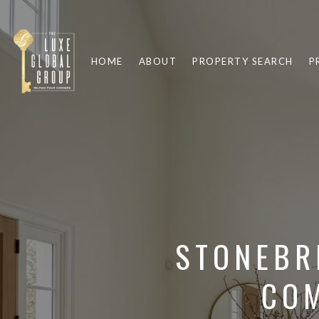
HOME
ABOUT
PROPERTY SEARCH
P
STONEBR
COM