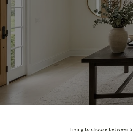
Trying to choose between St