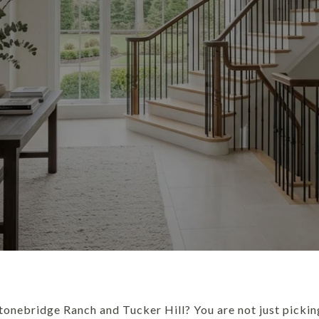
onebridge Ranch and Tucker Hill? You are not just pickin