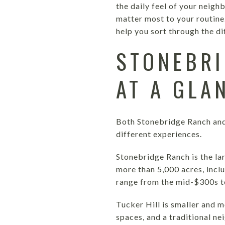
the daily feel of your neig
matter most to your routine
help you sort through the dif
STONEBRI
AT A GLA
Both Stonebridge Ranch and
different experiences.
Stonebridge Ranch is the la
more than 5,000 acres, incl
range from the mid-$300s to
Tucker Hill is smaller and m
spaces, and a traditional n