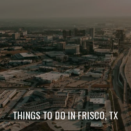
THINGS TO DO IN FRISCO, TX