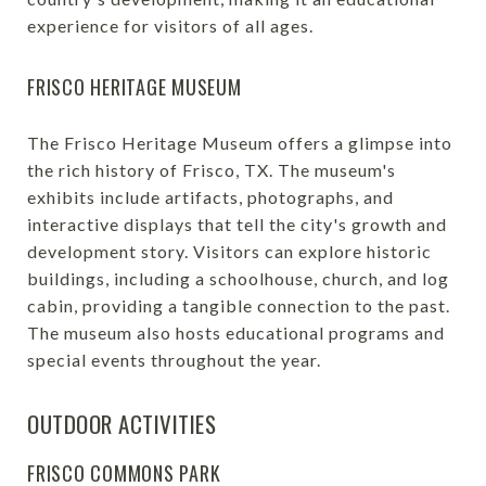
experience for visitors of all ages.
FRISCO HERITAGE MUSEUM
The Frisco Heritage Museum offers a glimpse into
the rich history of Frisco, TX. The museum's
exhibits include artifacts, photographs, and
interactive displays that tell the city's growth and
development story. Visitors can explore historic
buildings, including a schoolhouse, church, and log
cabin, providing a tangible connection to the past.
The museum also hosts educational programs and
special events throughout the year.
OUTDOOR ACTIVITIES
FRISCO COMMONS PARK