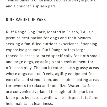
and a children’s splash pad.
RUFF RANGE DOG PARK
Ruff Range Dog Park, located in Frisco, TX, is a
premier destination for dogs and their owners
seeking a fun-filled outdoor experience. Spanning
expansive grounds, Ruff Range offers large,
fenced-in areas tailored specifically for both small
and large dogs, ensuring a safe environment for
off-leash play. The park features lush grassy areas
where dogs can run freely, agility equipment for
exercise and stimulation, and shaded seating areas
for owners to relax and socialize. Water stations
are conveniently placed throughout the park to
keep pets hydrated, while waste disposal stations
help maintain cleanliness.