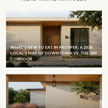
WHAT'S NEW TO EAT IN PROSPER: A 2026
LOCAL'S MAP OF DOWNTOWN VS. THE 380
CORRIDOR