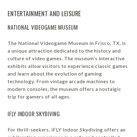
ENTERTAINMENT AND LEISURE
NATIONAL VIDEOGAME MUSEUM
The National Videogame Museum in Frisco, TX, is
a unique attraction dedicated to the history and
culture of video games. The museum's interactive
exhibits allow visitors to experience classic games
and learn about the evolution of gaming
technology. From vintage arcade machines to
modern consoles, the museum offers a nostalgic
trip for gamers of all ages.
IFLY INDOOR SKYDIVING
For thrill-seekers, iFLY Indoor Skydiving offers an