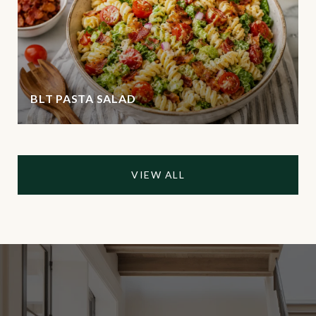
BLT PASTA SALAD
VIEW ALL