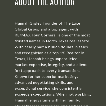
ABOUT THE AUTHOR
Hannah Gigley, founder of The Luxe
Global Group and a top agent with
RE/MAX Four Corners, is one of the most
trusted names in North Texas real estate.
With nearly half a billion dollars in sales
and recognition as a top 1% Realtor in
Texas, Hannah brings unparalleled
market expertise, integrity, and a client-
first approach to every transaction.
Known for her superior marketing,
advanced negotiating skills, and
exceptional service, she consistently
exceeds expectations. When not working,
Hannah enjoys time with her family,
philanthropic endeavors, and embracing