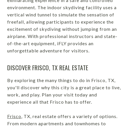
exhilarating experience in a safe and controlled
environment. The indoor skydiving facility uses a
vertical wind tunnel to simulate the sensation of
freefall, allowing participants to experience the
excitement of skydiving without jumping from an
airplane. With professional instructors and state-
of-the-art equipment, iFLY provides an
unforgettable adventure for visitors.
DISCOVER FRISCO, TX REAL ESTATE
By exploring the many things to do in Frisco, TX,
you'll discover why this city is a great place to live,
work, and play. Plan your visit today and
experience all that Frisco has to offer.
Frisco
, TX, real estate offers a variety of options.
From modern apartments and townhomes to