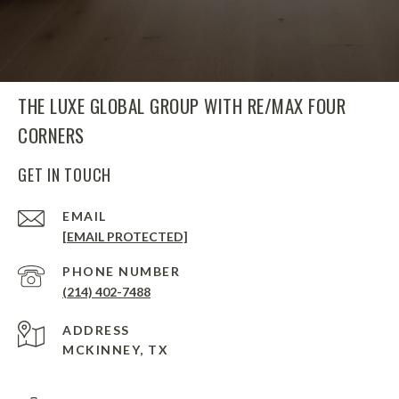
THE LUXE GLOBAL GROUP WITH RE/MAX FOUR
CORNERS
GET IN TOUCH
EMAIL
[EMAIL PROTECTED]
PHONE NUMBER
(214) 402-7488
ADDRESS
MCKINNEY, TX