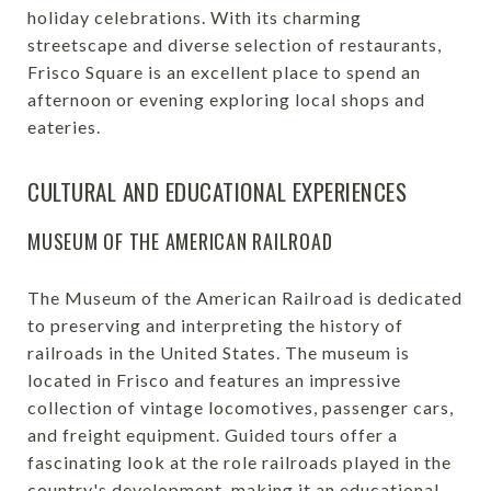
holiday celebrations. With its charming
streetscape and diverse selection of restaurants,
Frisco Square is an excellent place to spend an
afternoon or evening exploring local shops and
eateries.
CULTURAL AND EDUCATIONAL EXPERIENCES
MUSEUM OF THE AMERICAN RAILROAD
The Museum of the American Railroad is dedicated
to preserving and interpreting the history of
railroads in the United States. The museum is
located in Frisco and features an impressive
collection of vintage locomotives, passenger cars,
and freight equipment. Guided tours offer a
fascinating look at the role railroads played in the
country's development, making it an educational