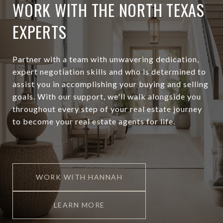
WORK WITH THE NORTH TEXAS
EXPERTS
Partner with a team with unwavering dedication,
expert negotiation skills and who is determined to
assist you in accomplishing your buying and selling
goals. With our support, we'll walk alongside you
throughout every step of your real estate journey
to become your real estate agents for life.
WORK WITH HANNAH
LEARN MORE