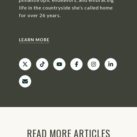
life in the countryside she’s called home
for over 26 years.
LEARN MORE
READ MORE ARTICLES