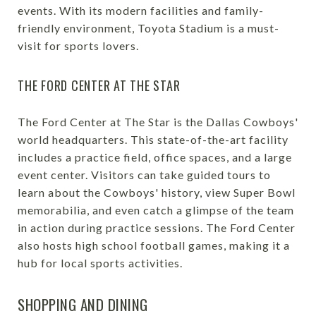
events. With its modern facilities and family-
friendly environment, Toyota Stadium is a must-
visit for sports lovers.
THE FORD CENTER AT THE STAR
The Ford Center at The Star is the Dallas Cowboys'
world headquarters. This state-of-the-art facility
includes a practice field, office spaces, and a large
event center. Visitors can take guided tours to
learn about the Cowboys' history, view Super Bowl
memorabilia, and even catch a glimpse of the team
in action during practice sessions. The Ford Center
also hosts high school football games, making it a
hub for local sports activities.
SHOPPING AND DINING