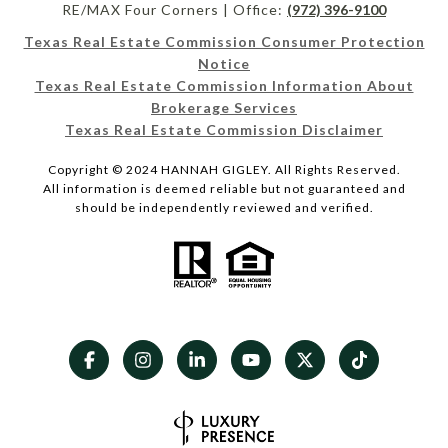
RE/MAX Four Corners | Office:
(972) 396-9100
Texas Real Estate Commission Consumer Protection
Notice
Texas Real Estate Commission Information About
Brokerage Services
Texas Real Estate Commission Disclaimer
Copyright © 2024 HANNAH GIGLEY. All Rights Reserved.
All information is deemed reliable but not guaranteed and
should be independently reviewed and verified.