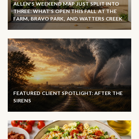
ALLEN'S WEEKEND MAP JUST SPLIT INTO
THREE: WHAT'S OPEN THIS FALL AT THE
FARM, BRAVO PARK, AND WATTERS CREEK
FEATURED CLIENT SPOTLIGHT: AFTER THE
SIRENS