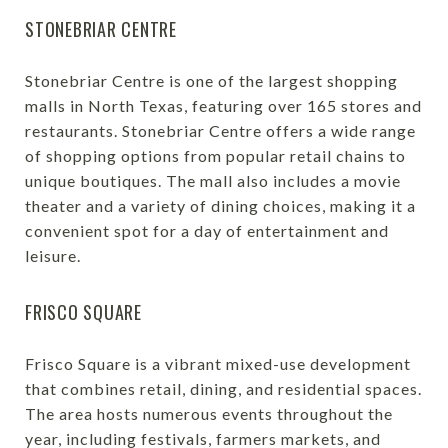
STONEBRIAR CENTRE
Stonebriar Centre is one of the largest shopping
malls in North Texas, featuring over 165 stores and
restaurants. Stonebriar Centre offers a wide range
of shopping options from popular retail chains to
unique boutiques. The mall also includes a movie
theater and a variety of dining choices, making it a
convenient spot for a day of entertainment and
leisure.
FRISCO SQUARE
Frisco Square is a vibrant mixed-use development
that combines retail, dining, and residential spaces.
The area hosts numerous events throughout the
year, including festivals, farmers markets, and