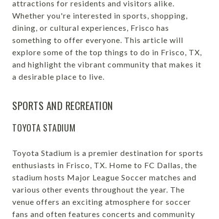
attractions for residents and visitors alike.
Whether you're interested in sports, shopping,
dining, or cultural experiences, Frisco has
something to offer everyone. This article will
explore some of the top things to do in Frisco, TX,
and highlight the vibrant community that makes it
a desirable place to live.
SPORTS AND RECREATION
TOYOTA STADIUM
Toyota Stadium is a premier destination for sports
enthusiasts in Frisco, TX. Home to FC Dallas, the
stadium hosts Major League Soccer matches and
various other events throughout the year. The
venue offers an exciting atmosphere for soccer
fans and often features concerts and community