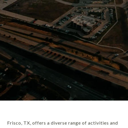
Frisco, TX, offers a diverse range of activities and