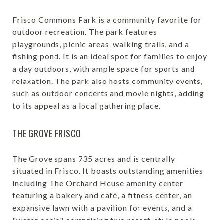
Frisco Commons Park is a community favorite for
outdoor recreation. The park features
playgrounds, picnic areas, walking trails, and a
fishing pond. It is an ideal spot for families to enjoy
a day outdoors, with ample space for sports and
relaxation. The park also hosts community events,
such as outdoor concerts and movie nights, adding
to its appeal as a local gathering place.
THE GROVE FRISCO
The Grove spans 735 acres and is centrally
situated in Frisco. It boasts outstanding amenities
including The Orchard House amenity center
featuring a bakery and café, a fitness center, an
expansive lawn with a pavilion for events, and a
"water oasis" comprising two resort-style pools