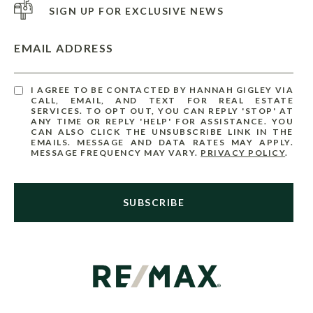
SIGN UP FOR EXCLUSIVE NEWS
EMAIL ADDRESS
I AGREE TO BE CONTACTED BY HANNAH GIGLEY VIA
CALL, EMAIL, AND TEXT FOR REAL ESTATE
SERVICES. TO OPT OUT, YOU CAN REPLY 'STOP' AT
ANY TIME OR REPLY 'HELP' FOR ASSISTANCE. YOU
CAN ALSO CLICK THE UNSUBSCRIBE LINK IN THE
EMAILS. MESSAGE AND DATA RATES MAY APPLY.
MESSAGE FREQUENCY MAY VARY.
PRIVACY POLICY
.
SUBSCRIBE