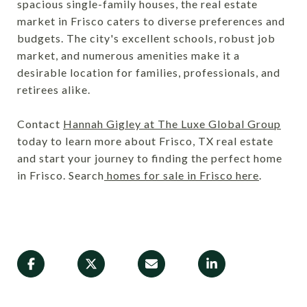
spacious single-family houses, the real estate
market in Frisco caters to diverse preferences and
budgets. The city's excellent schools, robust job
market, and numerous amenities make it a
desirable location for families, professionals, and
retirees alike.
Contact
Hannah Gigley at The Luxe Global Group
today to learn more about Frisco, TX real estate
and start your journey to finding the perfect home
in Frisco. Search
homes for sale in Frisco here
.