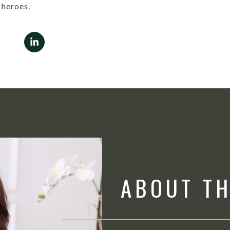
heroes.
ABOUT T