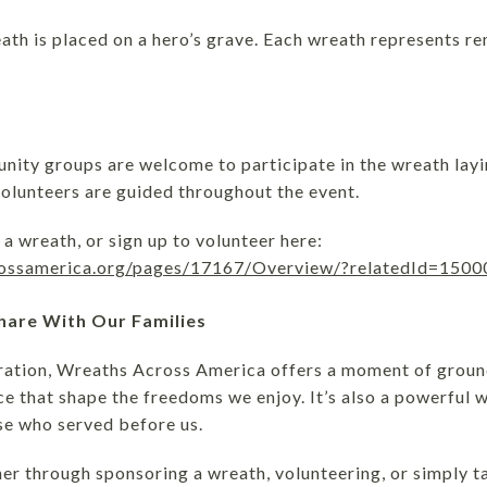
ath is placed on a hero’s grave. Each wreath represents r
.
unity groups are welcome to participate in the wreath la
volunteers are guided throughout the event.
a wreath, or sign up to volunteer here:
rossamerica.org/pages/17167/Overview/?relatedId=1500
Share With Our Families
ebration, Wreaths Across America offers a moment of groun
ice that shape the freedoms we enjoy. It’s also a powerful 
se who served before us.
ther through sponsoring a wreath, volunteering, or simply 