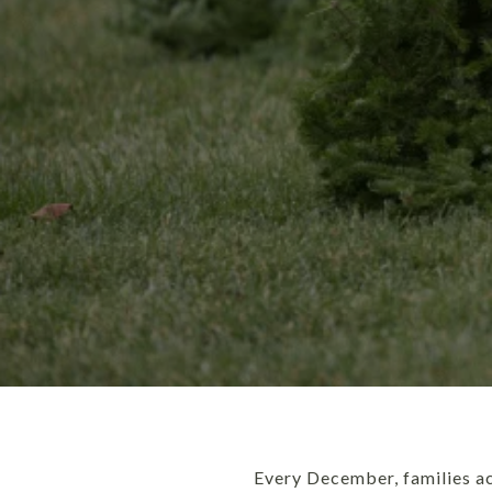
Every December, families ac