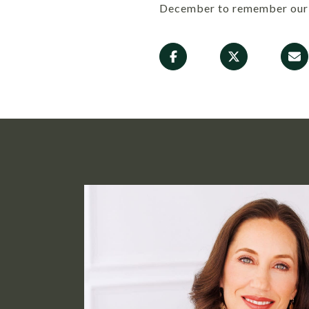
December to remember our 