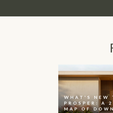
WHAT'S NEW 
PROSPER: A 2
MAP OF DOW