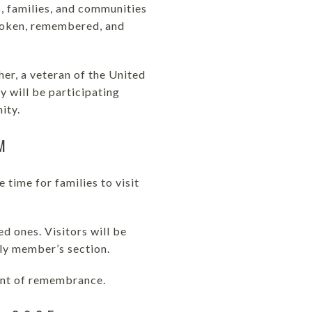
, families, and communities
spoken, remembered, and
her, a veteran of the United
y will be participating
ity.
M
time for families to visit
d ones. Visitors will be
ily member’s section.
ment of remembrance.