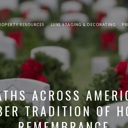
ROPERTY RESOURCES
LUXE STAGING & DECORATING
PR
THS ACROSS AMERI
ER TRADITION OF 
REMEMBRANCE