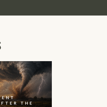
S
IENT
AFTER THE