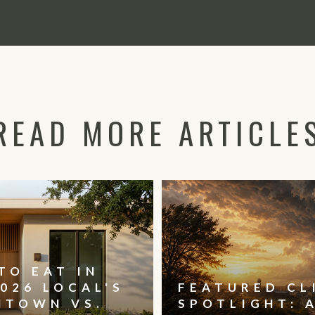
READ MORE ARTICLE
TO EAT IN
026 LOCAL'S
FEATURED CL
NTOWN VS.
SPOTLIGHT: 