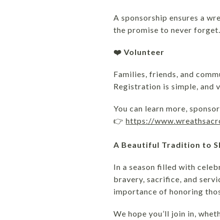
A sponsorship ensures a wre
the promise to never forget
❤️ Volunteer
Families, friends, and comm
Registration is simple, and 
You can learn more, sponsor 
👉
https://www.wreathsac
A Beautiful Tradition to 
In a season filled with cel
bravery, sacrifice, and serv
importance of honoring tho
We hope you’ll join in, whe