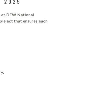
, 2025
ny at DFW National
ple act that ensures each
ry.