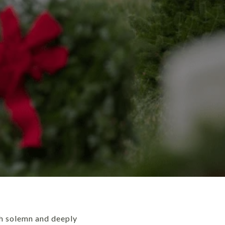
th solemn and deeply