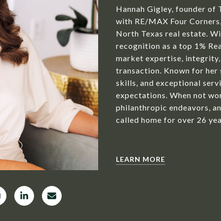
Hannah Gigley, founder of 
with RE/MAX Four Corners, 
North Texas real estate. Wit
recognition as a top 1% Rea
market expertise, integrity,
transaction. Known for her
skills, and exceptional serv
expectations. When not wor
philanthropic endeavors, an
called home for over 26 yea
LEARN MORE