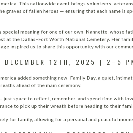
merica. This nationwide event brings volunteers, veterans
the graves of fallen heroes — ensuring that each name is 
ds special meaning for one of our own, Nannette, whose fat
 rest at the Dallas–Fort Worth National Cemetery. Her famil
sage inspired us to share this opportunity with our commun
– DECEMBER 12TH, 2025 | 2–5 P
merica added something new: Family Day, a quiet, intimate 
wreaths ahead of the main ceremony.
 just space to reflect, remember, and spend time with love
rance to pick up their wreath before heading to their fam
ively for family, allowing for a personal and peaceful mo