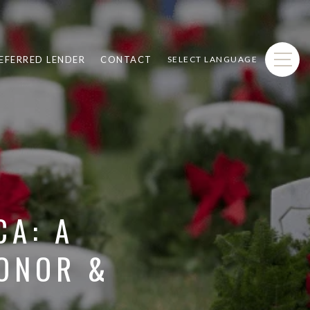
EFERRED LENDER
CONTACT
SELECT LANGUAGE
CA: A
HONOR &