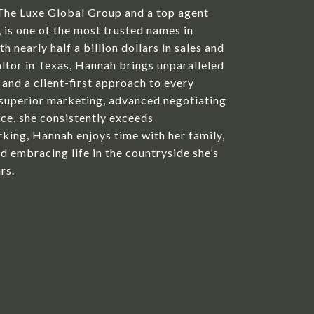
The Luxe Global Group and a top agent
is one of the most trusted names in
h nearly half a billion dollars in sales and
ltor in Texas, Hannah brings unparalleled
 and a client-first approach to every
 superior marketing, advanced negotiating
ice, she consistently exceeds
king, Hannah enjoys time with her family,
d embracing life in the countryside she’s
rs.