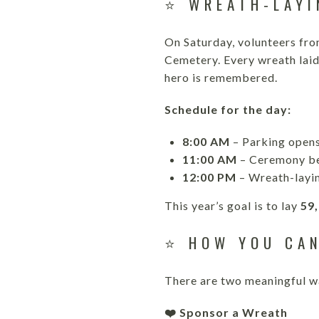
⭐ WREATH-LAYI
On Saturday, volunteers fro
Cemetery. Every wreath laid
hero is remembered.
Schedule for the day:
8:00 AM
– Parking open
11:00 AM
– Ceremony b
12:00 PM
– Wreath-layin
This year’s goal is to lay
59
⭐ HOW YOU CAN
There are two meaningful wa
❤️ Sponsor a Wreath