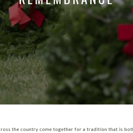
ross the country come together for a tradition that is bo