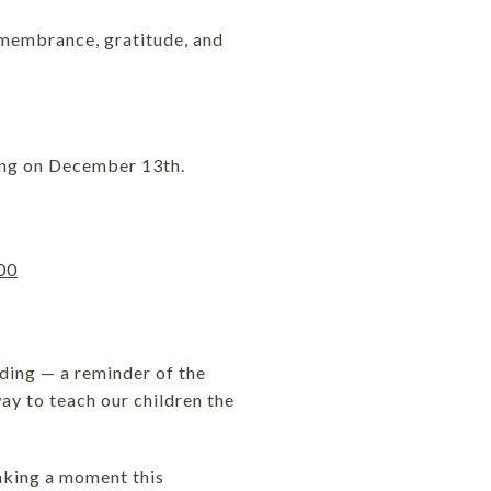
emembrance, gratitude, and
ying on December 13th.
00
ding — a reminder of the
way to teach our children the
taking a moment this