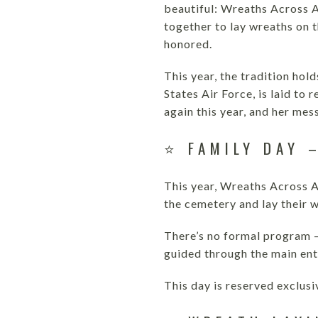
beautiful: Wreaths Across A
together to lay wreaths on 
honored.
This year, the tradition hol
States Air Force, is laid to
again this year, and her mes
⭐ FAMILY DAY 
This year, Wreaths Across A
the cemetery and lay their 
There’s no formal program —
guided through the main ent
This day is reserved exclus