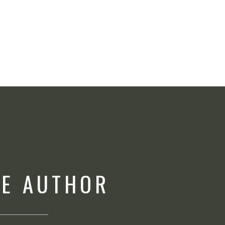
HE AUTHOR