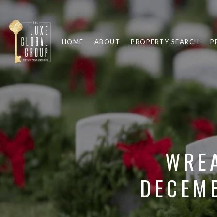
HOME
ABOUT
PROPERTY SEARCH
P
WREA
DECEMB