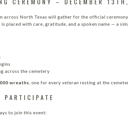
NG CEREMONY – DECEMBER 13TH
m across North Texas will gather for the official ceremo
 is placed with care, gratitude, and a spoken name — a sim
s
egins
g across the cemetery
,000 wreaths
, one for every veteran resting at the cemete
 PARTICIPATE
ys to join this event: