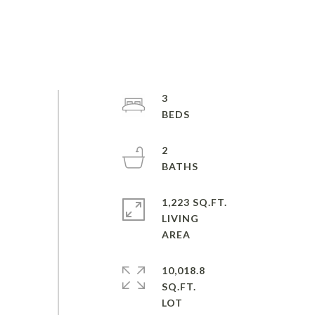
3
2
1,223 SQ.FT.
LIVING
10,018.8
SQ.FT.