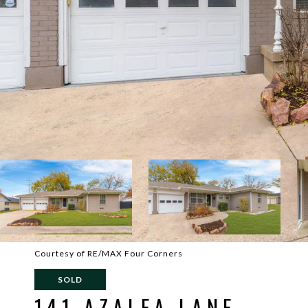
Courtesy of RE/MAX Four Corners
SOLD
141 AZALEA LANE