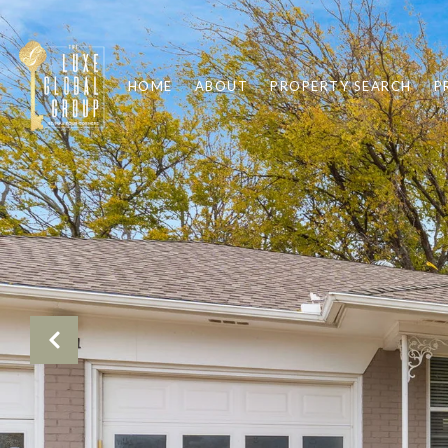
HOME
ABOUT
PROPERTY SEARCH
P