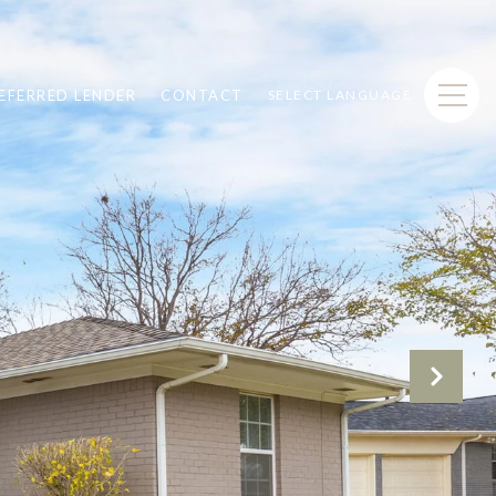
EFERRED LENDER
CONTACT
SELECT LANGUAGE