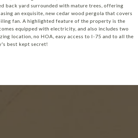
zed back yard surrounded with mature trees, offering
casing an exquisite, new cedar wood pergola that covers
ling fan. A highlighted feature of the property is the
comes equipped with electricity, and also includes two
azing location, no HOA, easy access to I-75 and to all the
's best kept secret!