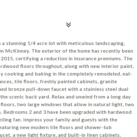
a stunning 1/4 acre lot with meticulous landscaping,
wn McKinney. The exterior of the home has recently been
n 2015, certifying a reduction in insurance premiums. The
rdwood floors throughout, along with new interior paint,
njoy cooking and baking in the completely remodeled, eat-
nces, tile floors, freshly painted cabinets, granite
ed bronze pull-down faucet with a stainless steel dual
 the scenic back yard. Relax and unwind from a long day
floors, two large windows that allow in natural light, two
om. Bedrooms 2 and 3 have been upgraded with hardwood
eiling fan. Impress your family and guests with the
featuring new modern tile floors and shower-tub
et, a new light fixture, and built-in linen cabinets.