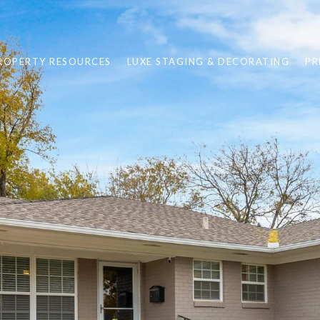
ROPERTY RESOURCES
LUXE STAGING & DECORATING
PR