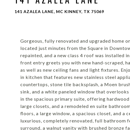
141 AZALEA LANE, MC KINNEY, TX 75069
Gorgeous, fully renovated and upgraded home on 
located just minutes from the Square in Downto
repainted, and a new class 4 roof was installed i
front entry greets you with new hand-scraped, ha
as well as new ceiling fans and light fixtures. E
in kitchen that features new stainless steel applia
countertops, stone tile backsplash, a Moen brush
sink, and a white paneled window that overlooks
in the spacious primary suite, offering hardwood 
large closets, and a remodeled en suite bathro
floors, a large window, a spacious closet, and a c
luxurious, completely renovated, full bathroom 
surround, a walnut vanity with brushed bronze fauc