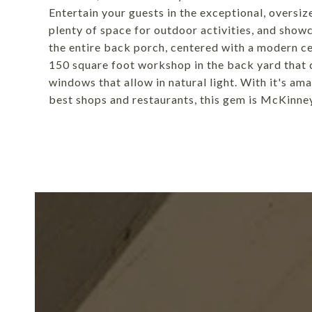
Entertain your guests in the exceptional, oversi
plenty of space for outdoor activities, and show
the entire back porch, centered with a modern cei
150 square foot workshop in the back yard that 
windows that allow in natural light. With it's am
best shops and restaurants, this gem is McKinney