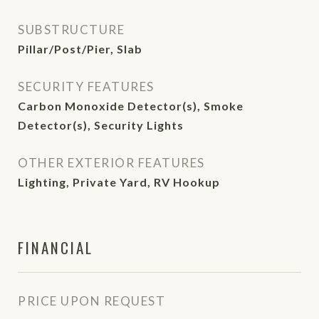
SUBSTRUCTURE
Pillar/Post/Pier, Slab
SECURITY FEATURES
Carbon Monoxide Detector(s), Smoke
Detector(s), Security Lights
OTHER EXTERIOR FEATURES
Lighting, Private Yard, RV Hookup
FINANCIAL
PRICE UPON REQUEST