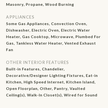
Masonry, Propane, Wood Burning
APPLIANCES
Some Gas Appliances, Convection Oven,
Dishwasher, Electric Oven, Electric Water
Heater, Gas Cooktop, Microwave, Plumbed For
Gas, Tankless Water Heater, Vented Exhaust
Fan
OTHER INTERIOR FEATURES
Built-in Features, Chandelier,
Decorative/Designer Lighting Fixtures, Eat-in
Kitchen, High Speed Internet, Kitchen Island,
Open Floorplan, Other, Pantry, Vaulted
Ceiling(s), Walk-In Closet(s), Wired for Sound