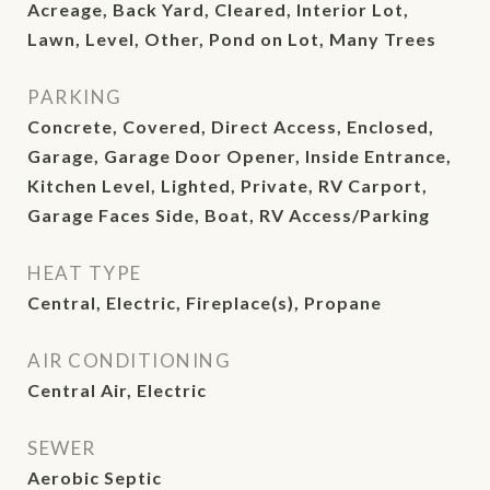
Acreage, Back Yard, Cleared, Interior Lot,
Lawn, Level, Other, Pond on Lot, Many Trees
PARKING
Concrete, Covered, Direct Access, Enclosed,
Garage, Garage Door Opener, Inside Entrance,
Kitchen Level, Lighted, Private, RV Carport,
Garage Faces Side, Boat, RV Access/Parking
HEAT TYPE
Central, Electric, Fireplace(s), Propane
AIR CONDITIONING
Central Air, Electric
SEWER
Aerobic Septic