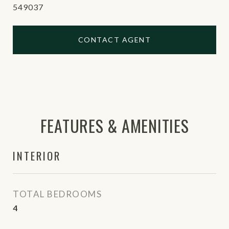
549037
CONTACT AGENT
FEATURES & AMENITIES
INTERIOR
TOTAL BEDROOMS
4