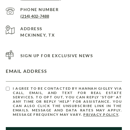
PHONE NUMBER
(214) 402-7488
ADDRESS
MCKINNEY, TX
SIGN UP FOR EXCLUSIVE NEWS
EMAIL ADDRESS
I AGREE TO BE CONTACTED BY HANNAH GIGLEY VIA
CALL, EMAIL, AND TEXT FOR REAL ESTATE
SERVICES. TO OPT OUT, YOU CAN REPLY 'STOP' AT
ANY TIME OR REPLY 'HELP' FOR ASSISTANCE. YOU
CAN ALSO CLICK THE UNSUBSCRIBE LINK IN THE
EMAILS. MESSAGE AND DATA RATES MAY APPLY.
MESSAGE FREQUENCY MAY VARY.
PRIVACY POLICY
.