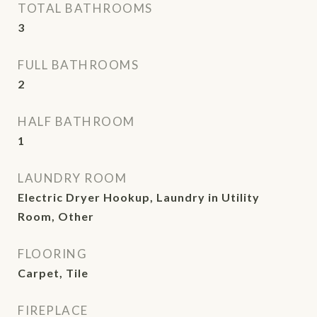
TOTAL BATHROOMS
3
FULL BATHROOMS
2
HALF BATHROOM
1
LAUNDRY ROOM
Electric Dryer Hookup, Laundry in Utility
Room, Other
FLOORING
Carpet, Tile
FIREPLACE