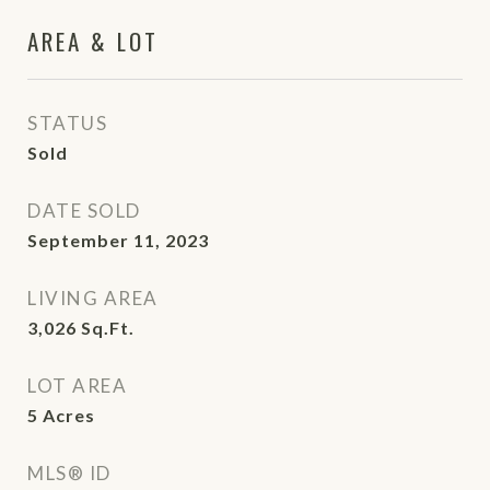
AREA & LOT
STATUS
Sold
DATE SOLD
September 11, 2023
LIVING AREA
3,026
Sq.Ft.
LOT AREA
5
Acres
MLS® ID