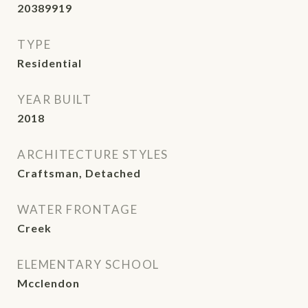
20389919
TYPE
Residential
YEAR BUILT
2018
ARCHITECTURE STYLES
Craftsman, Detached
WATER FRONTAGE
Creek
ELEMENTARY SCHOOL
Mcclendon