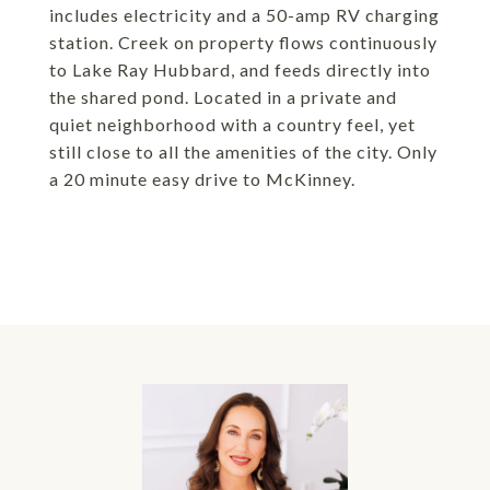
includes electricity and a 50-amp RV charging
station. Creek on property flows continuously
to Lake Ray Hubbard, and feeds directly into
the shared pond. Located in a private and
quiet neighborhood with a country feel, yet
still close to all the amenities of the city. Only
a 20 minute easy drive to McKinney.