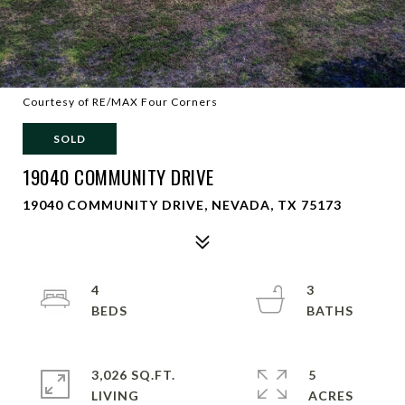
Courtesy of RE/MAX Four Corners
SOLD
19040 COMMUNITY DRIVE
19040 COMMUNITY DRIVE, NEVADA, TX 75173
4
3
3,026 SQ.FT.
5
LIVING
ACRES