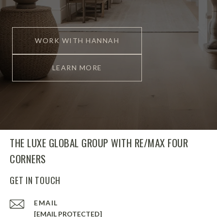
WORK WITH HANNAH
LEARN MORE
THE LUXE GLOBAL GROUP WITH RE/MAX FOUR
CORNERS
GET IN TOUCH
EMAIL
[EMAIL PROTECTED]