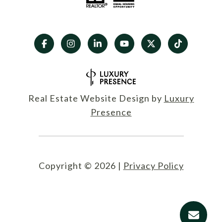
Real Estate Website Design by
Luxury
Presence
Copyright ©
2026
|
Privacy Policy