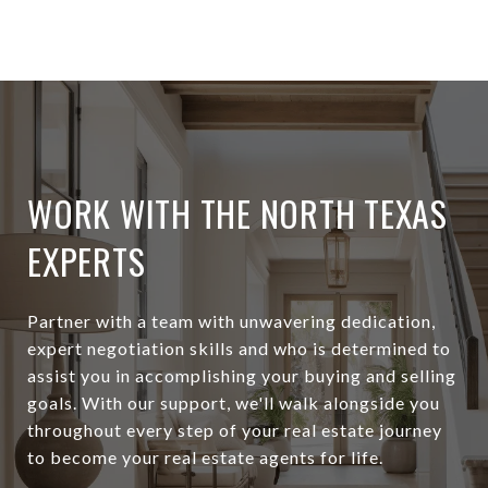
WORK WITH THE NORTH TEXAS
EXPERTS
Partner with a team with unwavering dedication,
expert negotiation skills and who is determined to
assist you in accomplishing your buying and selling
goals. With our support, we'll walk alongside you
throughout every step of your real estate journey
to become your real estate agents for life.