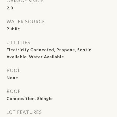
GARAGE SPACE
2.0
WATER SOURCE
Public
UTILITIES
Electricity Connected, Propane, Septic
Available, Water Available
POOL
None
ROOF
Composition, Shingle
LOT FEATURES