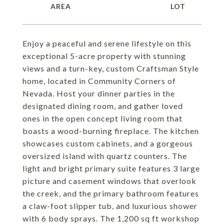
Enjoy a peaceful and serene lifestyle on this
exceptional 5-acre property with stunning
views and a turn-key, custom Craftsman Style
home, located in Community Corners of
Nevada. Host your dinner parties in the
designated dining room, and gather loved
ones in the open concept living room that
boasts a wood-burning fireplace. The kitchen
showcases custom cabinets, and a gorgeous
oversized island with quartz counters. The
light and bright primary suite features 3 large
picture and casement windows that overlook
the creek, and the primary bathroom features
a claw-foot slipper tub, and luxurious shower
with 6 body sprays. The 1,200 sq ft workshop