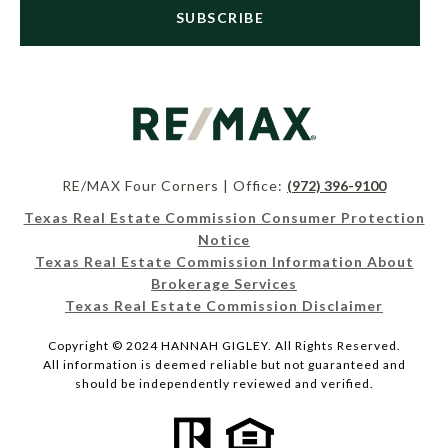
SUBSCRIBE
RE/MAX Four Corners | Office:
(972) 396-9100
Texas Real Estate Commission Consumer Protection
Notice
Texas Real Estate Commission Information About
Brokerage Services
Texas Real Estate Commission Disclaimer
Copyright © 2024 HANNAH GIGLEY. All Rights Reserved.
All information is deemed reliable but not guaranteed and
should be independently reviewed and verified.