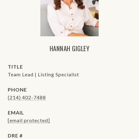
HANNAH GIGLEY
TITLE
Team Lead | Listing Specialist
PHONE
(214) 402-7488
EMAIL
[email protected]
DRE #