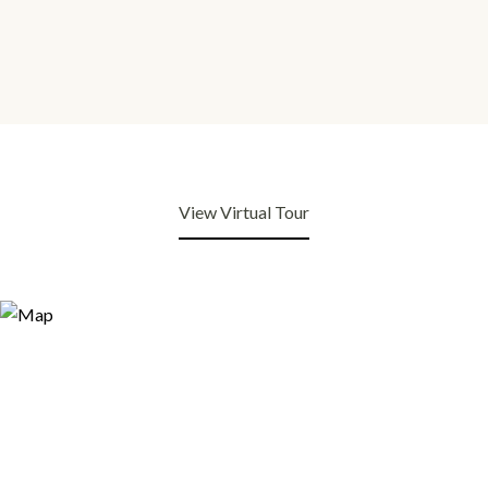
View Virtual Tour