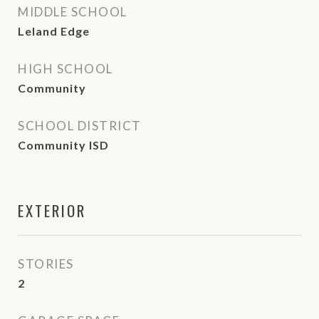
MIDDLE SCHOOL
Leland Edge
HIGH SCHOOL
Community
SCHOOL DISTRICT
Community ISD
EXTERIOR
STORIES
2