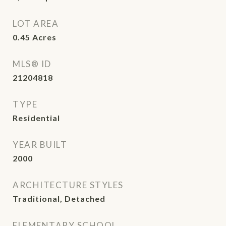
LOT AREA
0.45
Acres
MLS® ID
21204818
TYPE
Residential
YEAR BUILT
2000
ARCHITECTURE STYLES
Traditional, Detached
ELEMENTARY SCHOOL