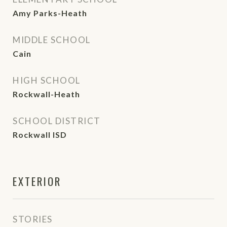
Amy Parks-Heath
MIDDLE SCHOOL
Cain
HIGH SCHOOL
Rockwall-Heath
SCHOOL DISTRICT
Rockwall ISD
EXTERIOR
STORIES