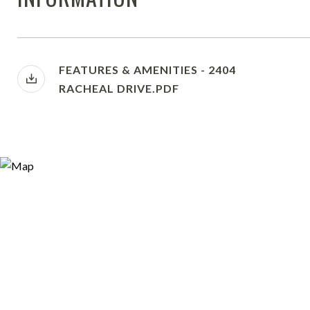
FEATURES & AMENITIES - 2404
RACHEAL DRIVE.PDF