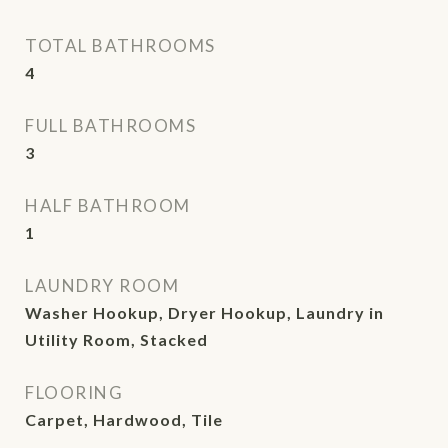
TOTAL BATHROOMS
4
FULL BATHROOMS
3
HALF BATHROOM
1
LAUNDRY ROOM
Washer Hookup, Dryer Hookup, Laundry in
Utility Room, Stacked
FLOORING
Carpet, Hardwood, Tile