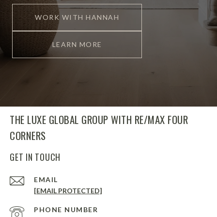
WORK WITH HANNAH
LEARN MORE
THE LUXE GLOBAL GROUP WITH RE/MAX FOUR
CORNERS
GET IN TOUCH
EMAIL
[EMAIL PROTECTED]
PHONE NUMBER