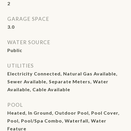
2
GARAGE SPACE
3.0
WATER SOURCE
Public
UTILITIES
Electricity Connected, Natural Gas Available,
Sewer Available, Separate Meters, Water
Available, Cable Available
POOL
Heated, In Ground, Outdoor Pool, Pool Cover,
Pool, Pool/Spa Combo, Waterfall, Water
Feature