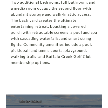
Two additional bedrooms, full bathroom, and
a media room occupy the second floor with
abundant storage and walk-in attic access.
The back yard creates the ultimate
entertaining retreat, boasting a covered
porch with retractable screens, a pool and spa
with cascading waterfalls, and smart string
lights. Community amenities include a pool,
pickleball and tennis courts, playground,
walking trails, and Buffalo Creek Golf Club
membership options.