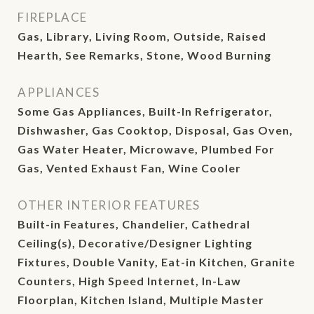
FIREPLACE
Gas, Library, Living Room, Outside, Raised
Hearth, See Remarks, Stone, Wood Burning
APPLIANCES
Some Gas Appliances, Built-In Refrigerator,
Dishwasher, Gas Cooktop, Disposal, Gas Oven,
Gas Water Heater, Microwave, Plumbed For
Gas, Vented Exhaust Fan, Wine Cooler
OTHER INTERIOR FEATURES
Built-in Features, Chandelier, Cathedral
Ceiling(s), Decorative/Designer Lighting
Fixtures, Double Vanity, Eat-in Kitchen, Granite
Counters, High Speed Internet, In-Law
Floorplan, Kitchen Island, Multiple Master