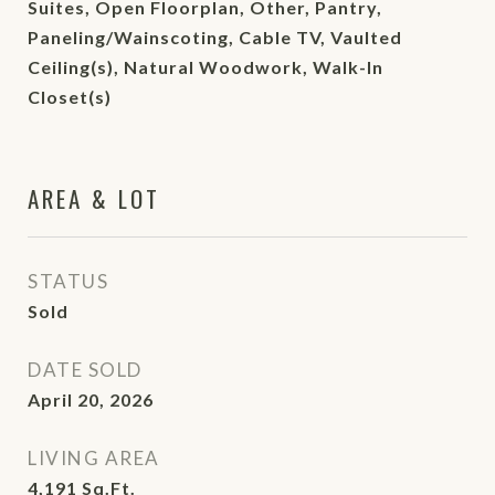
Suites, Open Floorplan, Other, Pantry,
Paneling/Wainscoting, Cable TV, Vaulted
Ceiling(s), Natural Woodwork, Walk-In
Closet(s)
AREA & LOT
STATUS
Sold
DATE SOLD
April 20, 2026
LIVING AREA
4,191
Sq.Ft.