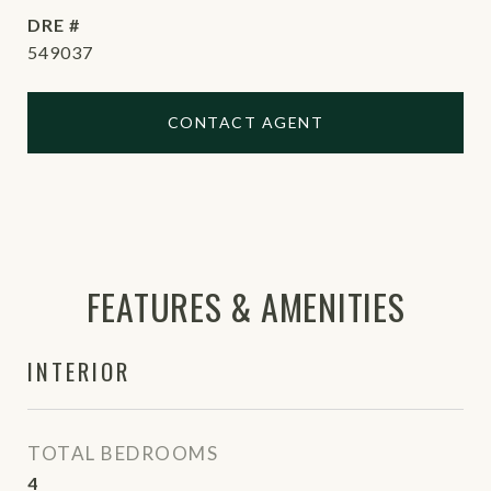
DRE #
549037
CONTACT AGENT
FEATURES & AMENITIES
INTERIOR
TOTAL BEDROOMS
4