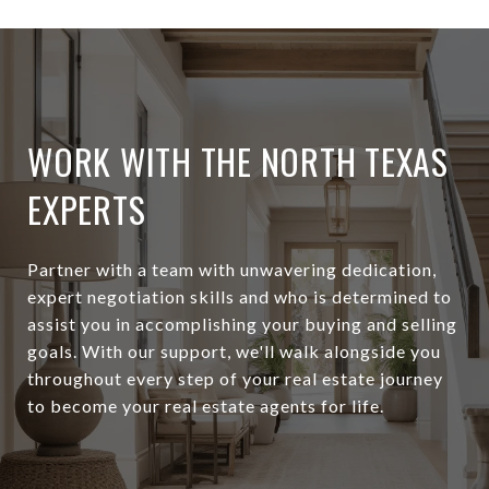
WORK WITH THE NORTH TEXAS
EXPERTS
Partner with a team with unwavering dedication,
expert negotiation skills and who is determined to
assist you in accomplishing your buying and selling
goals. With our support, we'll walk alongside you
throughout every step of your real estate journey
to become your real estate agents for life.