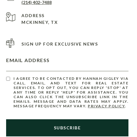
(214) 402-7488
ADDRESS
MCKINNEY, TX
SIGN UP FOR EXCLUSIVE NEWS
EMAIL ADDRESS
I AGREE TO BE CONTACTED BY HANNAH GIGLEY VIA
CALL, EMAIL, AND TEXT FOR REAL ESTATE
SERVICES. TO OPT OUT, YOU CAN REPLY 'STOP' AT
ANY TIME OR REPLY 'HELP' FOR ASSISTANCE. YOU
CAN ALSO CLICK THE UNSUBSCRIBE LINK IN THE
EMAILS. MESSAGE AND DATA RATES MAY APPLY.
MESSAGE FREQUENCY MAY VARY.
PRIVACY POLICY
.
SUBSCRIBE