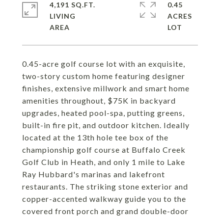
4,191 SQ.FT.
0.45
LIVING
ACRES
0.45-acre golf course lot with an exquisite,
two-story custom home featuring designer
finishes, extensive millwork and smart home
amenities throughout, $75K in backyard
upgrades, heated pool-spa, putting greens,
built-in fire pit, and outdoor kitchen. Ideally
located at the 13th hole tee box of the
championship golf course at Buffalo Creek
Golf Club in Heath, and only 1 mile to Lake
Ray Hubbard's marinas and lakefront
restaurants. The striking stone exterior and
copper-accented walkway guide you to the
covered front porch and grand double-door