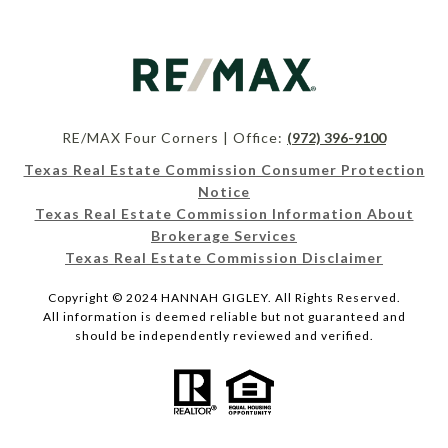
RE/MAX Four Corners | Office:
(972) 396-9100
Texas Real Estate Commission Consumer Protection
Notice
Texas Real Estate Commission Information About
Brokerage Services
Texas Real Estate Commission Disclaimer
Copyright © 2024 HANNAH GIGLEY. All Rights Reserved.
All information is deemed reliable but not guaranteed and
should be independently reviewed and verified.