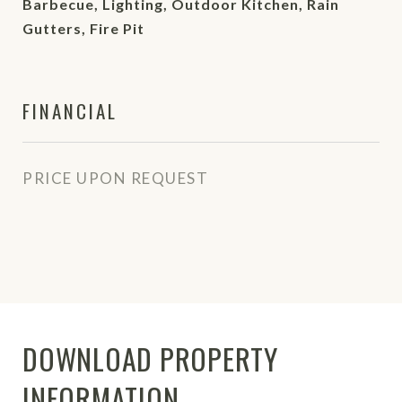
Barbecue, Lighting, Outdoor Kitchen, Rain
Gutters, Fire Pit
FINANCIAL
PRICE UPON REQUEST
DOWNLOAD PROPERTY
INFORMATION