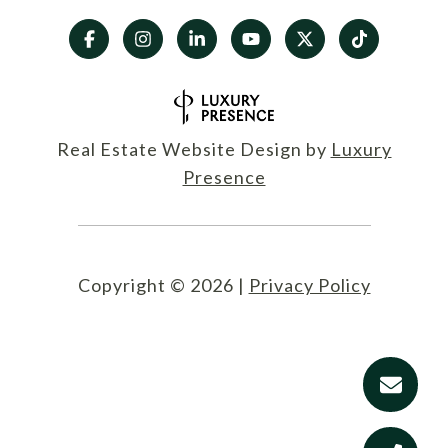
Real Estate Website Design by
Luxury
Presence
Copyright ©
2026
|
Privacy Policy