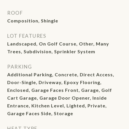
ROOF
Composition, Shingle
LOT FEATURES
Landscaped, On Golf Course, Other, Many
Trees, Subdivision, Sprinkler System
PARKING
Additional Parking, Concrete, Direct Access,
Door-Single, Driveway, Epoxy Flooring,
Enclosed, Garage Faces Front, Garage, Golf
Cart Garage, Garage Door Opener, Inside
Entrance, Kitchen Level, Lighted, Private,
Garage Faces Side, Storage
HEAT TYPE