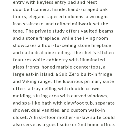
entry with keyless entry pad and Nest
doorbell camera. Inside, hand-scraped oak
floors, elegant tapered columns, a wrought-
iron staircase, and refined millwork set the
tone. The private study offers vaulted beams
and a stone fireplace, while the living room
showcases a floor-to-ceiling stone fireplace
and cathedral pine ceiling. The chef's kitchen
features white cabinetry with illuminated
glass fronts, honed marble countertops, a
large eat-in island, a Sub Zero built-in fridge
and Viking range. The luxurious primary suite
offers a tray ceiling with double crown
molding, sitting area with curved windows,
and spa-like bath with clawfoot tub, separate
shower, dual vanities, and custom walk-in
closet. A first-floor mother-in-law suite could
also serve as a guest suite or 2nd home office.