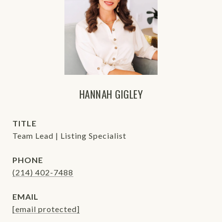
HANNAH GIGLEY
TITLE
Team Lead | Listing Specialist
PHONE
(214) 402-7488
EMAIL
[email protected]