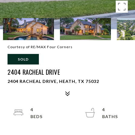
Courtesy of RE/MAX Four Corners
SOLD
2404 RACHEAL DRIVE
2404 RACHEAL DRIVE, HEATH, TX 75032
4
4