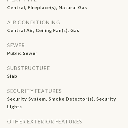
Central, Fireplace(s), Natural Gas
AIR CONDITIONING
Central Air, Ceiling Fan(s), Gas
SEWER
Public Sewer
SUBSTRUCTURE
Slab
SECURITY FEATURES
Security System, Smoke Detector(s), Security
Lights
OTHER EXTERIOR FEATURES