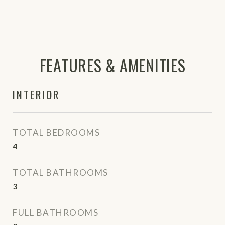
FEATURES & AMENITIES
INTERIOR
TOTAL BEDROOMS
4
TOTAL BATHROOMS
3
FULL BATHROOMS