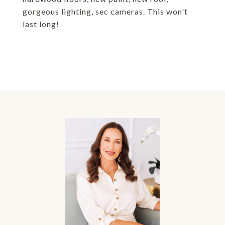
gorgeous lighting, sec cameras. This won't
last long!