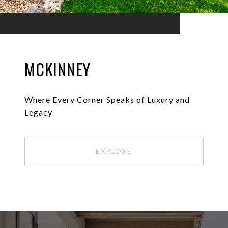
MCKINNEY
Where Every Corner Speaks of Luxury and
Legacy
EXPLORE