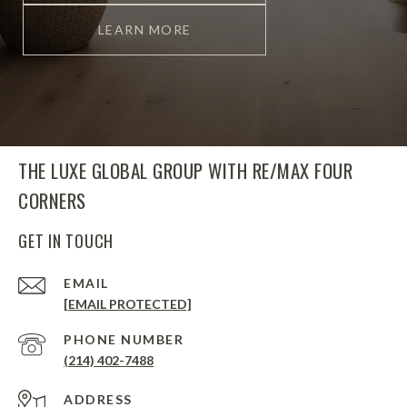
LEARN MORE
THE LUXE GLOBAL GROUP WITH RE/MAX FOUR
CORNERS
GET IN TOUCH
EMAIL
[EMAIL PROTECTED]
PHONE NUMBER
(214) 402-7488
ADDRESS