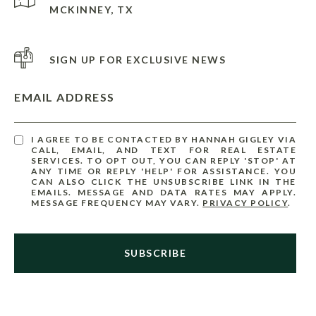
MCKINNEY, TX
SIGN UP FOR EXCLUSIVE NEWS
EMAIL ADDRESS
I AGREE TO BE CONTACTED BY HANNAH GIGLEY VIA
CALL, EMAIL, AND TEXT FOR REAL ESTATE
SERVICES. TO OPT OUT, YOU CAN REPLY 'STOP' AT
ANY TIME OR REPLY 'HELP' FOR ASSISTANCE. YOU
CAN ALSO CLICK THE UNSUBSCRIBE LINK IN THE
EMAILS. MESSAGE AND DATA RATES MAY APPLY.
MESSAGE FREQUENCY MAY VARY.
PRIVACY POLICY
.
SUBSCRIBE