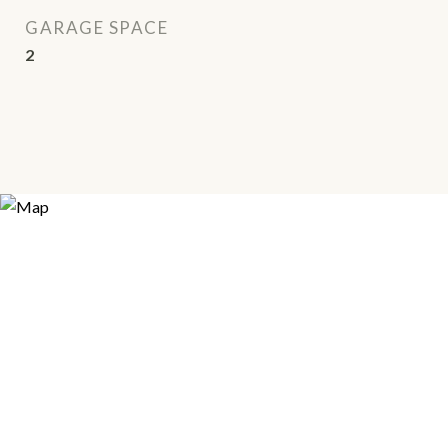
GARAGE SPACE
2