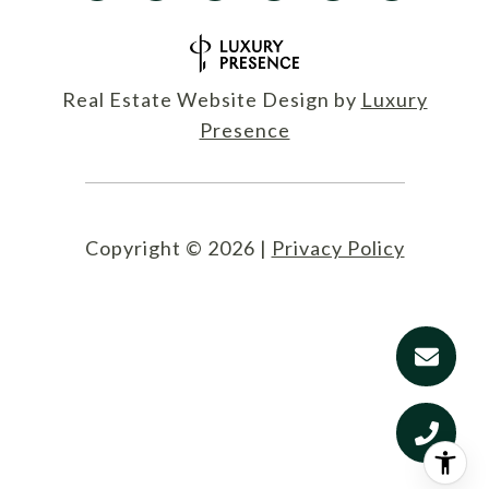
Real Estate Website Design by
Luxury
Presence
Copyright ©
2026
|
Privacy Policy