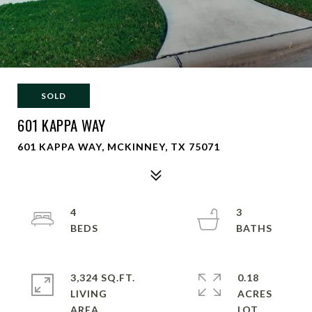
SOLD
601 KAPPA WAY
601 KAPPA WAY, MCKINNEY, TX 75071
4
3
3,324 SQ.FT.
0.18
LIVING
ACRES