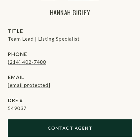
HANNAH GIGLEY
TITLE
Team Lead | Listing Specialist
PHONE
(214) 402-7488
EMAIL
[email protected]
DRE #
549037
CONTACT AGENT