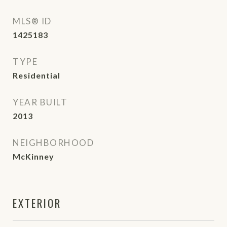
MLS® ID
1425183
TYPE
Residential
YEAR BUILT
2013
NEIGHBORHOOD
McKinney
EXTERIOR