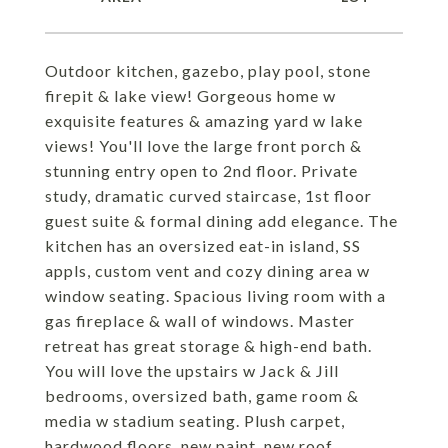
Outdoor kitchen, gazebo, play pool, stone
firepit & lake view! Gorgeous home w
exquisite features & amazing yard w lake
views! You'll love the large front porch &
stunning entry open to 2nd floor. Private
study, dramatic curved staircase, 1st floor
guest suite & formal dining add elegance. The
kitchen has an oversized eat-in island, SS
appls, custom vent and cozy dining area w
window seating. Spacious living room with a
gas fireplace & wall of windows. Master
retreat has great storage & high-end bath.
You will love the upstairs w Jack & Jill
bedrooms, oversized bath, game room &
media w stadium seating. Plush carpet,
hardwood floors, new paint, new roof,