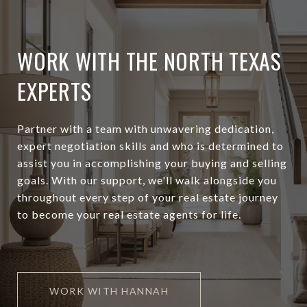
WORK WITH THE NORTH TEXAS
EXPERTS
Partner with a team with unwavering dedication,
expert negotiation skills and who is determined to
assist you in accomplishing your buying and selling
goals. With our support, we'll walk alongside you
throughout every step of your real estate journey
to become your real estate agents for life.
WORK WITH HANNAH