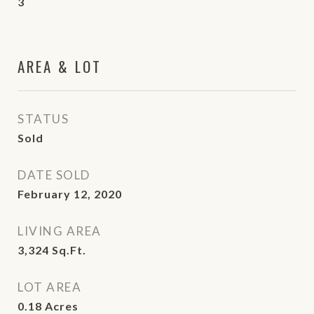
3
AREA & LOT
STATUS
Sold
DATE SOLD
February 12, 2020
LIVING AREA
3,324
Sq.Ft.
LOT AREA
0.18
Acres