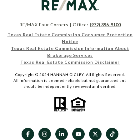
RE/MAX Four Corners | Office:
(972) 396-9100
Texas Real Estate Commission Consumer Protection
Notice
Texas Real Estate Commission Information About
Brokerage Services
Texas Real Estate Commission Disclaimer
Copyright © 2024 HANNAH GIGLEY. All Rights Reserved.
All information is deemed reliable but not guaranteed and
should be independently reviewed and verified.