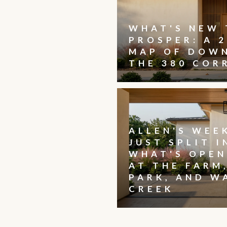
WHAT'S NEW 
PROSPER: A 2
MAP OF DOW
THE 380 COR
ALLEN'S WEE
JUST SPLIT I
WHAT'S OPEN
AT THE FARM
PARK, AND W
CREEK