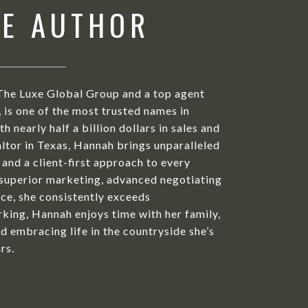
HE AUTHOR
The Luxe Global Group and a top agent
is one of the most trusted names in
h nearly half a billion dollars in sales and
ltor in Texas, Hannah brings unparalleled
 and a client-first approach to every
 superior marketing, advanced negotiating
ice, she consistently exceeds
king, Hannah enjoys time with her family,
d embracing life in the countryside she’s
rs.