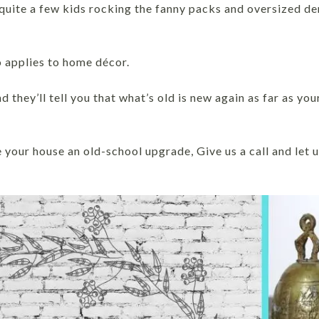
 quite a few kids rocking the fanny packs and oversized de
o applies to home décor.
d they’ll tell you that what’s old is new again as far as yo
e your house an old-school upgrade, Give us a call and let u