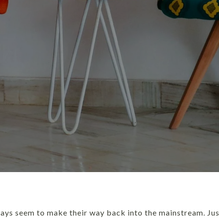
ways seem to make their way back into the mainstream. Jus