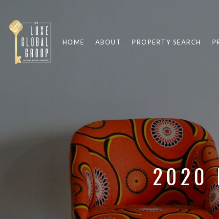
HOME
ABOUT
PROPERTY SEARCH
P
2020 