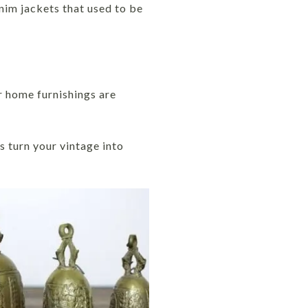
nim jackets that used to be
ur home furnishings are
s turn your vintage into