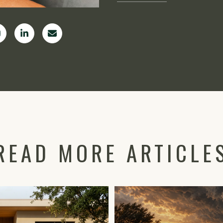
READ MORE ARTICLE