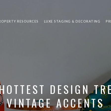
ROPERTY RESOURCES
LUXE STAGING & DECORATING
PR
HOTTEST DESIGN TR
VINTAGE ACCENTS