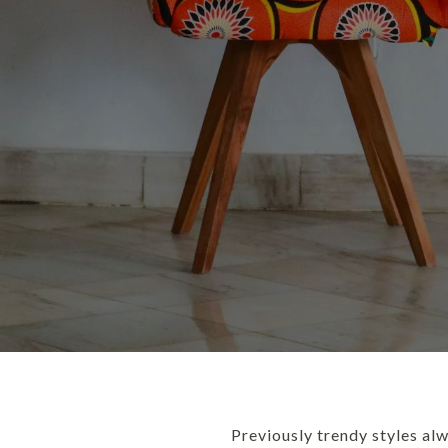
Previously trendy styles al