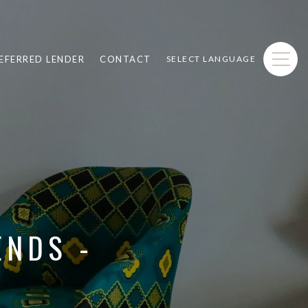
EFERRED LENDER
CONTACT
SELECT LANGUAGE
ENDS -