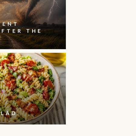
IENT
AFTER THE
ALAD