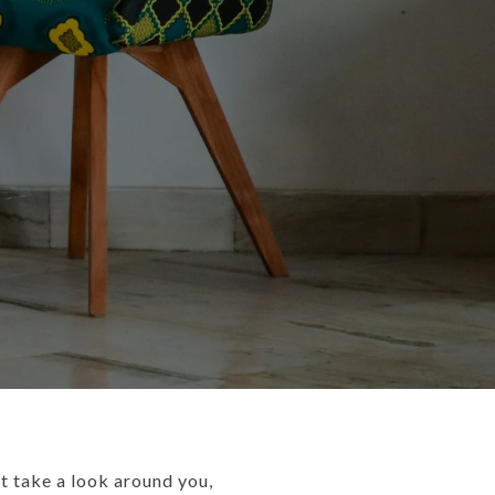
t take a look around you,