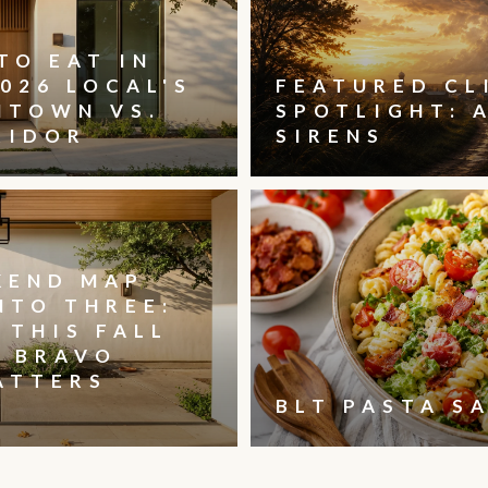
TO EAT IN
026 LOCAL'S
FEATURED CL
NTOWN VS.
SPOTLIGHT: 
RIDOR
SIRENS
KEND MAP
NTO THREE:
 THIS FALL
, BRAVO
ATTERS
BLT PASTA S