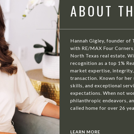
ABOUT T
Hannah Gigley, founder of 
with RE/MAX Four Corners, 
North Texas real estate. Wit
recognition as a top 1% Rea
market expertise, integrity,
transaction. Known for her
skills, and exceptional serv
expectations. When not wor
philanthropic endeavors, an
called home for over 26 yea
LEARN MORE