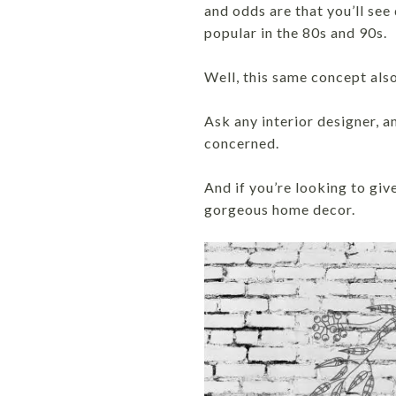
and odds are that you’ll see
popular in the 80s and 90s.
Well, this same concept als
Ask any interior designer, an
concerned.
And if you’re looking to giv
gorgeous home decor.