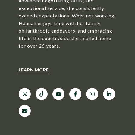
advanced negotiating skills, and
exceptional service, she consistently
exceeds expectations. When not working,
Hannah enjoys time with her family,
philanthropic endeavors, and embracing
life in the countryside she’s called home
for over 26 years.
LEARN MORE