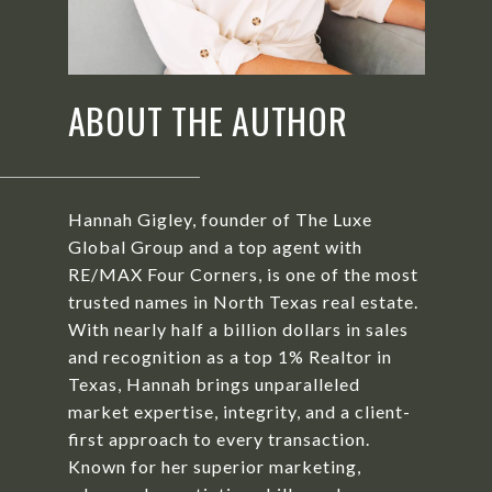
ABOUT THE AUTHOR
Hannah Gigley, founder of The Luxe
Global Group and a top agent with
RE/MAX Four Corners, is one of the most
trusted names in North Texas real estate.
With nearly half a billion dollars in sales
and recognition as a top 1% Realtor in
Texas, Hannah brings unparalleled
market expertise, integrity, and a client-
first approach to every transaction.
Known for her superior marketing,