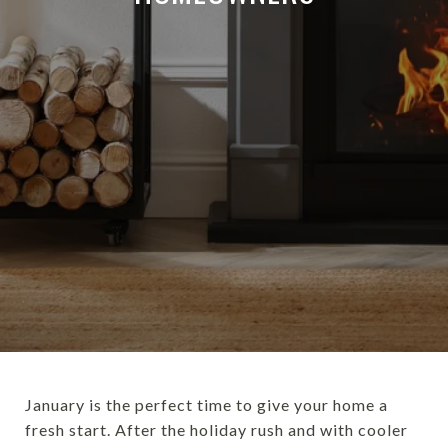
January is the perfect time to give your home a
fresh start. After the holiday rush and with cooler