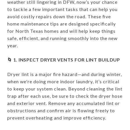
weather still lingering in DFW, now’s your chance
to tackle a few important tasks that can help you
avoid costly repairs down the road. These five
home maintenance tips are designed specifically
for North Texas homes and will help keep things
safe, efficient, and running smoothly into the new
year.
🌀 1. INSPECT DRYER VENTS FOR LINT BUILDUP
Dryer lint is a major fire hazard—and during winter,
when we're doing more indoor laundry, it’s critical
to keep your system clean. Beyond cleaning the lint
trap after each use, be sure to check the dryer hose
and exterior vent. Remove any accumulated lint or
obstructions and confirm air is flowing freely to
prevent overheating and improve efficiency.