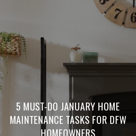
5 MUST-DO JANUARY HOME
MAINTENANCE TASKS FOR DFW
HOMEOWNERS