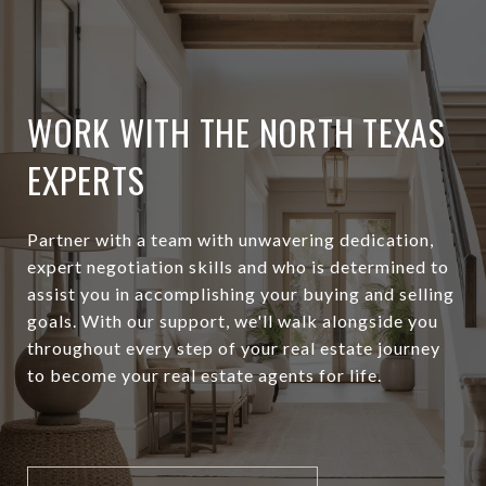
WORK WITH THE NORTH TEXAS
EXPERTS
Partner with a team with unwavering dedication,
expert negotiation skills and who is determined to
assist you in accomplishing your buying and selling
goals. With our support, we'll walk alongside you
throughout every step of your real estate journey
to become your real estate agents for life.