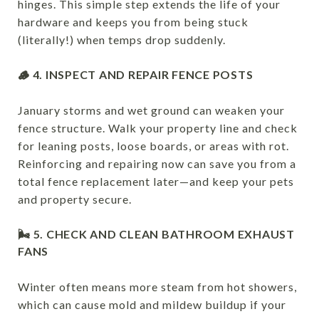
hinges. This simple step extends the life of your
hardware and keeps you from being stuck
(literally!) when temps drop suddenly.
🪵 4. INSPECT AND REPAIR FENCE POSTS
January storms and wet ground can weaken your
fence structure. Walk your property line and check
for leaning posts, loose boards, or areas with rot.
Reinforcing and repairing now can save you from a
total fence replacement later—and keep your pets
and property secure.
🌬 5. CHECK AND CLEAN BATHROOM EXHAUST
FANS
Winter often means more steam from hot showers,
which can cause mold and mildew buildup if your