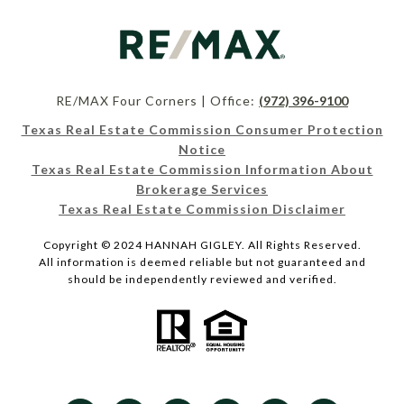
RE/MAX Four Corners | Office:
(972) 396-9100
Texas Real Estate Commission Consumer Protection
Notice
Texas Real Estate Commission Information About
Brokerage Services
Texas Real Estate Commission Disclaimer
Copyright © 2024 HANNAH GIGLEY. All Rights Reserved.
All information is deemed reliable but not guaranteed and
should be independently reviewed and verified.