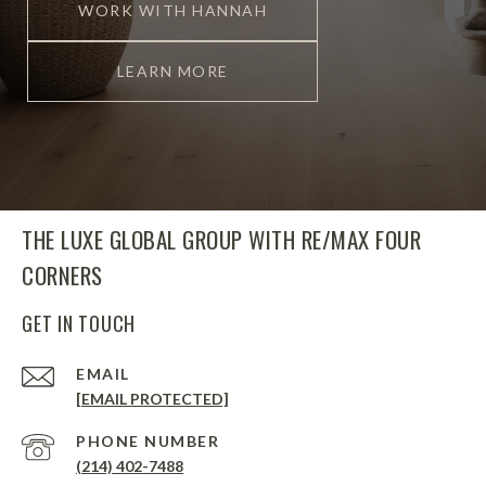
WORK WITH HANNAH
LEARN MORE
THE LUXE GLOBAL GROUP WITH RE/MAX FOUR
CORNERS
GET IN TOUCH
EMAIL
[EMAIL PROTECTED]
PHONE NUMBER
(214) 402-7488