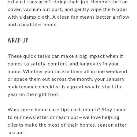
exhaust fans aren't doing their job. Remove the fan
cover, vacuum out dust, and gently wipe the blades
with a damp cloth. A clean fan means better airflow
and a healthier home.
WRAP-UP:
These quick tasks can make a big impact when it
comes to safety, comfort, and longevity in your
home. Whether you tackle them all in one weekend
or space them out across the month, your January
maintenance checklist is a great way to start the
year on the right foot.
Want more home care tips each month? Stay tuned
to our newsletter or reach out—we love helping
clients make the most of their homes, season after
season.