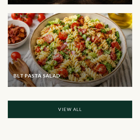
BLT PASTA SALAD
VIEW ALL