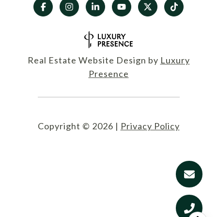
Real Estate Website Design by
Luxury
Presence
Copyright ©
2026
|
Privacy Policy