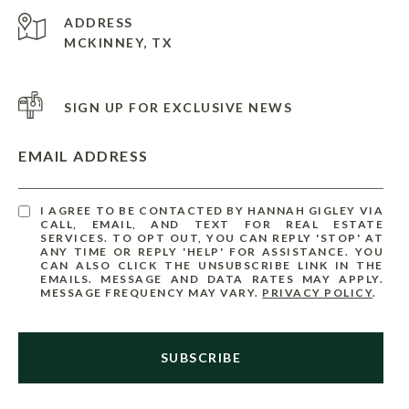
ADDRESS
MCKINNEY, TX
SIGN UP FOR EXCLUSIVE NEWS
EMAIL ADDRESS
I AGREE TO BE CONTACTED BY HANNAH GIGLEY VIA
CALL, EMAIL, AND TEXT FOR REAL ESTATE
SERVICES. TO OPT OUT, YOU CAN REPLY 'STOP' AT
ANY TIME OR REPLY 'HELP' FOR ASSISTANCE. YOU
CAN ALSO CLICK THE UNSUBSCRIBE LINK IN THE
EMAILS. MESSAGE AND DATA RATES MAY APPLY.
MESSAGE FREQUENCY MAY VARY.
PRIVACY POLICY
.
SUBSCRIBE