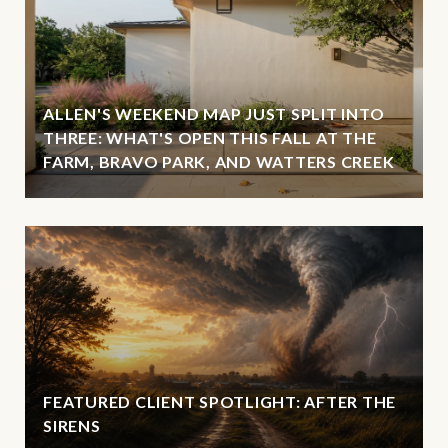
ALLEN'S WEEKEND MAP JUST SPLIT INTO
THREE: WHAT'S OPEN THIS FALL AT THE
FARM, BRAVO PARK, AND WATTERS CREEK
FEATURED CLIENT SPOTLIGHT: AFTER THE
SIRENS