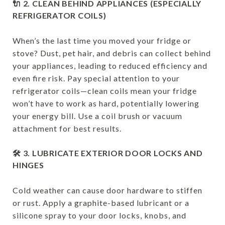
🔌 2. CLEAN BEHIND APPLIANCES (ESPECIALLY
REFRIGERATOR COILS)
When’s the last time you moved your fridge or
stove? Dust, pet hair, and debris can collect behind
your appliances, leading to reduced efficiency and
even fire risk. Pay special attention to your
refrigerator coils—clean coils mean your fridge
won’t have to work as hard, potentially lowering
your energy bill. Use a coil brush or vacuum
attachment for best results.
🛠 3. LUBRICATE EXTERIOR DOOR LOCKS AND
HINGES
Cold weather can cause door hardware to stiffen
or rust. Apply a graphite-based lubricant or a
silicone spray to your door locks, knobs, and