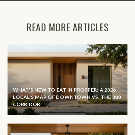
READ MORE ARTICLES
WHAT'S NEW TO EAT IN PROSPER: A 2026
LOCAL'S MAP OF DOWNTOWN VS. THE 380
CORRIDOR