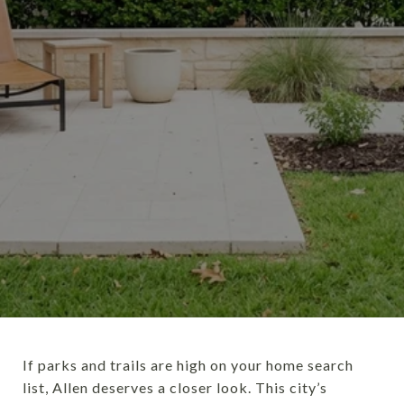
If parks and trails are high on your home search
list, Allen deserves a closer look. This city’s