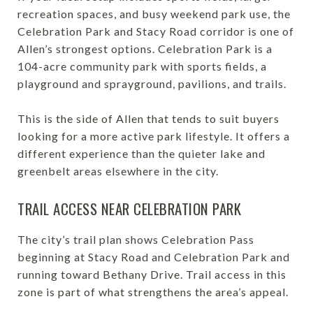
recreation spaces, and busy weekend park use, the
Celebration Park and Stacy Road corridor is one of
Allen’s strongest options. Celebration Park is a
104-acre community park with sports fields, a
playground and sprayground, pavilions, and trails.
This is the side of Allen that tends to suit buyers
looking for a more active park lifestyle. It offers a
different experience than the quieter lake and
greenbelt areas elsewhere in the city.
TRAIL ACCESS NEAR CELEBRATION PARK
The city’s trail plan shows Celebration Pass
beginning at Stacy Road and Celebration Park and
running toward Bethany Drive. Trail access in this
zone is part of what strengthens the area’s appeal.