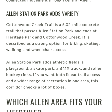
ALLEN STATION PARK ADDS VARIETY
Cottonwood Creek Trail is a 5.02-mile concrete
trail that passes Allen Station Park and ends at
Heritage Park and Cottonwood Creek. It is
described as a strong option for biking, skating,
walking, and wheelchair access.
Allen Station Park adds athletic fields, a
playground, a skate park, a BMX track, and roller
hockey rinks. If you want both linear trail access
and a wider range of recreation in one area, this
corridor checks a lot of boxes.
WHICH ALLEN AREA FITS YOUR