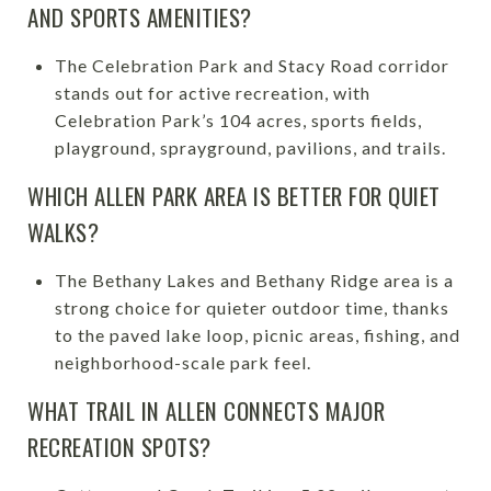
AND SPORTS AMENITIES?
The Celebration Park and Stacy Road corridor
stands out for active recreation, with
Celebration Park’s 104 acres, sports fields,
playground, sprayground, pavilions, and trails.
WHICH ALLEN PARK AREA IS BETTER FOR QUIET
WALKS?
The Bethany Lakes and Bethany Ridge area is a
strong choice for quieter outdoor time, thanks
to the paved lake loop, picnic areas, fishing, and
neighborhood-scale park feel.
WHAT TRAIL IN ALLEN CONNECTS MAJOR
RECREATION SPOTS?