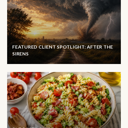
FEATURED CLIENT SPOTLIGHT: AFTER THE
SIRENS