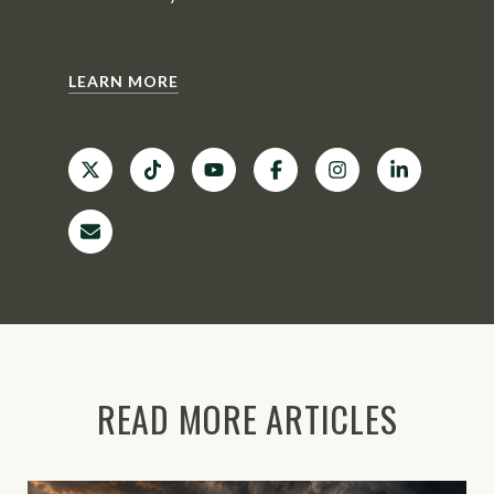
LEARN MORE
READ MORE ARTICLES