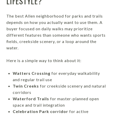
LIFESTYLE?
The best Allen neighborhood for parks and trails
depends on how you actually want to use them. A
buyer focused on daily walks may prioritize
different features than someone who wants sports
fields, creekside scenery, or a loop around the
water.
Here is a simple way to think about it:
Watters Crossing
for everyday walkability
and regular trail use
Twin Creeks
for creekside scenery and natural
corridors
Waterford Trails
for master-planned open
space and trail integration
Celebration Park corridor
for active