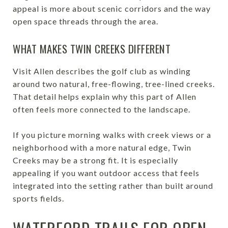
appeal is more about scenic corridors and the way
open space threads through the area.
WHAT MAKES TWIN CREEKS DIFFERENT
Visit Allen describes the golf club as winding
around two natural, free-flowing, tree-lined creeks.
That detail helps explain why this part of Allen
often feels more connected to the landscape.
If you picture morning walks with creek views or a
neighborhood with a more natural edge, Twin
Creeks may be a strong fit. It is especially
appealing if you want outdoor access that feels
integrated into the setting rather than built around
sports fields.