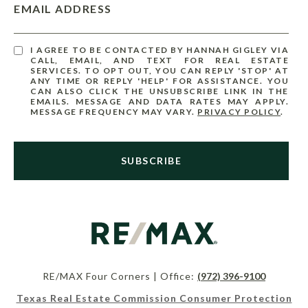
EMAIL ADDRESS
I AGREE TO BE CONTACTED BY HANNAH GIGLEY VIA
CALL, EMAIL, AND TEXT FOR REAL ESTATE
SERVICES. TO OPT OUT, YOU CAN REPLY 'STOP' AT
ANY TIME OR REPLY 'HELP' FOR ASSISTANCE. YOU
CAN ALSO CLICK THE UNSUBSCRIBE LINK IN THE
EMAILS. MESSAGE AND DATA RATES MAY APPLY.
MESSAGE FREQUENCY MAY VARY.
PRIVACY POLICY
.
SUBSCRIBE
RE/MAX Four Corners | Office:
(972) 396-9100
Texas Real Estate Commission Consumer Protection