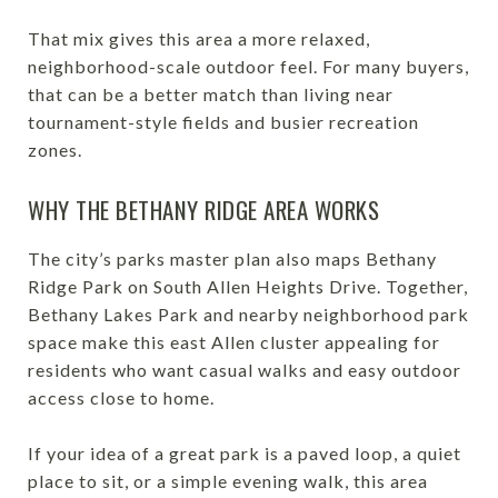
That mix gives this area a more relaxed,
neighborhood-scale outdoor feel. For many buyers,
that can be a better match than living near
tournament-style fields and busier recreation
zones.
WHY THE BETHANY RIDGE AREA WORKS
The city’s parks master plan also maps Bethany
Ridge Park on South Allen Heights Drive. Together,
Bethany Lakes Park and nearby neighborhood park
space make this east Allen cluster appealing for
residents who want casual walks and easy outdoor
access close to home.
If your idea of a great park is a paved loop, a quiet
place to sit, or a simple evening walk, this area