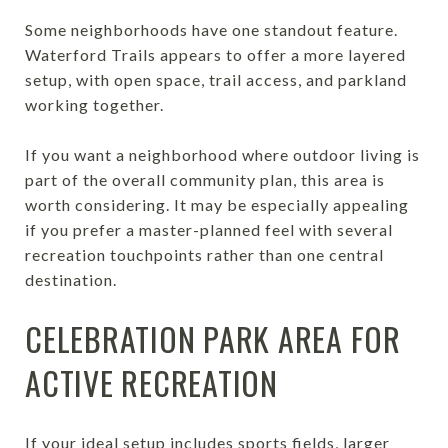
Some neighborhoods have one standout feature.
Waterford Trails appears to offer a more layered
setup, with open space, trail access, and parkland
working together.
If you want a neighborhood where outdoor living is
part of the overall community plan, this area is
worth considering. It may be especially appealing
if you prefer a master-planned feel with several
recreation touchpoints rather than one central
destination.
CELEBRATION PARK AREA FOR
ACTIVE RECREATION
If your ideal setup includes sports fields, larger