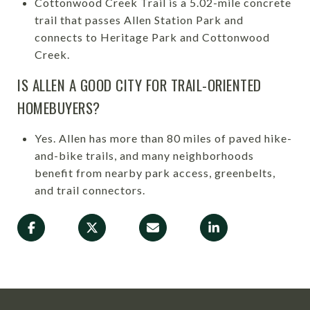
Cottonwood Creek Trail is a 5.02-mile concrete
trail that passes Allen Station Park and
connects to Heritage Park and Cottonwood
Creek.
IS ALLEN A GOOD CITY FOR TRAIL-ORIENTED
HOMEBUYERS?
Yes. Allen has more than 80 miles of paved hike-
and-bike trails, and many neighborhoods
benefit from nearby park access, greenbelts,
and trail connectors.