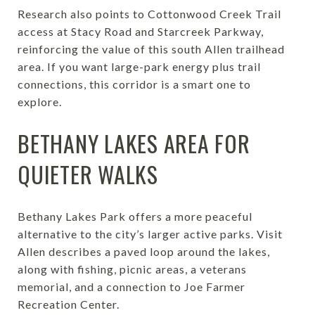
Research also points to Cottonwood Creek Trail
access at Stacy Road and Starcreek Parkway,
reinforcing the value of this south Allen trailhead
area. If you want large-park energy plus trail
connections, this corridor is a smart one to
explore.
BETHANY LAKES AREA FOR
QUIETER WALKS
Bethany Lakes Park offers a more peaceful
alternative to the city’s larger active parks. Visit
Allen describes a paved loop around the lakes,
along with fishing, picnic areas, a veterans
memorial, and a connection to Joe Farmer
Recreation Center.