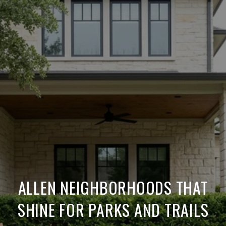
ALLEN NEIGHBORHOODS THAT
SHINE FOR PARKS AND TRAILS