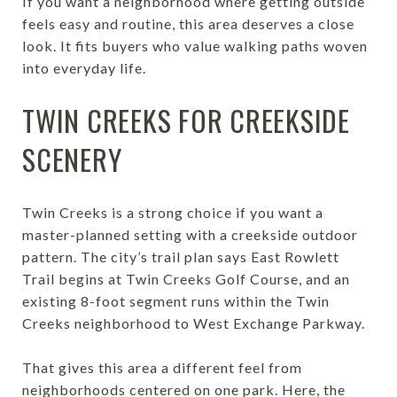
If you want a neighborhood where getting outside
feels easy and routine, this area deserves a close
look. It fits buyers who value walking paths woven
into everyday life.
TWIN CREEKS FOR CREEKSIDE
SCENERY
Twin Creeks is a strong choice if you want a
master-planned setting with a creekside outdoor
pattern. The city’s trail plan says East Rowlett
Trail begins at Twin Creeks Golf Course, and an
existing 8-foot segment runs within the Twin
Creeks neighborhood to West Exchange Parkway.
That gives this area a different feel from
neighborhoods centered on one park. Here, the