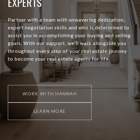
EXPERTS
Partner with a team with unwavering dedication,
expert negotiation skills and who is determined to
assist you in accomplishing your buying and selling
goals. With our support, we'll walk alongside you
throughout every step of your real estate journey
to become your real estate agents for life.
WORK WITH HANNAH
LEARN MORE