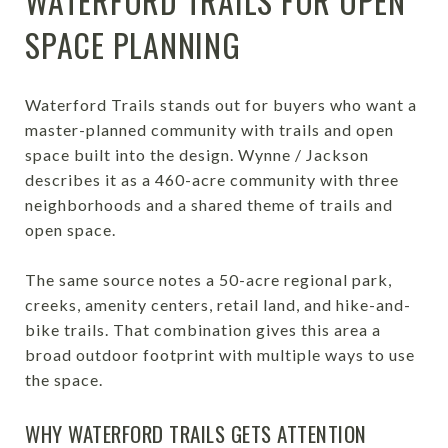
WATERFORD TRAILS FOR OPEN
SPACE PLANNING
Waterford Trails stands out for buyers who want a
master-planned community with trails and open
space built into the design. Wynne / Jackson
describes it as a 460-acre community with three
neighborhoods and a shared theme of trails and
open space.
The same source notes a 50-acre regional park,
creeks, amenity centers, retail land, and hike-and-
bike trails. That combination gives this area a
broad outdoor footprint with multiple ways to use
the space.
WHY WATERFORD TRAILS GETS ATTENTION