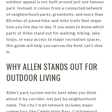
outdoor appeal is not built around just one famous
park. Instead, it comes from a connected network
of neighborhood parks, greenbelts, and more than
80 miles of paved hike-and-bike trails that shape
how you live day to day. If you want to know which
parts of Allen stand out for walking, biking, lake
loops, or easy access to major recreation spaces,
this guide will help you narrow the field. Let’s dive
in.
WHY ALLEN STANDS OUT FOR
OUTDOOR LIVING
Allen’s park system works best when you think
about it by corridor, not just by neighborhood
name. The city’s trail network includes major
connectors like Celebration Pass, Cottonwood