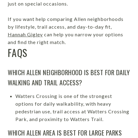
just on special occasions.
If you want help comparing Allen neighborhoods
by lifestyle, trail access, and day-to-day fit,
Hannah Gigley
can help you narrow your options
and find the right match.
FAQS
WHICH ALLEN NEIGHBORHOOD IS BEST FOR DAILY
WALKING AND TRAIL ACCESS?
Watters Crossing is one of the strongest
options for daily walkability, with heavy
pedestrian use, trail access at Watters Crossing
Park, and proximity to Watters Trail.
WHICH ALLEN AREA IS BEST FOR LARGE PARKS