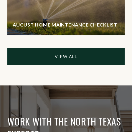
AUGUST HOME MAINTENANCE CHECKLIST
VIEW ALL
WORK WITH THE NORTH TEXAS