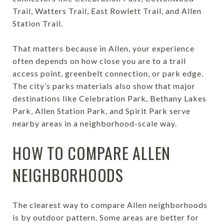
Trail, Watters Trail, East Rowlett Trail, and Allen
Station Trail.
That matters because in Allen, your experience
often depends on how close you are to a trail
access point, greenbelt connection, or park edge.
The city’s parks materials also show that major
destinations like Celebration Park, Bethany Lakes
Park, Allen Station Park, and Spirit Park serve
nearby areas in a neighborhood-scale way.
HOW TO COMPARE ALLEN
NEIGHBORHOODS
The clearest way to compare Allen neighborhoods
is by outdoor pattern. Some areas are better for