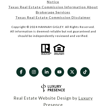
Notice
Texas Real Estate Commission Information About
Brokerage Services
Texas Real Estate Commission Disclaimer
Copyright © 2024 HANNAH GIGLEY. All Rights Reserved.
All information is deemed reliable but not guaranteed and
should be independently reviewed and verified.
Real Estate Website Design by
Luxury
Presence