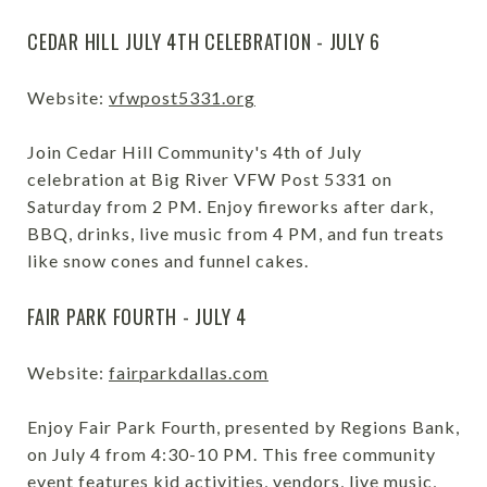
CEDAR HILL JULY 4TH CELEBRATION - JULY 6
Website:
vfwpost5331.org
Join Cedar Hill Community's 4th of July
celebration at Big River VFW Post 5331 on
Saturday from 2 PM. Enjoy fireworks after dark,
BBQ, drinks, live music from 4 PM, and fun treats
like snow cones and funnel cakes.
FAIR PARK FOURTH - JULY 4
Website:
fairparkdallas.com
Enjoy Fair Park Fourth, presented by Regions Bank,
on July 4 from 4:30-10 PM. This free community
event features kid activities, vendors, live music,