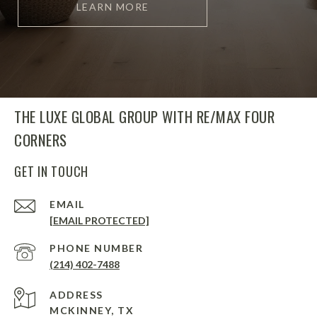
LEARN MORE
THE LUXE GLOBAL GROUP WITH RE/MAX FOUR
CORNERS
GET IN TOUCH
EMAIL
[EMAIL PROTECTED]
PHONE NUMBER
(214) 402-7488
ADDRESS
MCKINNEY, TX