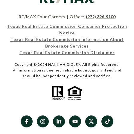
RE/MAX Four Corners | Office:
(972) 396-9100
Texas Real Estate Commission Consumer Protection
Notice
Texas Real Estate Commission Information About
Brokerage Services
Texas Real Estate Commission Disclaimer
Copyright © 2024 HANNAH GIGLEY. All Rights Reserved.
All information is deemed reliable but not guaranteed and
should be independently reviewed and verified.