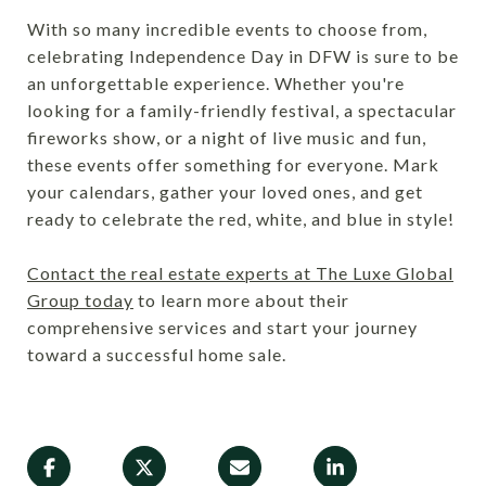
With so many incredible events to choose from,
celebrating Independence Day in DFW is sure to be
an unforgettable experience. Whether you're
looking for a family-friendly festival, a spectacular
fireworks show, or a night of live music and fun,
these events offer something for everyone. Mark
your calendars, gather your loved ones, and get
ready to celebrate the red, white, and blue in style!
Contact the real estate experts at The Luxe Global
Group today
to learn more about their
comprehensive services and start your journey
toward a successful home sale.