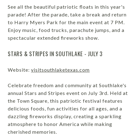
See all the beautiful patriotic floats in this year's
parade! After the parade, take a break and return
to Harry Myers Park for the main event at 7 PM.
Enjoy music, food trucks, parachute jumps, and a
spectacular extended fireworks show.
STARS & STRIPES IN SOUTHLAKE - JULY 3
Website:
visitsouthlaketexas.com
Celebrate freedom and community at Southlake's
annual Stars and Stripes event on July 3rd. Held at
the Town Square, this patriotic festival features
delicious foods, fun activities for all ages, and a
dazzling fireworks display, creating a sparkling
atmosphere to honor America while making
cherished memories.