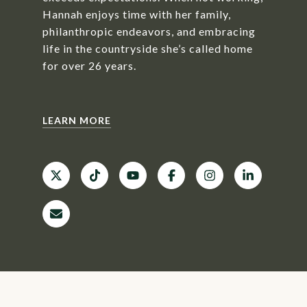
Hannah enjoys time with her family,
philanthropic endeavors, and embracing
life in the countryside she’s called home
for over 26 years.
LEARN MORE