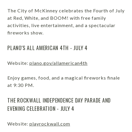
The City of McKinney celebrates the Fourth of July
at Red, White, and BOOM! with free family
activities, live entertainment, and a spectacular
fireworks show.
PLANO'S ALL AMERICAN 4TH - JULY 4
Website:
plano.gov/allamerican4th
Enjoy games, food, and a magical fireworks finale
at 9:30 PM.
THE ROCKWALL INDEPENDENCE DAY PARADE AND
EVENING CELEBRATION - JULY 4
Website:
playrockwall.com