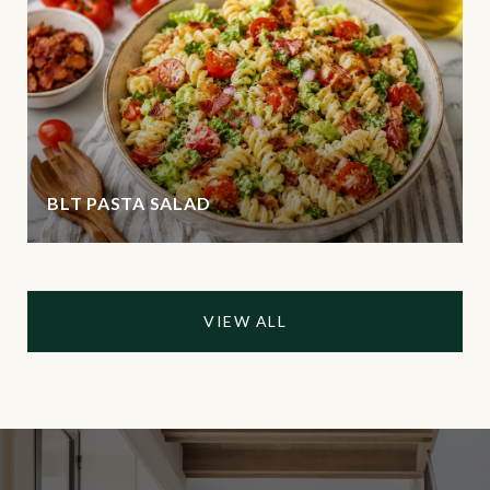
BLT PASTA SALAD
VIEW ALL