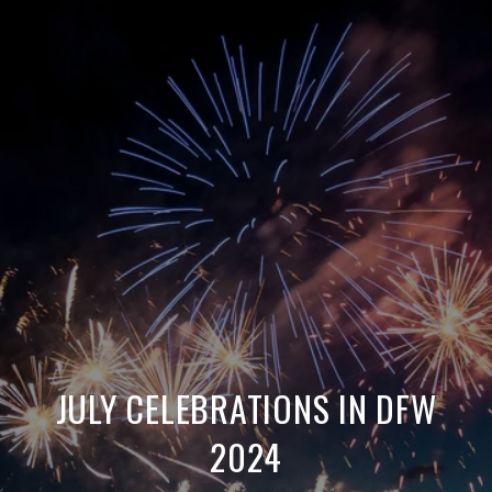
JULY CELEBRATIONS IN DFW
2024