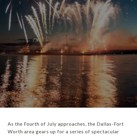
As the Fourth of July approaches, the Dallas-Fort
Worth area gears up for a series of spectacular