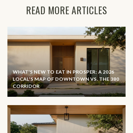
READ MORE ARTICLES
WHAT'S NEW TO EAT IN PROSPER: A 2026
LOCAL'S MAP OF DOWNTOWN VS. THE 380
CORRIDOR