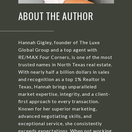
ABOUT THE AUTHOR
Hannah Gigley, founder of The Luxe
Global Group and a top agent with
RE/MAX Four Corners, is one of the most
trusted names in North Texas real estate.
With nearly half a billion dollars in sales
and recognition as a top 1% Realtor in
Texas, Hannah brings unparalleled
market expertise, integrity, and a client-
first approach to every transaction.
Known for her superior marketing,
advanced negotiating skills, and
exceptional service, she consistently
exceeds expectations. When not working,