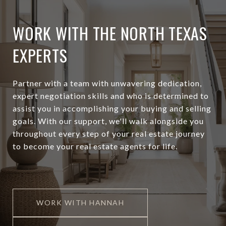
WORK WITH THE NORTH TEXAS
EXPERTS
Partner with a team with unwavering dedication,
expert negotiation skills and who is determined to
assist you in accomplishing your buying and selling
goals. With our support, we'll walk alongside you
throughout every step of your real estate journey
to become your real estate agents for life.
WORK WITH HANNAH