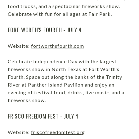
food trucks, and a spectacular fireworks show.
Celebrate with fun for all ages at Fair Park.
FORT WORTH'S FOURTH - JULY 4
Website:
fortworthsfourth.com
Celebrate Independence Day with the largest
fireworks show in North Texas at Fort Worth's
Fourth. Space out along the banks of the Trinity
River at Panther Island Pavilion and enjoy an
evening of festival food, drinks, live music, and a
fireworks show.
FRISCO FREEDOM FEST - JULY 4
Website:
friscofreedomfest.org