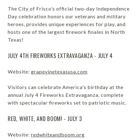
The City of Frisco’s official two-day Independence
Day celebration honors our veterans and military
heroes, provides unique experiences for play, and
hosts one of the largest firework finales in North
Texas!
JULY 4TH FIREWORKS EXTRAVAGANZA - JULY 4
Website:
grapevinetexasusa.com
Visitors can celebrate America's birthday at the
annual July 4 Fireworks Extravaganza, complete
with spectacular fireworks set to patriotic music.
RED, WHITE, AND BOOM! - JULY 3
Website:
redwhiteandboom.org