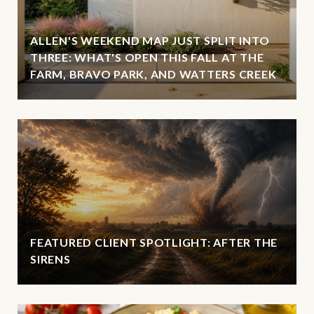
ALLEN'S WEEKEND MAP JUST SPLIT INTO
THREE: WHAT'S OPEN THIS FALL AT THE
FARM, BRAVO PARK, AND WATTERS CREEK
FEATURED CLIENT SPOTLIGHT: AFTER THE
SIRENS