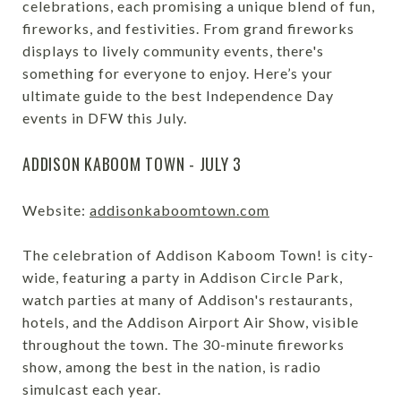
celebrations, each promising a unique blend of fun,
fireworks, and festivities. From grand fireworks
displays to lively community events, there's
something for everyone to enjoy. Here’s your
ultimate guide to the best Independence Day
events in DFW this July.
ADDISON KABOOM TOWN - JULY 3
Website:
addisonkaboomtown.com
The celebration of Addison Kaboom Town! is city-
wide, featuring a party in Addison Circle Park,
watch parties at many of Addison's restaurants,
hotels, and the Addison Airport Air Show, visible
throughout the town. The 30-minute fireworks
show, among the best in the nation, is radio
simulcast each year.