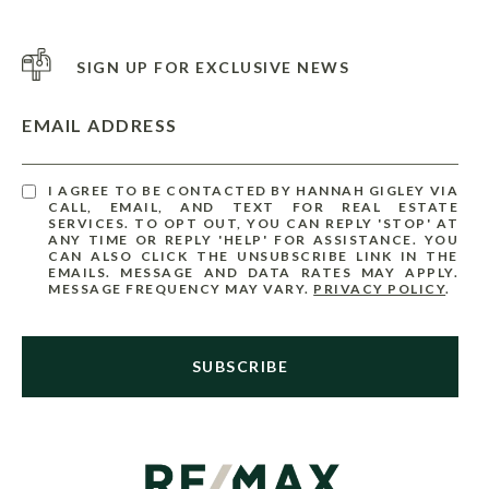
SIGN UP FOR EXCLUSIVE NEWS
EMAIL ADDRESS
I AGREE TO BE CONTACTED BY HANNAH GIGLEY VIA
CALL, EMAIL, AND TEXT FOR REAL ESTATE
SERVICES. TO OPT OUT, YOU CAN REPLY 'STOP' AT
ANY TIME OR REPLY 'HELP' FOR ASSISTANCE. YOU
CAN ALSO CLICK THE UNSUBSCRIBE LINK IN THE
EMAILS. MESSAGE AND DATA RATES MAY APPLY.
MESSAGE FREQUENCY MAY VARY.
PRIVACY POLICY
.
SUBSCRIBE