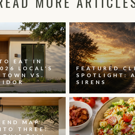
READ MORE ARTICLE
TO EAT IN
026 LOCAL'S
FEATURED CL
NTOWN VS.
SPOTLIGHT: 
RIDOR
SIRENS
KEND MAP
NTO THREE: