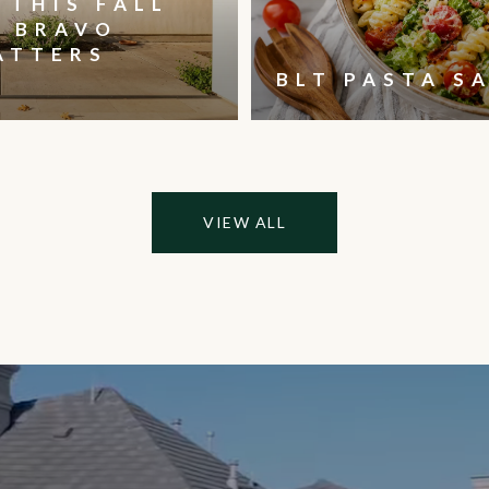
 THIS FALL
, BRAVO
ATTERS
BLT PASTA S
VIEW ALL