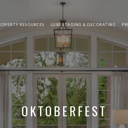
ROPERTY RESOURCES
LUXE STAGING & DECORATING
PR
OKTOBERFEST