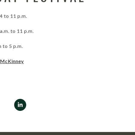
4 to 11 p.m.
a.m. to 11 p.m.
 to 5 p.m.
 McKinney