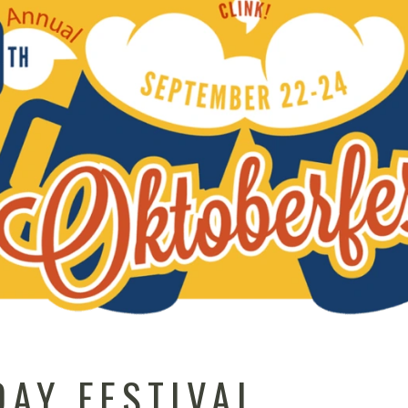
DAY FESTIVAL