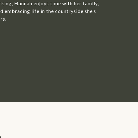
king, Hannah enjoys time with her family,
d embracing life in the countryside she’s
rs.