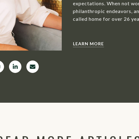
expectations. When not wor
philanthropic endeavors, an
called home for over 26 yea
LEARN MORE