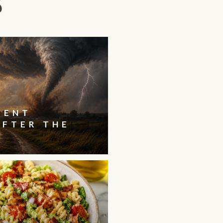
S
IENT
AFTER THE