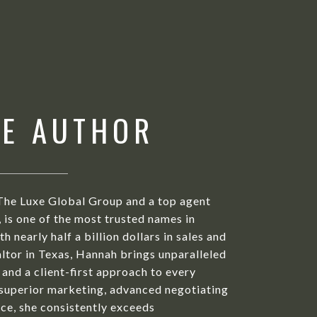
HE AUTHOR
The Luxe Global Group and a top agent
is one of the most trusted names in
h nearly half a billion dollars in sales and
ltor in Texas, Hannah brings unparalleled
 and a client-first approach to every
 superior marketing, advanced negotiating
ice, she consistently exceeds