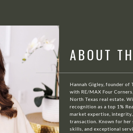
ABOUT T
Hannah Gigley, founder of 
with RE/MAX Four Corners, 
North Texas real estate. Wit
recognition as a top 1% Rea
market expertise, integrity,
transaction. Known for her
skills, and exceptional serv