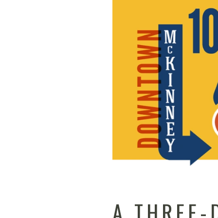
A THREE-