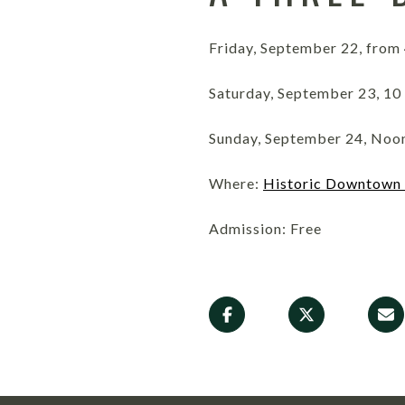
Friday, September 22, from 
Saturday, September 23, 10 
Sunday, September 24, Noon
Where:
Historic Downtown
Admission: Free