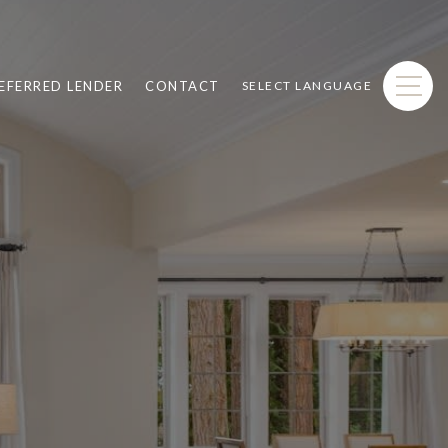
EFERRED LENDER
CONTACT
SELECT LANGUAGE