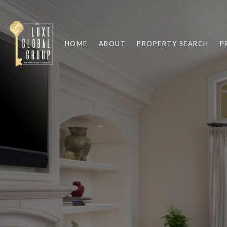
HOME
ABOUT
PROPERTY SEARCH
P