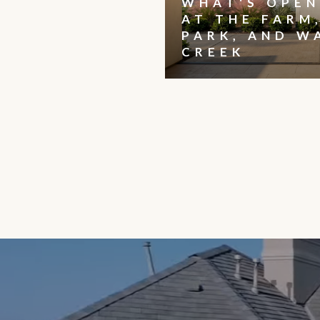
WHAT'S OPEN
AT THE FARM
PARK, AND W
CREEK