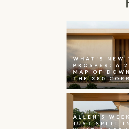
WHAT'S NEW 
PROSPER: A 2
MAP OF DOW
THE 380 COR
ALLEN'S WEE
JUST SPLIT I