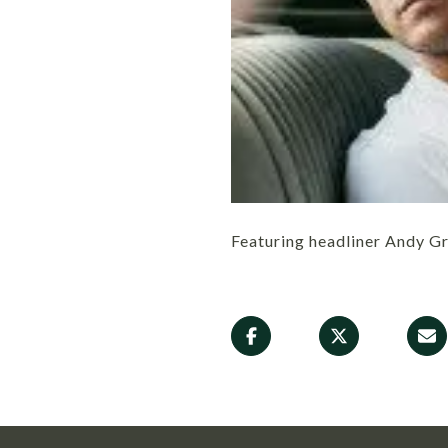
Featuring headliner Andy 