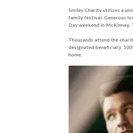
Smiles Charity utilizes a u
family festival. Generous l
Day weekend in McKinney, 
Thousands attend the chari
designated beneficiary. 100
home.