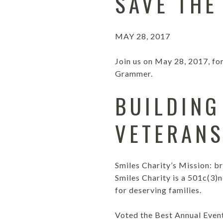
SAVE THE
MAY 28, 2017
Join us on May 28, 2017, fo
Grammer.
BUILDING
VETERAN
Smiles Charity’s Mission: b
Smiles Charity is a 501c(3)
for deserving families.
Voted the Best Annual Even