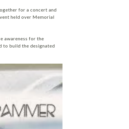
together for a concert and
event held over Memorial
e awareness for the
d to build the designated