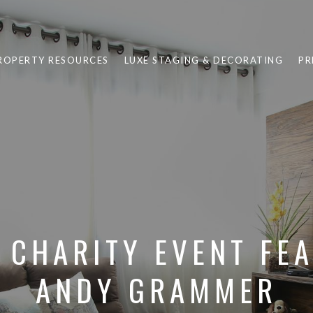
ROPERTY RESOURCES
LUXE STAGING & DECORATING
PR
 CHARITY EVENT FE
ANDY GRAMMER