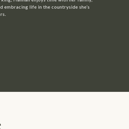
d embracing life in the countryside she’s
rs.
S