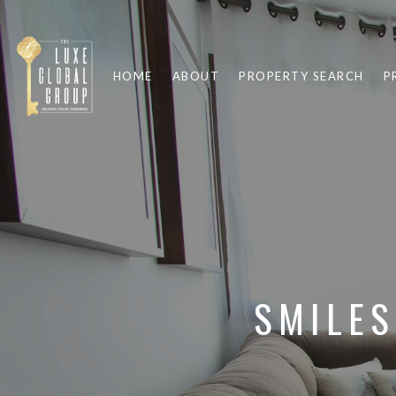
HOME
ABOUT
PROPERTY SEARCH
P
SMILES