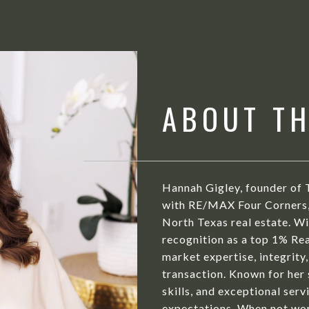
ABOUT T
Hannah Gigley, founder of 
with RE/MAX Four Corners, 
North Texas real estate. Wit
recognition as a top 1% Rea
market expertise, integrity,
transaction. Known for her
skills, and exceptional serv
expectations. When not wor