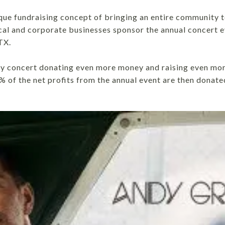
nique fundraising concept of bringing an entire community 
ocal and corporate businesses sponsor the annual concert 
TX.
ty concert donating even more money and raising even mor
% of the net profits from the annual event are then donate