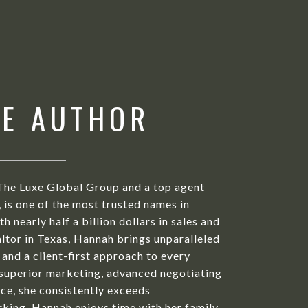
HE AUTHOR
The Luxe Global Group and a top agent
is one of the most trusted names in
h nearly half a billion dollars in sales and
ltor in Texas, Hannah brings unparalleled
 and a client-first approach to every
 superior marketing, advanced negotiating
ice, she consistently exceeds
king, Hannah enjoys time with her family,