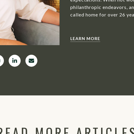
philanthropic endeavors, an
called home for over 26 yea
LEARN MORE
READ MORE ARTICLE