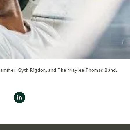
Grammer, Gyth Rigdon, and The Maylee Thomas Band.