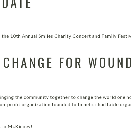
 DATE
r the 10th Annual Smiles Charity Concert and Family Festi
 CHANGE FOR WOUN
S
ringing the community together to change the world one ho
non-profit organization founded to benefit charitable orga
t in McKinney!