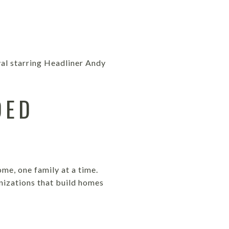
val starring Headliner Andy
DED
me, one family at a time.
nizations that build homes