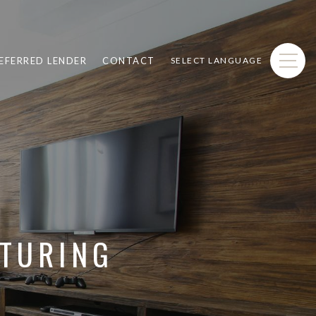
EFERRED LENDER
CONTACT
SELECT LANGUAGE
ATURING